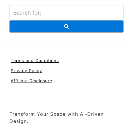
Terms and Conditions
Privacy Policy
Affiliate Disclosure
Transform Your Space with AI-Driven
Design.