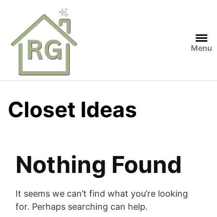
Skip
to
content
Menu
Closet Ideas
Nothing Found
It seems we can’t find what you’re looking
for. Perhaps searching can help.