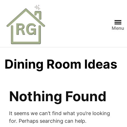
Skip
to
content
Menu
Dining Room Ideas
Nothing Found
It seems we can’t find what you’re looking
for. Perhaps searching can help.