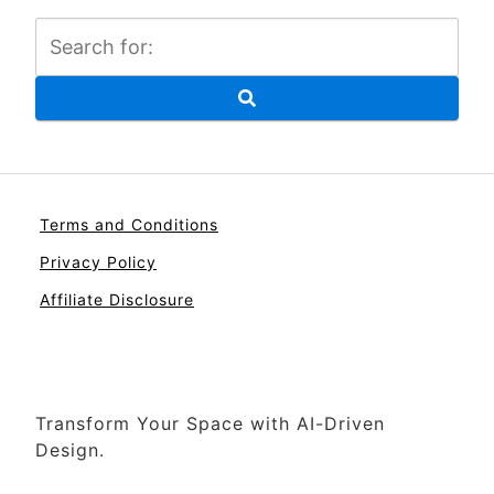
Terms and Conditions
Privacy Policy
Affiliate Disclosure
Transform Your Space with AI-Driven
Design.