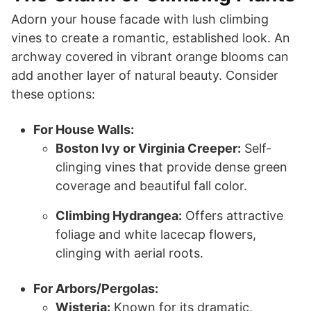
Adorn your house facade with lush climbing
vines to create a romantic, established look. An
archway covered in vibrant orange blooms can
add another layer of natural beauty. Consider
these options:
For House Walls:
Boston Ivy or Virginia Creeper:
Self-
clinging vines that provide dense green
coverage and beautiful fall color.
Climbing Hydrangea:
Offers attractive
foliage and white lacecap flowers,
clinging with aerial roots.
For Arbors/Pergolas:
Wisteria:
Known for its dramatic,