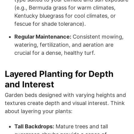
(e.g., Bermuda grass for warm climates,
Kentucky bluegrass for cool climates, or
fescue for shade tolerance).
Regular Maintenance:
Consistent mowing,
watering, fertilization, and aeration are
crucial for a dense, healthy turf.
Layered Planting for Depth
and Interest
Garden beds designed with varying heights and
textures create depth and visual interest. Think
about layering your plants:
Tall Backdrops:
Mature trees and tall