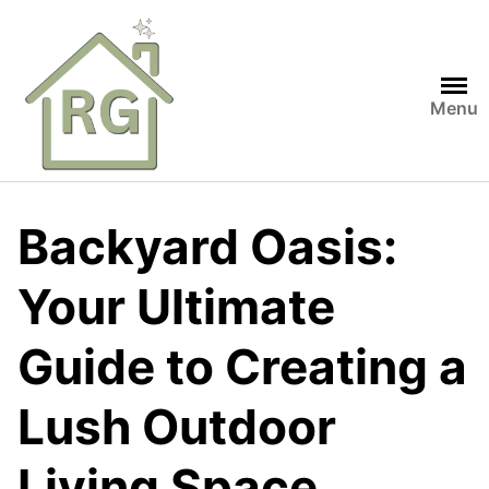
Skip
to
content
Menu
Backyard Oasis:
Your Ultimate
Guide to Creating a
Lush Outdoor
Living Space