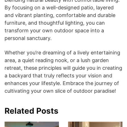
By focusing on a well-designed patio, layered
and vibrant planting, comfortable and durable
furniture, and thoughtful lighting, you can
transform your own outdoor space into a
personal sanctuary.
Whether you’re dreaming of a lively entertaining
area, a quiet reading nook, or a lush garden
retreat, these principles will guide you in creating
a backyard that truly reflects your vision and
enhances your lifestyle. Embrace the journey of
cultivating your own slice of outdoor paradise!
Related Posts