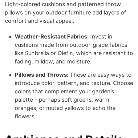
Light-colored cushions and patterned throw
pillows on your outdoor furniture add layers of
comfort and visual appeal.
Weather-Resistant Fabrics:
Invest in
cushions made from outdoor-grade fabrics
like Sunbrella or Olefin, which are resistant to
fading, mildew, and moisture.
Pillows and Throws:
These are easy ways to
introduce color, pattern, and texture. Choose
colors that complement your garden’s
palette – perhaps soft greens, warm
oranges, or muted yellows to echo the
flowers.