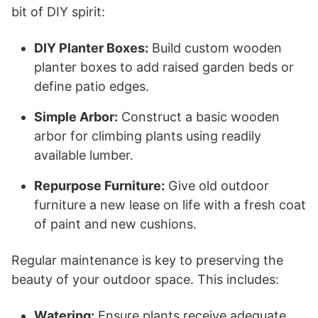
bit of DIY spirit:
DIY Planter Boxes:
Build custom wooden
planter boxes to add raised garden beds or
define patio edges.
Simple Arbor:
Construct a basic wooden
arbor for climbing plants using readily
available lumber.
Repurpose Furniture:
Give old outdoor
furniture a new lease on life with a fresh coat
of paint and new cushions.
Regular maintenance is key to preserving the
beauty of your outdoor space. This includes:
Watering:
Ensure plants receive adequate