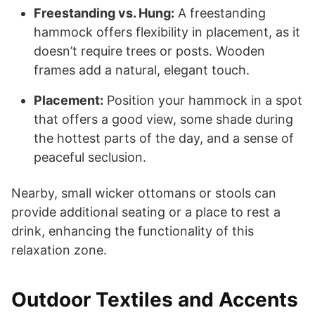
Freestanding vs. Hung:
A freestanding
hammock offers flexibility in placement, as it
doesn’t require trees or posts. Wooden
frames add a natural, elegant touch.
Placement:
Position your hammock in a spot
that offers a good view, some shade during
the hottest parts of the day, and a sense of
peaceful seclusion.
Nearby, small wicker ottomans or stools can
provide additional seating or a place to rest a
drink, enhancing the functionality of this
relaxation zone.
Outdoor Textiles and Accents