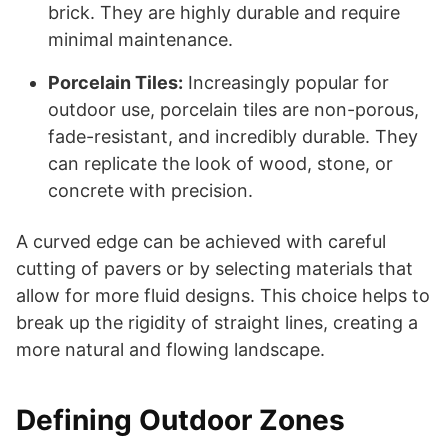
brick. They are highly durable and require
minimal maintenance.
Porcelain Tiles:
Increasingly popular for
outdoor use, porcelain tiles are non-porous,
fade-resistant, and incredibly durable. They
can replicate the look of wood, stone, or
concrete with precision.
A curved edge can be achieved with careful
cutting of pavers or by selecting materials that
allow for more fluid designs. This choice helps to
break up the rigidity of straight lines, creating a
more natural and flowing landscape.
Defining Outdoor Zones