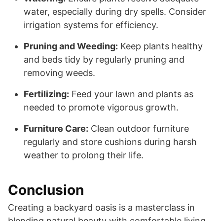
water, especially during dry spells. Consider
irrigation systems for efficiency.
Pruning and Weeding:
Keep plants healthy
and beds tidy by regularly pruning and
removing weeds.
Fertilizing:
Feed your lawn and plants as
needed to promote vigorous growth.
Furniture Care:
Clean outdoor furniture
regularly and store cushions during harsh
weather to prolong their life.
Conclusion
Creating a backyard oasis is a masterclass in
blending natural beauty with comfortable living.