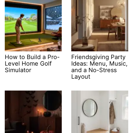
How to Build a Pro-
Friendsgiving Party
Level Home Golf
Ideas: Menu, Music,
Simulator
and a No-Stress
Layout