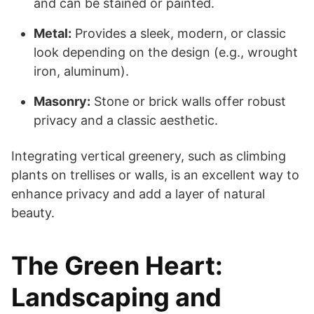
and can be stained or painted.
Metal:
Provides a sleek, modern, or classic
look depending on the design (e.g., wrought
iron, aluminum).
Masonry:
Stone or brick walls offer robust
privacy and a classic aesthetic.
Integrating vertical greenery, such as climbing
plants on trellises or walls, is an excellent way to
enhance privacy and add a layer of natural
beauty.
The Green Heart:
Landscaping and