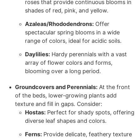
roses that provide continuous blooms in
shades of red, pink, and yellow.
Azaleas/Rhododendrons:
Offer
spectacular spring blooms in a wide
range of colors, ideal for acidic soils.
Daylilies:
Hardy perennials with a vast
array of flower colors and forms,
blooming over a long period.
Groundcovers and Perennials:
At the front
of the beds, lower-growing plants add
texture and fill in gaps. Consider:
Hostas:
Perfect for shady spots, offering
diverse leaf shapes and colors.
Ferns:
Provide delicate, feathery texture