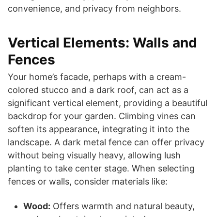
convenience, and privacy from neighbors.
Vertical Elements: Walls and
Fences
Your home’s facade, perhaps with a cream-
colored stucco and a dark roof, can act as a
significant vertical element, providing a beautiful
backdrop for your garden. Climbing vines can
soften its appearance, integrating it into the
landscape. A dark metal fence can offer privacy
without being visually heavy, allowing lush
planting to take center stage. When selecting
fences or walls, consider materials like:
Wood:
Offers warmth and natural beauty,