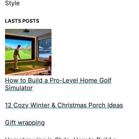
Style
LASTS POSTS
How to Build a Pro-Level Home Golf
Simulator
12 Cozy Winter & Christmas Porch Ideas
Gift wrapping