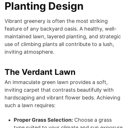
Planting Design
Vibrant greenery is often the most striking
feature of any backyard oasis. A healthy, well-
maintained lawn, layered planting, and strategic
use of climbing plants all contribute to a lush,
inviting atmosphere.
The Verdant Lawn
An immaculate green lawn provides a soft,
inviting carpet that contrasts beautifully with
hardscaping and vibrant flower beds. Achieving
such a lawn requires:
Proper Grass Selection:
Choose a grass
type suited to your climate and sun exposure