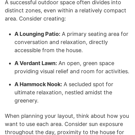
A successful outdoor space often divides into
distinct zones, even within a relatively compact
area. Consider creating:
A Lounging Patio:
A primary seating area for
conversation and relaxation, directly
accessible from the house.
A Verdant Lawn:
An open, green space
providing visual relief and room for activities.
A Hammock Nook:
A secluded spot for
ultimate relaxation, nestled amidst the
greenery.
When planning your layout, think about how you
want to use each area. Consider sun exposure
throughout the day, proximity to the house for