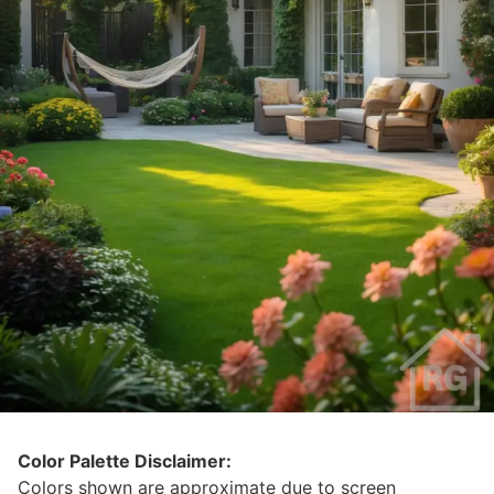
Color Palette Disclaimer:
Colors shown are approximate due to screen