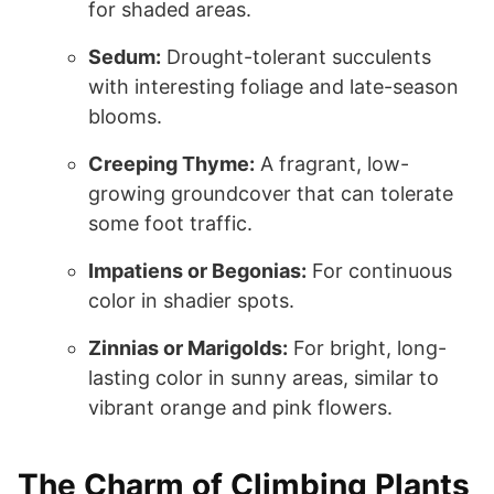
for shaded areas.
Sedum:
Drought-tolerant succulents
with interesting foliage and late-season
blooms.
Creeping Thyme:
A fragrant, low-
growing groundcover that can tolerate
some foot traffic.
Impatiens or Begonias:
For continuous
color in shadier spots.
Zinnias or Marigolds:
For bright, long-
lasting color in sunny areas, similar to
vibrant orange and pink flowers.
The Charm of Climbing Plants