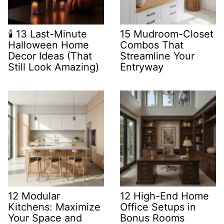
🕯️ 13 Last-Minute
15 Mudroom-Closet
Halloween Home
Combos That
Decor Ideas (That
Streamline Your
Still Look Amazing)
Entryway
12 Modular
12 High-End Home
Kitchens: Maximize
Office Setups in
Your Space and
Bonus Rooms