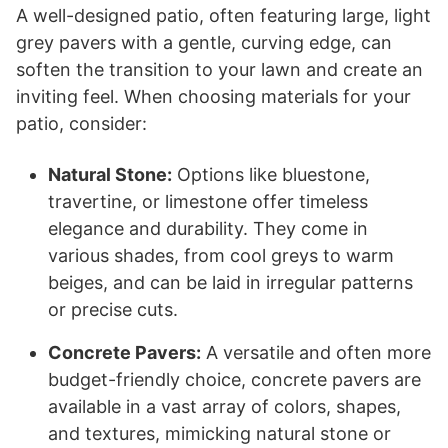
A well-designed patio, often featuring large, light
grey pavers with a gentle, curving edge, can
soften the transition to your lawn and create an
inviting feel. When choosing materials for your
patio, consider:
Natural Stone:
Options like bluestone,
travertine, or limestone offer timeless
elegance and durability. They come in
various shades, from cool greys to warm
beiges, and can be laid in irregular patterns
or precise cuts.
Concrete Pavers:
A versatile and often more
budget-friendly choice, concrete pavers are
available in a vast array of colors, shapes,
and textures, mimicking natural stone or