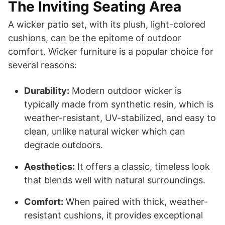
The Inviting Seating Area
A wicker patio set, with its plush, light-colored
cushions, can be the epitome of outdoor
comfort. Wicker furniture is a popular choice for
several reasons:
Durability:
Modern outdoor wicker is
typically made from synthetic resin, which is
weather-resistant, UV-stabilized, and easy to
clean, unlike natural wicker which can
degrade outdoors.
Aesthetics:
It offers a classic, timeless look
that blends well with natural surroundings.
Comfort:
When paired with thick, weather-
resistant cushions, it provides exceptional