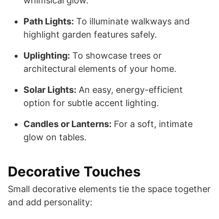
whimsical glow.
Path Lights:
To illuminate walkways and
highlight garden features safely.
Uplighting:
To showcase trees or
architectural elements of your home.
Solar Lights:
An easy, energy-efficient
option for subtle accent lighting.
Candles or Lanterns:
For a soft, intimate
glow on tables.
Decorative Touches
Small decorative elements tie the space together
and add personality: