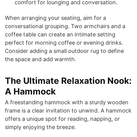
comfort for lounging and conversation.
When arranging your seating, aim for a
conversational grouping. Two armchairs and a
coffee table can create an intimate setting
perfect for morning coffee or evening drinks.
Consider adding a small outdoor rug to define
the space and add warmth.
The Ultimate Relaxation Nook:
A Hammock
A freestanding hammock with a sturdy wooden
frame is a clear invitation to unwind. A hammock
offers a unique spot for reading, napping, or
simply enjoying the breeze.