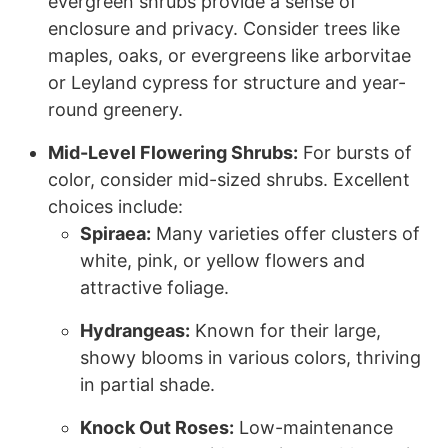
evergreen shrubs provide a sense of
enclosure and privacy. Consider trees like
maples, oaks, or evergreens like arborvitae
or Leyland cypress for structure and year-
round greenery.
Mid-Level Flowering Shrubs:
For bursts of
color, consider mid-sized shrubs. Excellent
choices include:
Spiraea:
Many varieties offer clusters of
white, pink, or yellow flowers and
attractive foliage.
Hydrangeas:
Known for their large,
showy blooms in various colors, thriving
in partial shade.
Knock Out Roses:
Low-maintenance