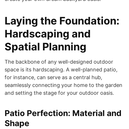
Laying the Foundation:
Hardscaping and
Spatial Planning
The backbone of any well-designed outdoor
space is its hardscaping. A well-planned patio,
for instance, can serve as a central hub,
seamlessly connecting your home to the garden
and setting the stage for your outdoor oasis.
Patio Perfection: Material and
Shape