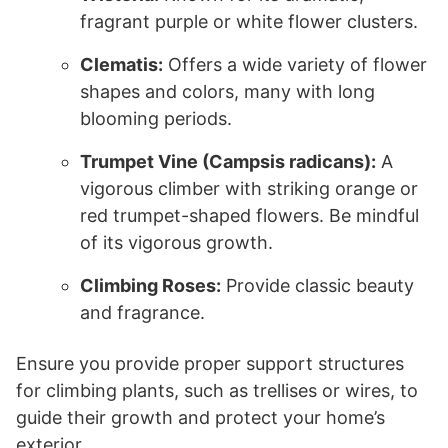
fragrant purple or white flower clusters.
Clematis:
Offers a wide variety of flower
shapes and colors, many with long
blooming periods.
Trumpet Vine (Campsis radicans):
A
vigorous climber with striking orange or
red trumpet-shaped flowers. Be mindful
of its vigorous growth.
Climbing Roses:
Provide classic beauty
and fragrance.
Ensure you provide proper support structures
for climbing plants, such as trellises or wires, to
guide their growth and protect your home’s
exterior.