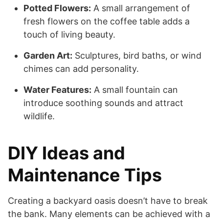
Potted Flowers:
A small arrangement of
fresh flowers on the coffee table adds a
touch of living beauty.
Garden Art:
Sculptures, bird baths, or wind
chimes can add personality.
Water Features:
A small fountain can
introduce soothing sounds and attract
wildlife.
DIY Ideas and
Maintenance Tips
Creating a backyard oasis doesn’t have to break
the bank. Many elements can be achieved with a