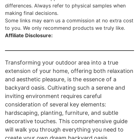
differences. Always refer to physical samples when
making final decisions.
Some links may earn us a commission at no extra cost
to you. We only recommend products we truly like.
Affiliate Disclosure:
Transforming your outdoor area into a true
extension of your home, offering both relaxation
and aesthetic pleasure, is the essence of a
backyard oasis. Cultivating such a serene and
inviting environment requires careful
consideration of several key elements:
hardscaping, planting, furniture, and subtle
decorative touches. This comprehensive guide
will walk you through everything you need to
create your own dream backyard oasis.