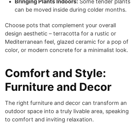
Bringing Plants Indoors:
Some tender plants
can be moved inside during colder months.
Choose pots that complement your overall
design aesthetic – terracotta for a rustic or
Mediterranean feel, glazed ceramic for a pop of
color, or modern concrete for a minimalist look.
Comfort and Style:
Furniture and Decor
The right furniture and decor can transform an
outdoor space into a truly livable area, speaking
to comfort and inviting relaxation.