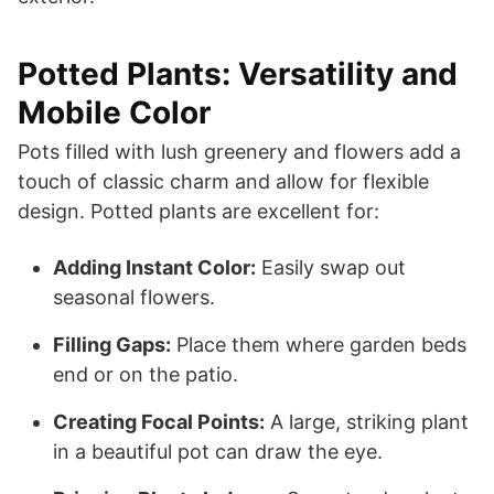
Potted Plants: Versatility and
Mobile Color
Pots filled with lush greenery and flowers add a
touch of classic charm and allow for flexible
design. Potted plants are excellent for:
Adding Instant Color:
Easily swap out
seasonal flowers.
Filling Gaps:
Place them where garden beds
end or on the patio.
Creating Focal Points:
A large, striking plant
in a beautiful pot can draw the eye.