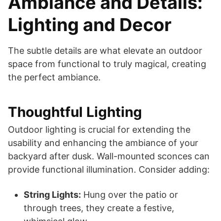
Ambiance and Details:
Lighting and Decor
The subtle details are what elevate an outdoor
space from functional to truly magical, creating
the perfect ambiance.
Thoughtful Lighting
Outdoor lighting is crucial for extending the
usability and enhancing the ambiance of your
backyard after dusk. Wall-mounted sconces can
provide functional illumination. Consider adding:
String Lights:
Hung over the patio or
through trees, they create a festive,