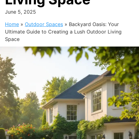
June 5, 2025
Home
»
Outdoor Spaces
»
Backyard Oasis: Your
Ultimate Guide to Creating a Lush Outdoor Living
Space