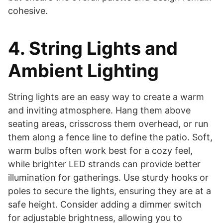
cohesive.
4. String Lights and
Ambient Lighting
String lights are an easy way to create a warm
and inviting atmosphere. Hang them above
seating areas, crisscross them overhead, or run
them along a fence line to define the patio. Soft,
warm bulbs often work best for a cozy feel,
while brighter LED strands can provide better
illumination for gatherings. Use sturdy hooks or
poles to secure the lights, ensuring they are at a
safe height. Consider adding a dimmer switch
for adjustable brightness, allowing you to