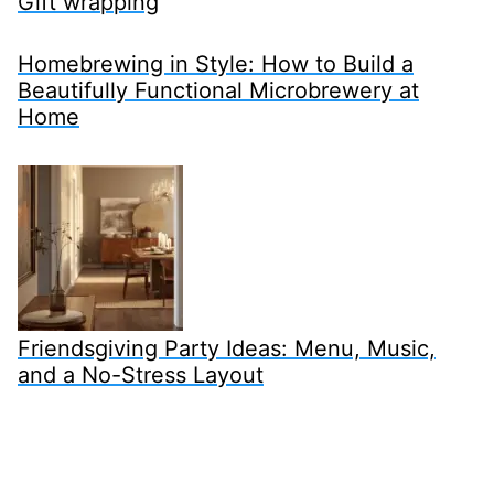
Gift wrapping
Homebrewing in Style: How to Build a
Beautifully Functional Microbrewery at
Home
Friendsgiving Party Ideas: Menu, Music,
and a No-Stress Layout