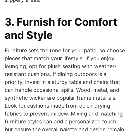
3. Furnish for Comfort
and Style
Furniture sets the tone for your patio, so choose
pieces that match your lifestyle. If you enjoy
lounging, opt for plush seating with weather-
resistant cushions. If dining outdoors is a
priority, invest in a sturdy table and chairs that
can handle occasional spills. Wood, metal, and
synthetic wicker are popular frame materials.
Look for cushions made from quick-drying
fabrics to prevent mildew. Mixing and matching
furniture styles can add a personalized touch,
but ensure the overall palette and design remain