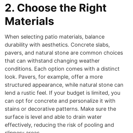
2. Choose the Right
Materials
When selecting patio materials, balance
durability with aesthetics. Concrete slabs,
pavers, and natural stone are common choices
that can withstand changing weather
conditions. Each option comes with a distinct
look. Pavers, for example, offer a more
structured appearance, while natural stone can
lend a rustic feel. If your budget is limited, you
can opt for concrete and personalize it with
stains or decorative patterns. Make sure the
surface is level and able to drain water
effectively, reducing the risk of pooling and
slippery areas.