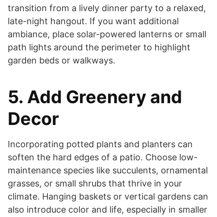
transition from a lively dinner party to a relaxed,
late-night hangout. If you want additional
ambiance, place solar-powered lanterns or small
path lights around the perimeter to highlight
garden beds or walkways.
5. Add Greenery and
Decor
Incorporating potted plants and planters can
soften the hard edges of a patio. Choose low-
maintenance species like succulents, ornamental
grasses, or small shrubs that thrive in your
climate. Hanging baskets or vertical gardens can
also introduce color and life, especially in smaller