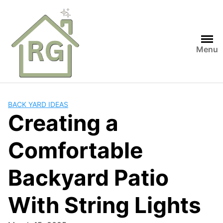
Skip
to
content
Menu
BACK YARD IDEAS
Creating a
Comfortable
Backyard Patio
With String Lights