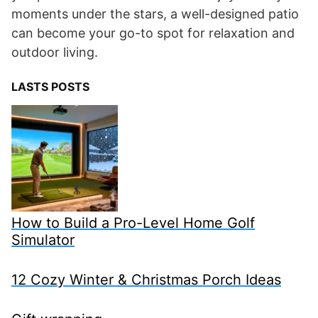
moments under the stars, a well-designed patio
can become your go-to spot for relaxation and
outdoor living.
LASTS POSTS
How to Build a Pro-Level Home Golf
Simulator
12 Cozy Winter & Christmas Porch Ideas