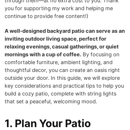
through them—at no extra cost to you. Thank
you for supporting my work and helping me
continue to provide free content!)
A well-designed backyard patio can serve as an
inviting outdoor living space, perfect for
relaxing evenings, casual gatherings, or quiet
mornings with a cup of coffee.
By focusing on
comfortable furniture, ambient lighting, and
thoughtful decor, you can create an oasis right
outside your door. In this guide, we will explore
key considerations and practical tips to help you
build a cozy patio, complete with string lights
that set a peaceful, welcoming mood.
1. Plan Your Patio