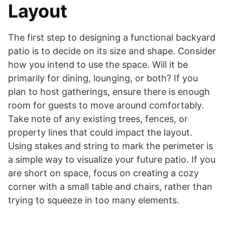
Layout
The first step to designing a functional backyard
patio is to decide on its size and shape. Consider
how you intend to use the space. Will it be
primarily for dining, lounging, or both? If you
plan to host gatherings, ensure there is enough
room for guests to move around comfortably.
Take note of any existing trees, fences, or
property lines that could impact the layout.
Using stakes and string to mark the perimeter is
a simple way to visualize your future patio. If you
are short on space, focus on creating a cozy
corner with a small table and chairs, rather than
trying to squeeze in too many elements.