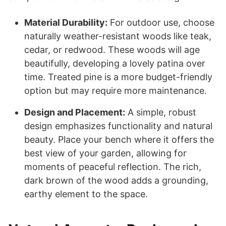
Material Durability:
For outdoor use, choose
naturally weather-resistant woods like teak,
cedar, or redwood. These woods will age
beautifully, developing a lovely patina over
time. Treated pine is a more budget-friendly
option but may require more maintenance.
Design and Placement:
A simple, robust
design emphasizes functionality and natural
beauty. Place your bench where it offers the
best view of your garden, allowing for
moments of peaceful reflection. The rich,
dark brown of the wood adds a grounding,
earthy element to the space.