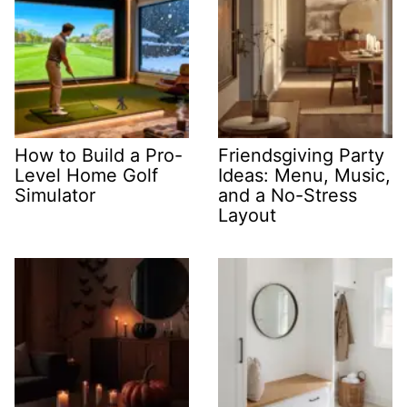
How to Build a Pro-
Friendsgiving Party
Level Home Golf
Ideas: Menu, Music,
Simulator
and a No-Stress
Layout