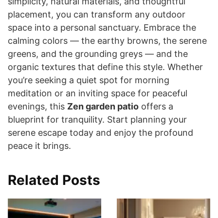
simplicity, natural materials, and thoughtful
placement, you can transform any outdoor
space into a personal sanctuary. Embrace the
calming colors — the earthy browns, the serene
greens, and the grounding greys — and the
organic textures that define this style. Whether
you’re seeking a quiet spot for morning
meditation or an inviting space for peaceful
evenings, this
Zen garden patio
offers a
blueprint for tranquility. Start planning your
serene escape today and enjoy the profound
peace it brings.
Related Posts