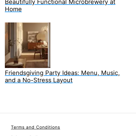
Beautifully Functional Microbrewery at
Home
Friendsgiving Party Ideas: Menu, Music,
and a No-Stress Layout
Terms and Conditions