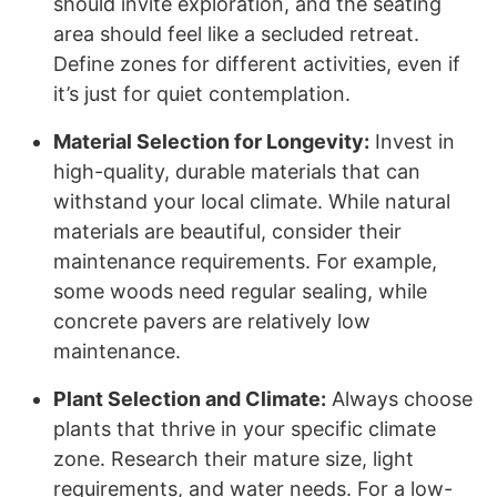
should invite exploration, and the seating
area should feel like a secluded retreat.
Define zones for different activities, even if
it’s just for quiet contemplation.
Material Selection for Longevity:
Invest in
high-quality, durable materials that can
withstand your local climate. While natural
materials are beautiful, consider their
maintenance requirements. For example,
some woods need regular sealing, while
concrete pavers are relatively low
maintenance.
Plant Selection and Climate:
Always choose
plants that thrive in your specific climate
zone. Research their mature size, light
requirements, and water needs. For a low-