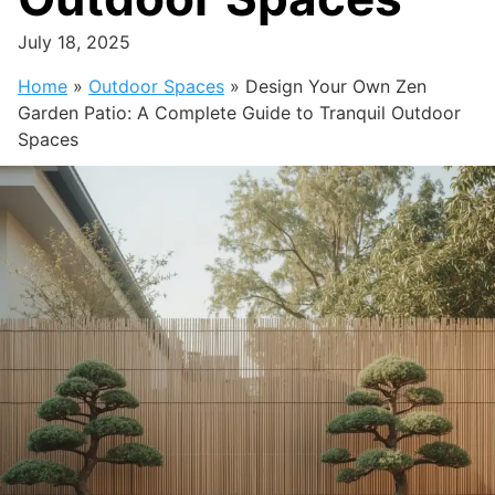
July 18, 2025
Home
»
Outdoor Spaces
»
Design Your Own Zen
Garden Patio: A Complete Guide to Tranquil Outdoor
Spaces