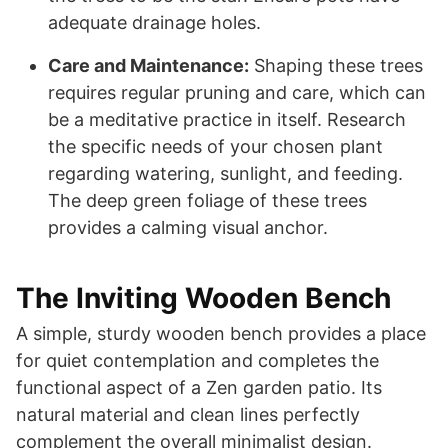
adequate drainage holes.
Care and Maintenance:
Shaping these trees
requires regular pruning and care, which can
be a meditative practice in itself. Research
the specific needs of your chosen plant
regarding watering, sunlight, and feeding.
The deep green foliage of these trees
provides a calming visual anchor.
The Inviting Wooden Bench
A simple, sturdy wooden bench provides a place
for quiet contemplation and completes the
functional aspect of a Zen garden patio. Its
natural material and clean lines perfectly
complement the overall minimalist design.