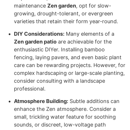
maintenance
Zen garden
, opt for slow-
growing, drought-tolerant, or evergreen
varieties that retain their form year-round.
DIY Considerations:
Many elements of a
Zen garden patio
are achievable for the
enthusiastic DIYer. Installing bamboo
fencing, laying pavers, and even basic plant
care can be rewarding projects. However, for
complex hardscaping or large-scale planting,
consider consulting with a landscape
professional.
Atmosphere Building:
Subtle additions can
enhance the Zen atmosphere. Consider a
small, trickling water feature for soothing
sounds, or discreet, low-voltage path