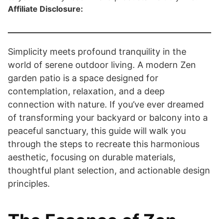
Affiliate Disclosure:
Simplicity meets profound tranquility in the
world of serene outdoor living. A modern Zen
garden patio is a space designed for
contemplation, relaxation, and a deep
connection with nature. If you’ve ever dreamed
of transforming your backyard or balcony into a
peaceful sanctuary, this guide will walk you
through the steps to recreate this harmonious
aesthetic, focusing on durable materials,
thoughtful plant selection, and actionable design
principles.