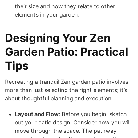
their size and how they relate to other
elements in your garden.
Designing Your Zen
Garden Patio: Practical
Tips
Recreating a tranquil Zen garden patio involves
more than just selecting the right elements; it’s
about thoughtful planning and execution.
Layout and Flow:
Before you begin, sketch
out your patio design. Consider how you will
move through the space. The pathway