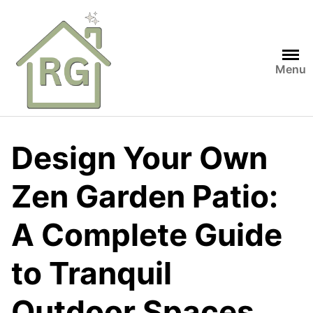
Skip
to
content
Menu
Design Your Own
Zen Garden Patio:
A Complete Guide
to Tranquil
Outdoor Spaces