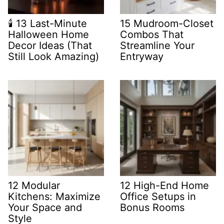
🕯️ 13 Last-Minute
15 Mudroom-Closet
Halloween Home
Combos That
Decor Ideas (That
Streamline Your
Still Look Amazing)
Entryway
12 Modular
12 High-End Home
Kitchens: Maximize
Office Setups in
Your Space and
Bonus Rooms
Style