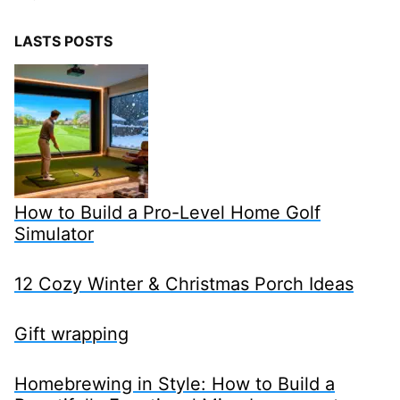
LASTS POSTS
How to Build a Pro-Level Home Golf
Simulator
12 Cozy Winter & Christmas Porch Ideas
Gift wrapping
Homebrewing in Style: How to Build a