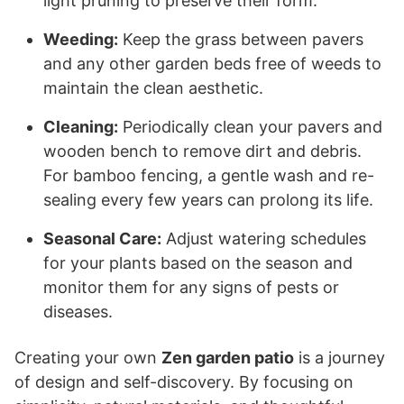
light pruning to preserve their form.
Weeding:
Keep the grass between pavers
and any other garden beds free of weeds to
maintain the clean aesthetic.
Cleaning:
Periodically clean your pavers and
wooden bench to remove dirt and debris.
For bamboo fencing, a gentle wash and re-
sealing every few years can prolong its life.
Seasonal Care:
Adjust watering schedules
for your plants based on the season and
monitor them for any signs of pests or
diseases.
Creating your own
Zen garden patio
is a journey
of design and self-discovery. By focusing on