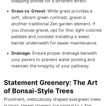
stepping stones for a different effect.
Grass vs. Gravel:
While grass provides a
soft, vibrant green contrast, gravel is
another traditional Zen garden element. If
you choose gravel, opt for fine, light-colored
pebbles and consider installing a weed
barrier underneath for easier maintenance.
Drainage:
Ensure proper drainage beneath
your pavers to prevent water pooling and
maintain the integrity of your pathway.
Statement Greenery: The Art
of Bonsai-Style Trees
Prominent, meticulously shaped evergreen trees
in large, simple planters are central to a Zen