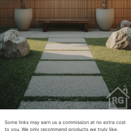
Some links may earn us a commission at no extra cost
to you. We only recommend products we truly like.