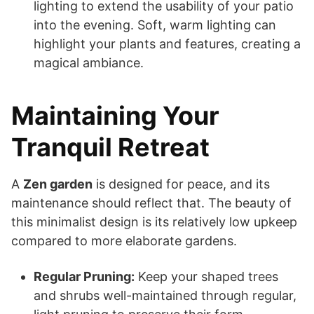
lighting to extend the usability of your patio
into the evening. Soft, warm lighting can
highlight your plants and features, creating a
magical ambiance.
Maintaining Your
Tranquil Retreat
A
Zen garden
is designed for peace, and its
maintenance should reflect that. The beauty of
this minimalist design is its relatively low upkeep
compared to more elaborate gardens.
Regular Pruning:
Keep your shaped trees
and shrubs well-maintained through regular,