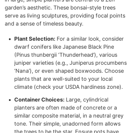
garden’s aesthetic. These bonsai-style trees
serve as living sculptures, providing focal points
and a sense of timeless beauty.
Plant Selection:
For a similar look, consider
dwarf conifers like Japanese Black Pine
(Pinus thunbergii ‘Thunderhead’), various
juniper varieties (e.g., Juniperus procumbens
‘Nana’), or even shaped boxwoods. Choose
plants that are well-suited to your local
climate (check your USDA hardiness zone).
Container Choices:
Large, cylindrical
planters are often made of concrete or a
similar composite material, in a neutral grey
tone. Their simple, unadorned form allows
the trees to be the star. Ensure pots have