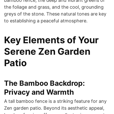
bamboo fence, the deep and vibrant greens of
the foliage and grass, and the cool, grounding
greys of the stone. These natural tones are key
to establishing a peaceful atmosphere.
Key Elements of Your
Serene Zen Garden
Patio
The Bamboo Backdrop:
Privacy and Warmth
A tall bamboo fence is a striking feature for any
Zen garden patio. Beyond its aesthetic appeal,