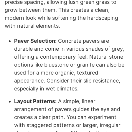
precise spacing, allowing lush green grass to
grow between them. This creates a clean,
modern look while softening the hardscaping
with natural elements.
Paver Selection:
Concrete pavers are
durable and come in various shades of grey,
offering a contemporary feel. Natural stone
options like bluestone or granite can also be
used for a more organic, textured
appearance. Consider their slip resistance,
especially in wet climates.
Layout Patterns:
A simple, linear
arrangement of pavers guides the eye and
creates a clear path. You can experiment
with staggered patterns or larger, irregular