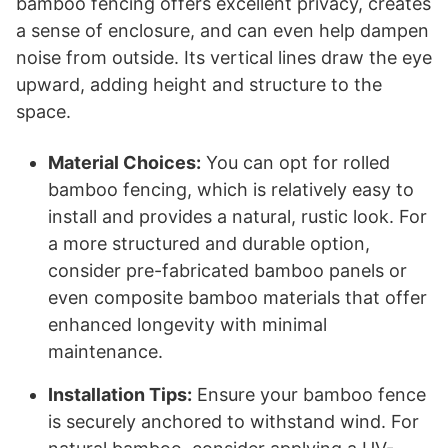
bamboo fencing offers excellent privacy, creates
a sense of enclosure, and can even help dampen
noise from outside. Its vertical lines draw the eye
upward, adding height and structure to the
space.
Material Choices:
You can opt for rolled
bamboo fencing, which is relatively easy to
install and provides a natural, rustic look. For
a more structured and durable option,
consider pre-fabricated bamboo panels or
even composite bamboo materials that offer
enhanced longevity with minimal
maintenance.
Installation Tips:
Ensure your bamboo fence
is securely anchored to withstand wind. For