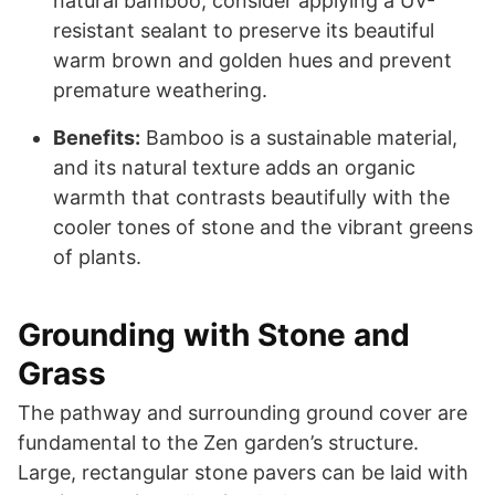
natural bamboo, consider applying a UV-
resistant sealant to preserve its beautiful
warm brown and golden hues and prevent
premature weathering.
Benefits:
Bamboo is a sustainable material,
and its natural texture adds an organic
warmth that contrasts beautifully with the
cooler tones of stone and the vibrant greens
of plants.
Grounding with Stone and
Grass
The pathway and surrounding ground cover are
fundamental to the Zen garden’s structure.
Large, rectangular stone pavers can be laid with