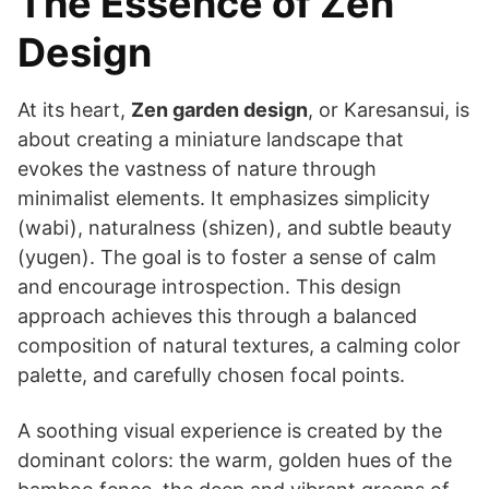
The Essence of Zen
Design
At its heart,
Zen garden design
, or Karesansui, is
about creating a miniature landscape that
evokes the vastness of nature through
minimalist elements. It emphasizes simplicity
(wabi), naturalness (shizen), and subtle beauty
(yugen). The goal is to foster a sense of calm
and encourage introspection. This design
approach achieves this through a balanced
composition of natural textures, a calming color
palette, and carefully chosen focal points.
A soothing visual experience is created by the
dominant colors: the warm, golden hues of the