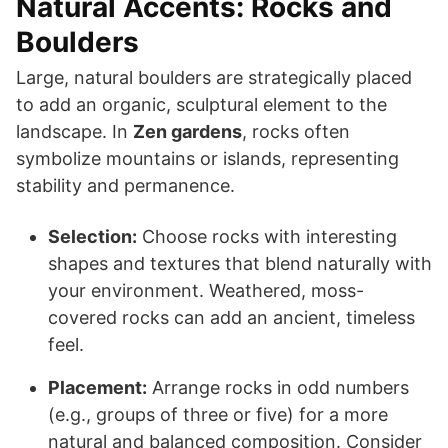
Natural Accents: Rocks and
Boulders
Large, natural boulders are strategically placed
to add an organic, sculptural element to the
landscape. In
Zen gardens
, rocks often
symbolize mountains or islands, representing
stability and permanence.
Selection:
Choose rocks with interesting
shapes and textures that blend naturally with
your environment. Weathered, moss-
covered rocks can add an ancient, timeless
feel.
Placement:
Arrange rocks in odd numbers
(e.g., groups of three or five) for a more
natural and balanced composition. Consider