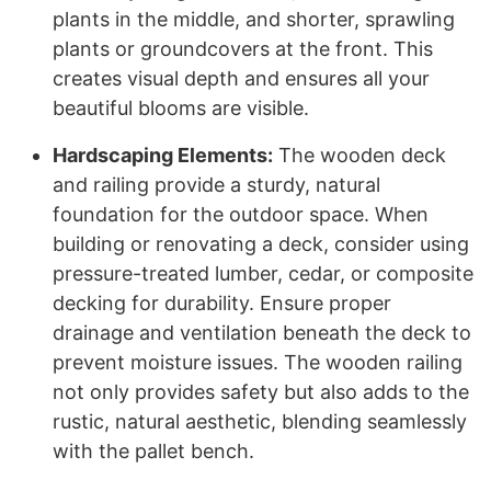
plants in the middle, and shorter, sprawling
plants or groundcovers at the front. This
creates visual depth and ensures all your
beautiful blooms are visible.
Hardscaping Elements:
The wooden deck
and railing provide a sturdy, natural
foundation for the outdoor space. When
building or renovating a deck, consider using
pressure-treated lumber, cedar, or composite
decking for durability. Ensure proper
drainage and ventilation beneath the deck to
prevent moisture issues. The wooden railing
not only provides safety but also adds to the
rustic, natural aesthetic, blending seamlessly
with the pallet bench.