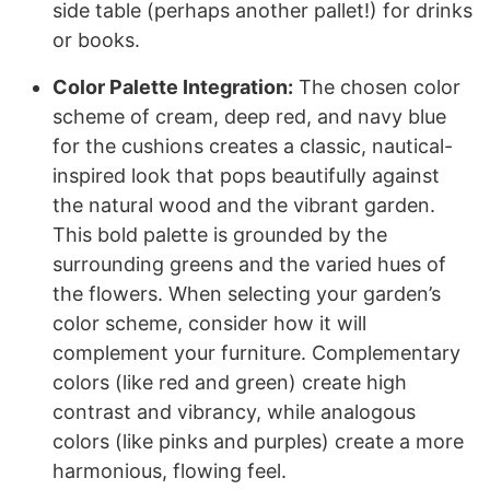
side table (perhaps another pallet!) for drinks
or books.
Color Palette Integration:
The chosen color
scheme of cream, deep red, and navy blue
for the cushions creates a classic, nautical-
inspired look that pops beautifully against
the natural wood and the vibrant garden.
This bold palette is grounded by the
surrounding greens and the varied hues of
the flowers. When selecting your garden’s
color scheme, consider how it will
complement your furniture. Complementary
colors (like red and green) create high
contrast and vibrancy, while analogous
colors (like pinks and purples) create a more
harmonious, flowing feel.