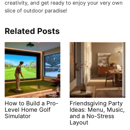
creativity, and get ready to enjoy your very own
slice of outdoor paradise!
Related Posts
How to Build a Pro-
Friendsgiving Party
Level Home Golf
Ideas: Menu, Music,
Simulator
and a No-Stress
Layout