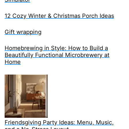
12 Cozy Winter & Christmas Porch Ideas
Gift wrapping
Homebrewing in Style: How to Build a
Beautifully Functional Microbrewery at
Home
Friendsgiving Party Ideas: Menu, Music,