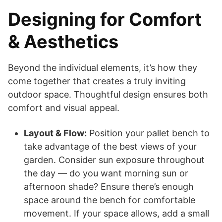
Designing for Comfort
& Aesthetics
Beyond the individual elements, it’s how they
come together that creates a truly inviting
outdoor space. Thoughtful design ensures both
comfort and visual appeal.
Layout & Flow:
Position your pallet bench to
take advantage of the best views of your
garden. Consider sun exposure throughout
the day — do you want morning sun or
afternoon shade? Ensure there’s enough
space around the bench for comfortable
movement. If your space allows, add a small