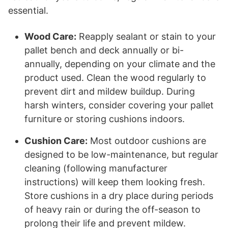
essential.
Wood Care:
Reapply sealant or stain to your
pallet bench and deck annually or bi-
annually, depending on your climate and the
product used. Clean the wood regularly to
prevent dirt and mildew buildup. During
harsh winters, consider covering your pallet
furniture or storing cushions indoors.
Cushion Care:
Most outdoor cushions are
designed to be low-maintenance, but regular
cleaning (following manufacturer
instructions) will keep them looking fresh.
Store cushions in a dry place during periods
of heavy rain or during the off-season to
prolong their life and prevent mildew.