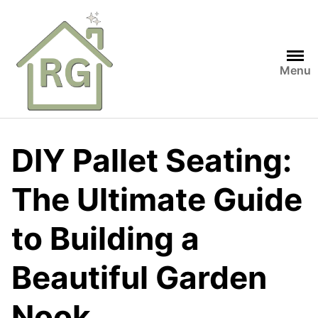
Skip
to
content
Menu
DIY Pallet Seating:
The Ultimate Guide
to Building a
Beautiful Garden
Nook