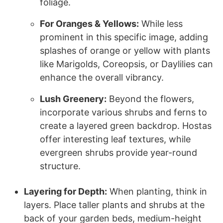
foliage.
For Oranges & Yellows:
While less
prominent in this specific image, adding
splashes of orange or yellow with plants
like Marigolds, Coreopsis, or Daylilies can
enhance the overall vibrancy.
Lush Greenery:
Beyond the flowers,
incorporate various shrubs and ferns to
create a layered green backdrop. Hostas
offer interesting leaf textures, while
evergreen shrubs provide year-round
structure.
Layering for Depth:
When planting, think in
layers. Place taller plants and shrubs at the
back of your garden beds, medium-height