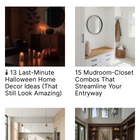
🕯️ 13 Last-Minute
15 Mudroom-Closet
Halloween Home
Combos That
Decor Ideas (That
Streamline Your
Still Look Amazing)
Entryway