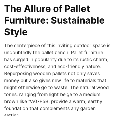
The Allure of Pallet
Furniture: Sustainable
Style
The centerpiece of this inviting outdoor space is
undoubtedly the pallet bench. Pallet furniture
has surged in popularity due to its rustic charm,
cost-effectiveness, and eco-friendly nature.
Repurposing wooden pallets not only saves
money but also gives new life to materials that
might otherwise go to waste. The natural wood
tones, ranging from light beige to a medium
brown like #A07F5B, provide a warm, earthy
foundation that complements any garden
setting.