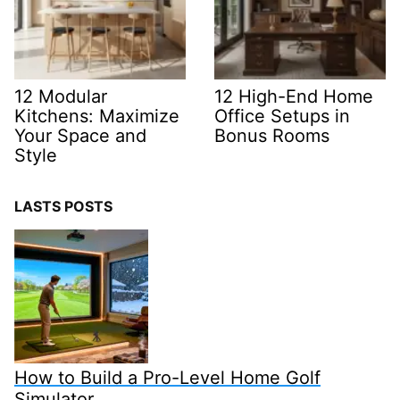
12 Modular
12 High-End Home
Kitchens: Maximize
Office Setups in
Your Space and
Bonus Rooms
Style
LASTS POSTS
How to Build a Pro-Level Home Golf
Simulator