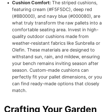
Cushion Comfort:
The striped cushions,
featuring cream (#F5F5DC), deep red
(#8B0000), and navy blue (#000080), are
what truly transform the raw pallets into a
comfortable seating area. Invest in high-
quality outdoor cushions made from
weather-resistant fabrics like Sunbrella or
Olefin. These materials are designed to
withstand sun, rain, and mildew, ensuring
your bench remains inviting season after
season. Custom-made cushions can
perfectly fit your pallet dimensions, or you
can find ready-made options that closely
match.
Crafting Your Garden