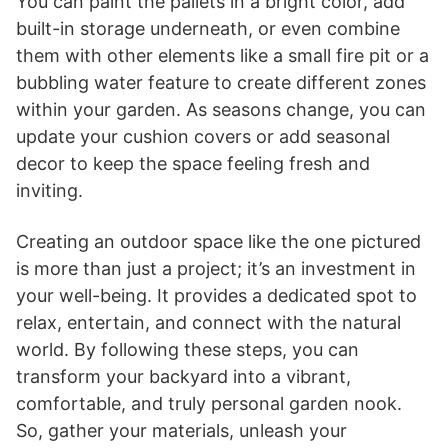
You can paint the pallets in a bright color, add
built-in storage underneath, or even combine
them with other elements like a small fire pit or a
bubbling water feature to create different zones
within your garden. As seasons change, you can
update your cushion covers or add seasonal
decor to keep the space feeling fresh and
inviting.
Creating an outdoor space like the one pictured
is more than just a project; it’s an investment in
your well-being. It provides a dedicated spot to
relax, entertain, and connect with the natural
world. By following these steps, you can
transform your backyard into a vibrant,
comfortable, and truly personal garden nook.
So, gather your materials, unleash your