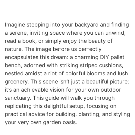
Imagine stepping into your backyard and finding
a serene, inviting space where you can unwind,
read a book, or simply enjoy the beauty of
nature. The image before us perfectly
encapsulates this dream: a charming DIY pallet
bench, adorned with striking striped cushions,
nestled amidst a riot of colorful blooms and lush
greenery. This scene isn’t just a beautiful picture;
it’s an achievable vision for your own outdoor
sanctuary. This guide will walk you through
replicating this delightful setup, focusing on
practical advice for building, planting, and styling
your very own garden oasis.