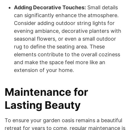
Adding Decorative Touches:
Small details
can significantly enhance the atmosphere.
Consider adding outdoor string lights for
evening ambiance, decorative planters with
seasonal flowers, or even a small outdoor
rug to define the seating area. These
elements contribute to the overall coziness
and make the space feel more like an
extension of your home.
Maintenance for
Lasting Beauty
To ensure your garden oasis remains a beautiful
retreat for years to come, regular maintenance is