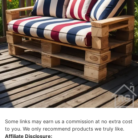
Some links may earn us a commission at no extra cost
to you. We only recommend products we truly like.
Affiliate Disclosure: