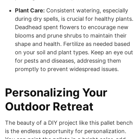
Plant Care:
Consistent watering, especially
during dry spells, is crucial for healthy plants.
Deadhead spent flowers to encourage new
blooms and prune shrubs to maintain their
shape and health. Fertilize as needed based
on your soil and plant types. Keep an eye out
for pests and diseases, addressing them
promptly to prevent widespread issues.
Personalizing Your
Outdoor Retreat
The beauty of a DIY project like this pallet bench
is the endless opportunity for personalization.