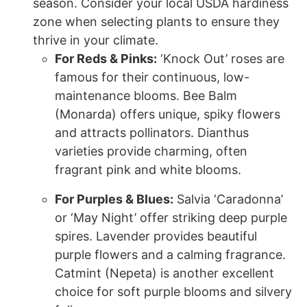
season. Consider your local USDA hardiness
zone when selecting plants to ensure they
thrive in your climate.
For Reds & Pinks:
‘Knock Out’ roses are
famous for their continuous, low-
maintenance blooms. Bee Balm
(Monarda) offers unique, spiky flowers
and attracts pollinators. Dianthus
varieties provide charming, often
fragrant pink and white blooms.
For Purples & Blues:
Salvia ‘Caradonna’
or ‘May Night’ offer striking deep purple
spires. Lavender provides beautiful
purple flowers and a calming fragrance.
Catmint (Nepeta) is another excellent
choice for soft purple blooms and silvery