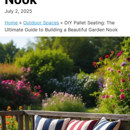
July 2, 2025
Home
»
Outdoor Spaces
»
DIY Pallet Seating: The
Ultimate Guide to Building a Beautiful Garden Nook