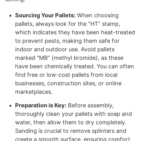
Sourcing Your Pallets:
When choosing
pallets, always look for the “HT” stamp,
which indicates they have been heat-treated
to prevent pests, making them safe for
indoor and outdoor use. Avoid pallets
marked “MB” (methyl bromide), as these
have been chemically treated. You can often
find free or low-cost pallets from local
businesses, construction sites, or online
marketplaces.
Preparation is Key:
Before assembly,
thoroughly clean your pallets with soap and
water, then allow them to dry completely.
Sanding is crucial to remove splinters and
create a smooth surface, ensuring comfort