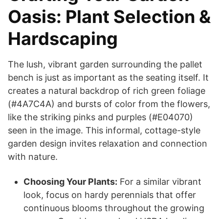
Oasis: Plant Selection &
Hardscaping
The lush, vibrant garden surrounding the pallet
bench is just as important as the seating itself. It
creates a natural backdrop of rich green foliage
(#4A7C4A) and bursts of color from the flowers,
like the striking pinks and purples (#E04070)
seen in the image. This informal, cottage-style
garden design invites relaxation and connection
with nature.
Choosing Your Plants:
For a similar vibrant
look, focus on hardy perennials that offer
continuous blooms throughout the growing