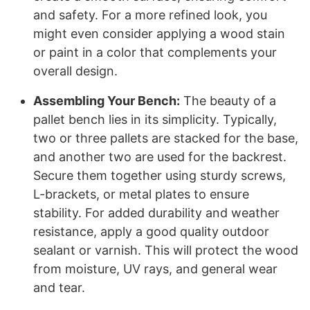
and safety. For a more refined look, you
might even consider applying a wood stain
or paint in a color that complements your
overall design.
Assembling Your Bench:
The beauty of a
pallet bench lies in its simplicity. Typically,
two or three pallets are stacked for the base,
and another two are used for the backrest.
Secure them together using sturdy screws,
L-brackets, or metal plates to ensure
stability. For added durability and weather
resistance, apply a good quality outdoor
sealant or varnish. This will protect the wood
from moisture, UV rays, and general wear
and tear.