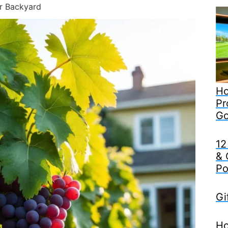
r Backyard
Ho
Pr
Go
12
& 
Po
Gi
Ho