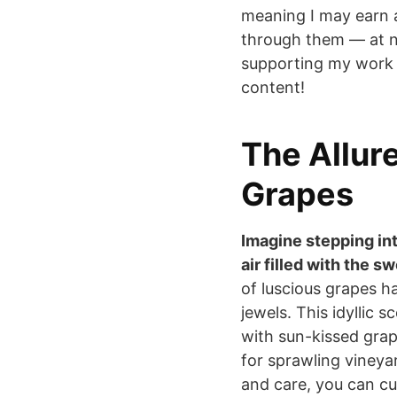
meaning I may earn 
through them — at n
supporting my work 
content!
The Allur
Grapes
Imagine stepping in
air filled with the s
of luscious grapes ha
jewels. This idyllic 
with sun-kissed grapes
for sprawling vineyar
and care, you can cu