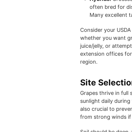
often bred for di
Many excellent ta
Consider your USDA 
whether you want gra
juice/jelly, or attem
extension offices fo
region.
Site Selecti
Grapes thrive in full 
sunlight daily during
also crucial to preve
from strong winds if
Soil should be deep,