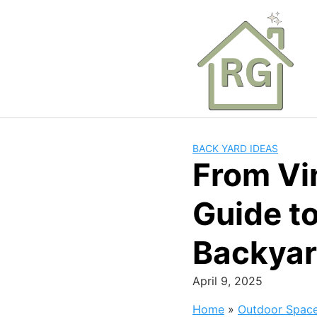
Skip
to
content
BACK YARD IDEAS
From Vin
Guide t
Backya
April 9, 2025
Home
»
Outdoor Spac