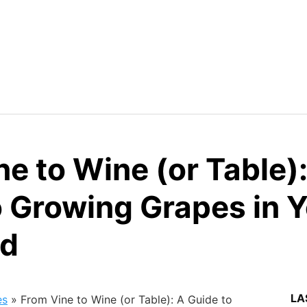
e to Wine (or Table)
o Growing Grapes in 
rd
LA
es
»
From Vine to Wine (or Table): A Guide to