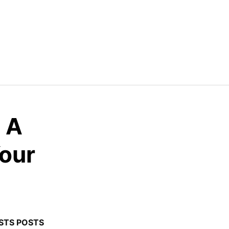
: A
Your
STS POSTS