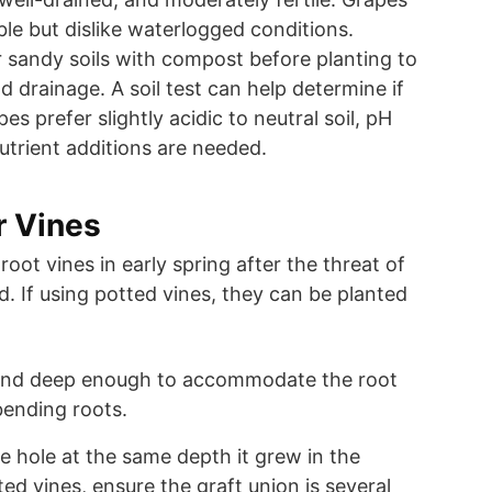
ble but dislike waterlogged conditions.
 sandy soils with compost before planting to
 drainage. A soil test can help determine if
s prefer slightly acidic to neutral soil, pH
nutrient additions are needed.
r Vines
oot vines in early spring after the threat of
d. If using potted vines, they can be planted
 and deep enough to accommodate the root
ending roots.
he hole at the same depth it grew in the
ted vines, ensure the graft union is several