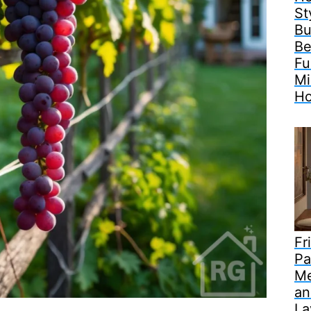
St
Bu
Be
Fu
Mi
H
Fr
Pa
Me
an
La