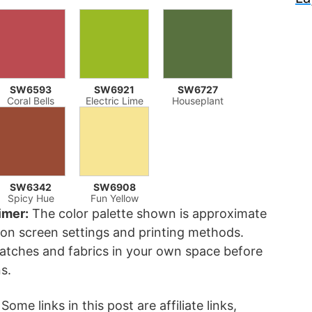
SW6593
SW6921
SW6727
Coral Bells
Electric Lime
Houseplant
SW6342
SW6908
Spicy Hue
Fun Yellow
imer:
The color palette shown is approximate
on screen settings and printing methods.
atches and fabrics in your own space before
s.
Some links in this post are affiliate links,