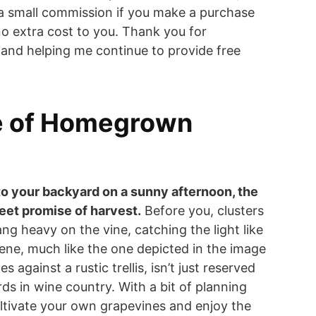
a small commission if you make a purchase
o extra cost to you. Thank you for
and helping me continue to provide free
e of Homegrown
to your backyard on a sunny afternoon, the
weet promise of harvest.
Before you, clusters
ng heavy on the vine, catching the light like
scene, much like the one depicted in the image
 against a rustic trellis, isn’t just reserved
ds in wine country. With a bit of planning
ltivate your own grapevines and enjoy the