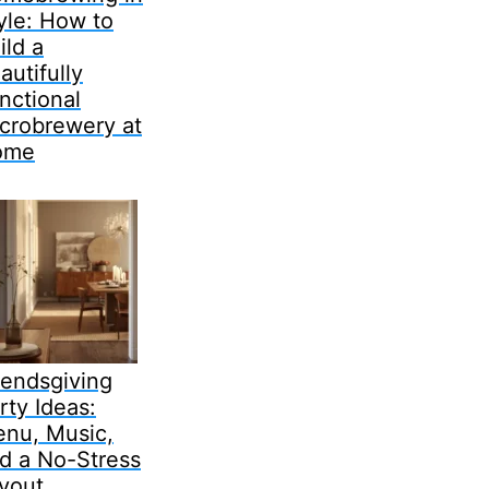
yle: How to
ild a
autifully
nctional
crobrewery at
ome
iendsgiving
rty Ideas:
nu, Music,
d a No-Stress
yout