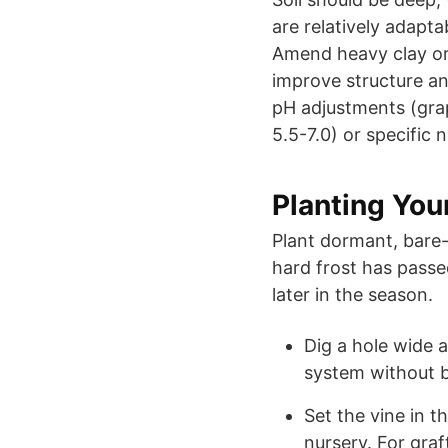
are relatively adapta
Amend heavy clay or
improve structure and
pH adjustments (grape
5.5-7.0) or specific 
Planting You
Plant dormant, bare-r
hard frost has passe
later in the season.
Dig a hole wide
system without b
Set the vine in t
nursery. For graf