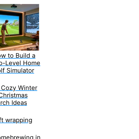
w to Build a
o-Level Home
lf Simulator
 Cozy Winter
Christmas
rch Ideas
ft wrapping
mebrewing in