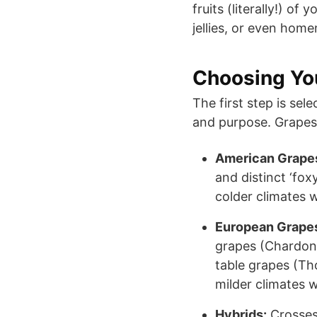
fruits (literally!) of
jellies, or even hom
Choosing You
The first step is sel
and purpose. Grapes f
American Grapes 
and distinct ‘fox
colder climates w
European Grapes 
grapes (Chardon
table grapes (Th
milder climates 
Hybrids:
Crosses