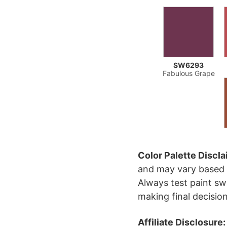
SW6293
Fabulous Grape
Color Palette Discla
and may vary based 
Always test paint sw
making final decision
Affiliate Disclosure: