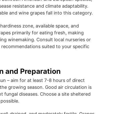
sease resistance and climate adaptability.
ble and wine grapes fall into this category.
hardiness zone, available space, and
pes primarily for eating fresh, making
pting winemaking. Consult local nurseries or
r recommendations suited to your specific
on and Preparation
sun – aim for at least 7-8 hours of direct
 the growing season. Good air circulation is
nt fungal diseases. Choose a site sheltered
 possible.
 well-drained, and moderately fertile. Grapes