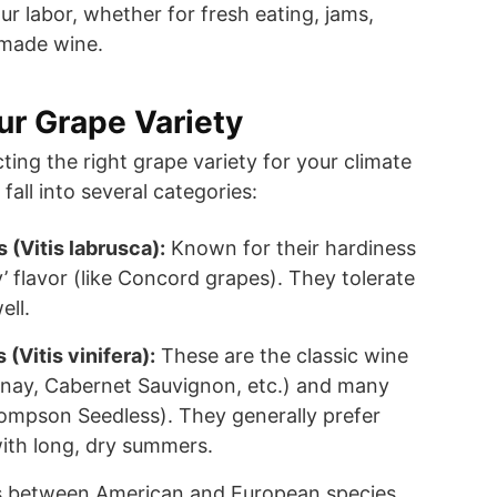
 your labor, whether for fresh eating, jams,
emade wine.
r Grape Variety
ecting the right grape variety for your climate
all into several categories:
(Vitis labrusca):
Known for their hardiness
y’ flavor (like Concord grapes). They tolerate
ell.
(Vitis vinifera):
These are the classic wine
nay, Cabernet Sauvignon, etc.) and many
ompson Seedless). They generally prefer
with long, dry summers.
 between American and European species,