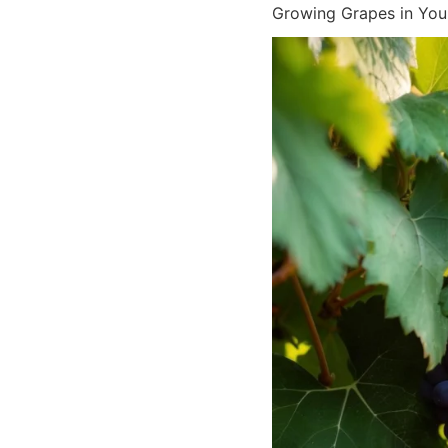
Growing Grapes in You