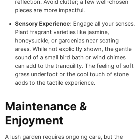
reflection. Avoid clutter; a few well-chosen
pieces are more impactful.
Sensory Experience:
Engage all your senses.
Plant fragrant varieties like jasmine,
honeysuckle, or gardenias near seating
areas. While not explicitly shown, the gentle
sound of a small bird bath or wind chimes
can add to the tranquility. The feeling of soft
grass underfoot or the cool touch of stone
adds to the tactile experience.
Maintenance &
Enjoyment
A lush garden requires ongoing care, but the