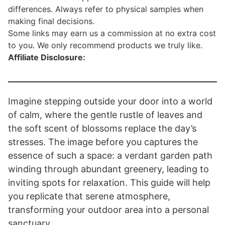
differences. Always refer to physical samples when
making final decisions.
Some links may earn us a commission at no extra cost
to you. We only recommend products we truly like.
Affiliate Disclosure:
Imagine stepping outside your door into a world
of calm, where the gentle rustle of leaves and
the soft scent of blossoms replace the day’s
stresses. The image before you captures the
essence of such a space: a verdant garden path
winding through abundant greenery, leading to
inviting spots for relaxation. This guide will help
you replicate that serene atmosphere,
transforming your outdoor area into a personal
sanctuary.