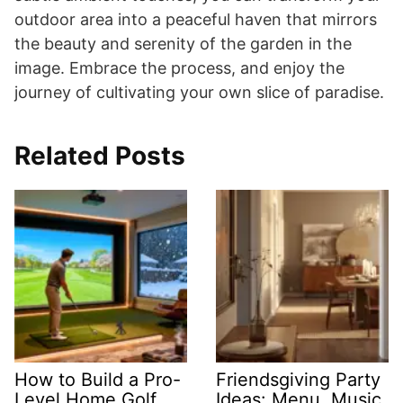
outdoor area into a peaceful haven that mirrors
the beauty and serenity of the garden in the
image. Embrace the process, and enjoy the
journey of cultivating your own slice of paradise.
Related Posts
How to Build a Pro-
Friendsgiving Party
Level Home Golf
Ideas: Menu, Music,