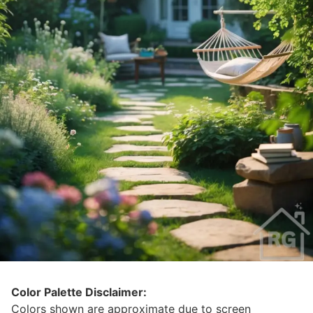
Color Palette Disclaimer:
Colors shown are approximate due to screen