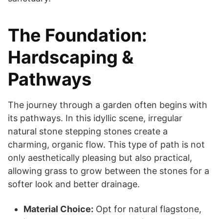
The Foundation:
Hardscaping &
Pathways
The journey through a garden often begins with
its pathways. In this idyllic scene, irregular
natural stone stepping stones create a
charming, organic flow. This type of path is not
only aesthetically pleasing but also practical,
allowing grass to grow between the stones for a
softer look and better drainage.
Material Choice:
Opt for natural flagstone,