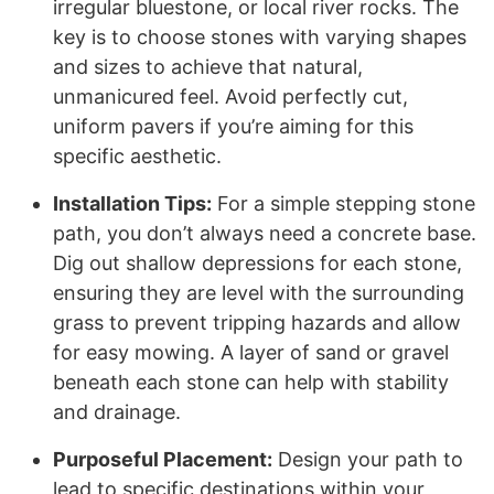
irregular bluestone, or local river rocks. The
key is to choose stones with varying shapes
and sizes to achieve that natural,
unmanicured feel. Avoid perfectly cut,
uniform pavers if you’re aiming for this
specific aesthetic.
Installation Tips:
For a simple stepping stone
path, you don’t always need a concrete base.
Dig out shallow depressions for each stone,
ensuring they are level with the surrounding
grass to prevent tripping hazards and allow
for easy mowing. A layer of sand or gravel
beneath each stone can help with stability
and drainage.
Purposeful Placement:
Design your path to
lead to specific destinations within your