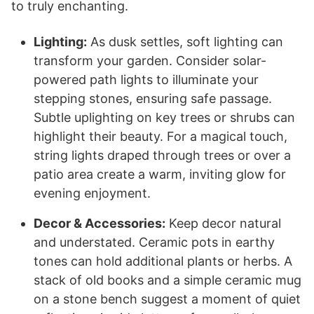
to truly enchanting.
Lighting:
As dusk settles, soft lighting can
transform your garden. Consider solar-
powered path lights to illuminate your
stepping stones, ensuring safe passage.
Subtle uplighting on key trees or shrubs can
highlight their beauty. For a magical touch,
string lights draped through trees or over a
patio area create a warm, inviting glow for
evening enjoyment.
Decor & Accessories:
Keep decor natural
and understated. Ceramic pots in earthy
tones can hold additional plants or herbs. A
stack of old books and a simple ceramic mug
on a stone bench suggest a moment of quiet