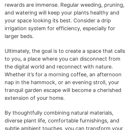
rewards are immense. Regular weeding, pruning,
and watering will keep your plants healthy and
your space looking its best. Consider a drip
irrigation system for efficiency, especially for
larger beds.
Ultimately, the goal is to create a space that calls
to you, a place where you can disconnect from
the digital world and reconnect with nature.
Whether it’s for a morning coffee, an afternoon
nap in the hammock, or an evening stroll, your
tranquil garden escape will become a cherished
extension of your home.
By thoughtfully combining natural materials,
diverse plant life, comfortable furnishings, and
subtle ambient touches, you can transform your