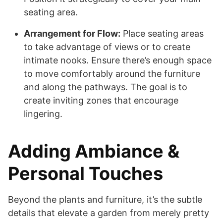
seating area.
Arrangement for Flow:
Place seating areas
to take advantage of views or to create
intimate nooks. Ensure there’s enough space
to move comfortably around the furniture
and along the pathways. The goal is to
create inviting zones that encourage
lingering.
Adding Ambiance &
Personal Touches
Beyond the plants and furniture, it’s the subtle
details that elevate a garden from merely pretty