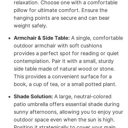
relaxation. Choose one with a comfortable
pillow for ultimate comfort. Ensure the
hanging points are secure and can bear
weight safely.
Armchair & Side Table:
A single, comfortable
outdoor armchair with soft cushions
provides a perfect spot for reading or quiet
contemplation. Pair it with a small, sturdy
side table made of natural wood or stone.
This provides a convenient surface for a
book, a cup of tea, or a small potted plant.
Shade Solution:
A large, neutral-colored
patio umbrella offers essential shade during
sunny afternoons, allowing you to enjoy your
outdoor space even when the sun is high.
Position it strategically to cover your main