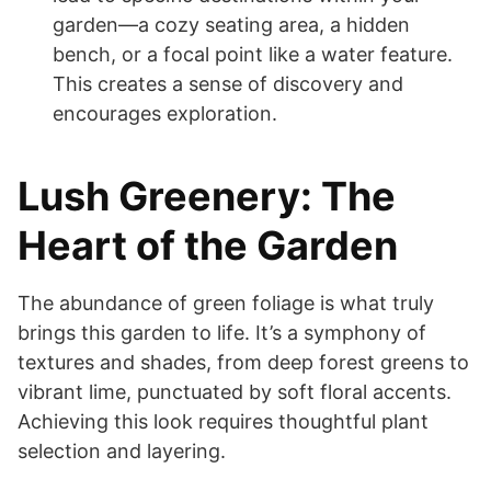
garden—a cozy seating area, a hidden
bench, or a focal point like a water feature.
This creates a sense of discovery and
encourages exploration.
Lush Greenery: The
Heart of the Garden
The abundance of green foliage is what truly
brings this garden to life. It’s a symphony of
textures and shades, from deep forest greens to
vibrant lime, punctuated by soft floral accents.
Achieving this look requires thoughtful plant
selection and layering.