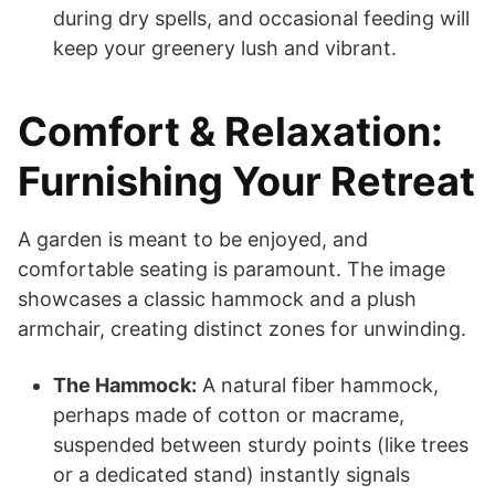
during dry spells, and occasional feeding will
keep your greenery lush and vibrant.
Comfort & Relaxation:
Furnishing Your Retreat
A garden is meant to be enjoyed, and
comfortable seating is paramount. The image
showcases a classic hammock and a plush
armchair, creating distinct zones for unwinding.
The Hammock:
A natural fiber hammock,
perhaps made of cotton or macrame,
suspended between sturdy points (like trees
or a dedicated stand) instantly signals