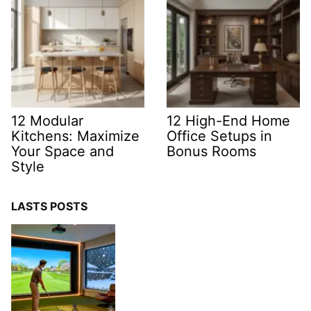
12 Modular
12 High-End Home
Kitchens: Maximize
Office Setups in
Your Space and
Bonus Rooms
Style
LASTS POSTS