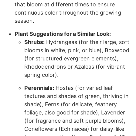
that bloom at different times to ensure
continuous color throughout the growing
season.
Plant Suggestions for a Similar Look:
Shrubs:
Hydrangeas (for their large, soft
blooms in white, pink, or blue), Boxwood
(for structured evergreen elements),
Rhododendrons or Azaleas (for vibrant
spring color).
Perennials:
Hostas (for varied leaf
textures and shades of green, thriving in
shade), Ferns (for delicate, feathery
foliage, also good for shade), Lavender
(for fragrance and soft purple blooms),
Coneflowers (Echinacea) for daisy-like