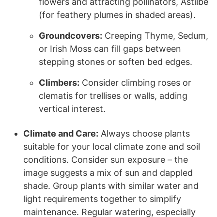
flowers and attracting pollinators, Astilbe
(for feathery plumes in shaded areas).
Groundcovers:
Creeping Thyme, Sedum,
or Irish Moss can fill gaps between
stepping stones or soften bed edges.
Climbers:
Consider climbing roses or
clematis for trellises or walls, adding
vertical interest.
Climate and Care:
Always choose plants
suitable for your local climate zone and soil
conditions. Consider sun exposure – the
image suggests a mix of sun and dappled
shade. Group plants with similar water and
light requirements together to simplify
maintenance. Regular watering, especially