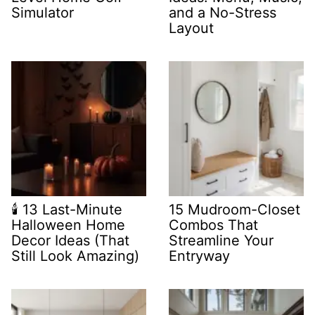
Simulator
and a No-Stress
Layout
🕯️ 13 Last-Minute
15 Mudroom-Closet
Halloween Home
Combos That
Decor Ideas (That
Streamline Your
Still Look Amazing)
Entryway