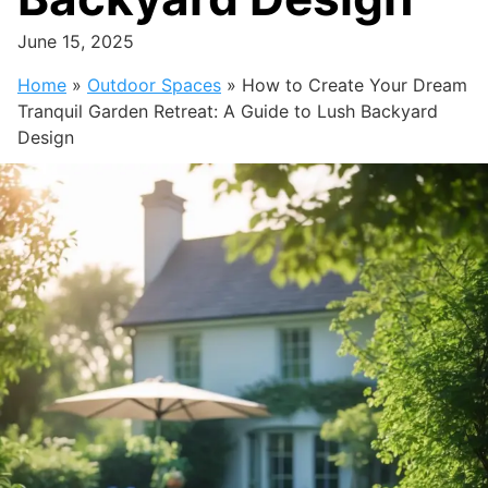
June 15, 2025
Home
»
Outdoor Spaces
»
How to Create Your Dream
Tranquil Garden Retreat: A Guide to Lush Backyard
Design