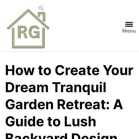
Skip
to
content
Menu
How to Create Your
Dream Tranquil
Garden Retreat: A
Guide to Lush
Backyard Design