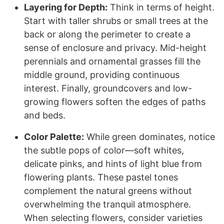
Layering for Depth:
Think in terms of height.
Start with taller shrubs or small trees at the
back or along the perimeter to create a
sense of enclosure and privacy. Mid-height
perennials and ornamental grasses fill the
middle ground, providing continuous
interest. Finally, groundcovers and low-
growing flowers soften the edges of paths
and beds.
Color Palette:
While green dominates, notice
the subtle pops of color—soft whites,
delicate pinks, and hints of light blue from
flowering plants. These pastel tones
complement the natural greens without
overwhelming the tranquil atmosphere.
When selecting flowers, consider varieties