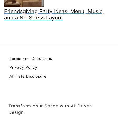
Friendsgiving Party Ideas: Menu, Music,
and a No-Stress Layout
Terms and Conditions
Privacy Policy
Affiliate Disclosure
Transform Your Space with AI-Driven
Design.