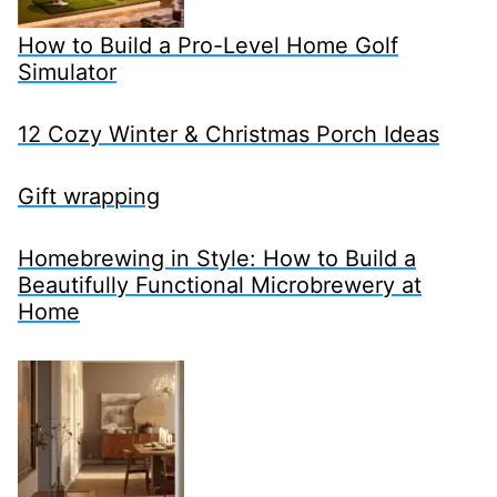
How to Build a Pro-Level Home Golf
Simulator
12 Cozy Winter & Christmas Porch Ideas
Gift wrapping
Homebrewing in Style: How to Build a
Beautifully Functional Microbrewery at
Home