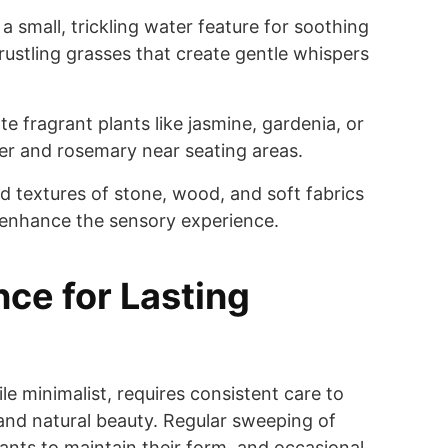
a small, trickling water feature for soothing
rustling grasses that create gentle whispers
e fragrant plants like jasmine, gardenia, or
der and rosemary near seating areas.
d textures of stone, wood, and soft fabrics
 enhance the sensory experience.
ce for Lasting
le minimalist, requires consistent care to
e and natural beauty. Regular sweeping of
lants to maintain their form, and occasional