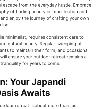
ul escape from the everyday hustle. Embrace
ophy of finding beauty in imperfection and
 and enjoy the journey of crafting your own
dise.
le minimalist, requires consistent care to
e and natural beauty. Regular sweeping of
lants to maintain their form, and occasional
 will ensure your outdoor retreat remains a
tranquility for years to come.
n: Your Japandi
asis Awaits
utdoor retreat is about more than just