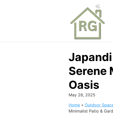
Skip
to
content
Japandi
Serene 
Oasis
May 28, 2025
Home
»
Outdoor Spac
Minimalist Patio & Gar