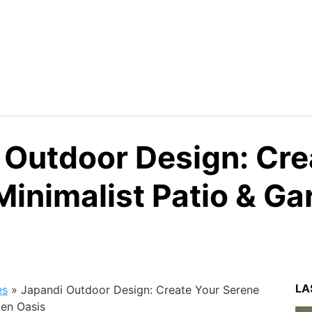
 Outdoor Design: Cre
Minimalist Patio & Ga
LA
es
»
Japandi Outdoor Design: Create Your Serene
den Oasis