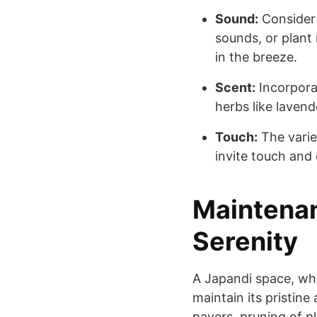
Sound:
Consider 
sounds, or plant 
in the breeze.
Scent:
Incorporat
herbs like laven
Touch:
The varie
invite touch and
Maintenan
Serenity
A Japandi space, whi
maintain its pristin
pavers, pruning of p