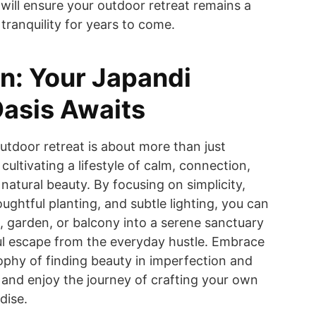
 will ensure your outdoor retreat remains a
tranquility for years to come.
n: Your Japandi
asis Awaits
utdoor retreat is about more than just
 cultivating a lifestyle of calm, connection,
natural beauty. By focusing on simplicity,
oughtful planting, and subtle lighting, you can
, garden, or balcony into a serene sanctuary
ul escape from the everyday hustle. Embrace
ophy of finding beauty in imperfection and
 and enjoy the journey of crafting your own
dise.