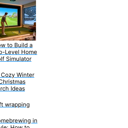
w to Build a
o-Level Home
lf Simulator
 Cozy Winter
Christmas
rch Ideas
ft wrapping
mebrewing in
yle: How to