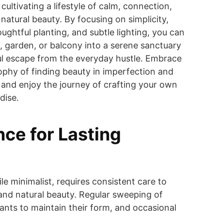
 cultivating a lifestyle of calm, connection,
natural beauty. By focusing on simplicity,
oughtful planting, and subtle lighting, you can
, garden, or balcony into a serene sanctuary
ul escape from the everyday hustle. Embrace
ophy of finding beauty in imperfection and
 and enjoy the journey of crafting your own
dise.
ce for Lasting
le minimalist, requires consistent care to
e and natural beauty. Regular sweeping of
lants to maintain their form, and occasional