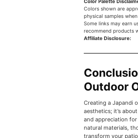
Color Palette Disclaim
Colors shown are appro
physical samples when 
Some links may earn us
recommend products we 
Affiliate Disclosure:
Conclusio
Outdoor O
Creating a Japandi o
aesthetics; it’s about
and appreciation for 
natural materials, th
transform your patio