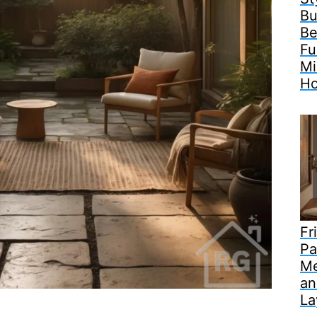
Bu
Be
Fu
Mi
H
Fr
Pa
Me
an
La