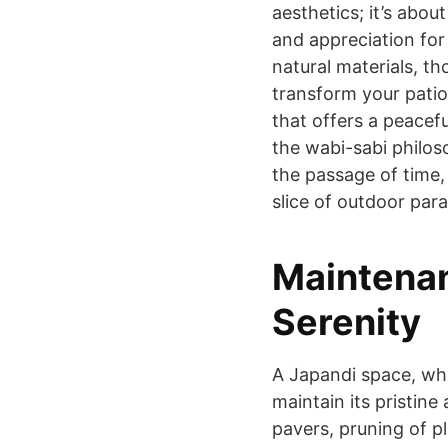
aesthetics; it’s about
and appreciation for 
natural materials, th
transform your patio
that offers a peacef
the wabi-sabi philos
the passage of time,
slice of outdoor para
Maintenan
Serenity
A Japandi space, whi
maintain its pristin
pavers, pruning of p