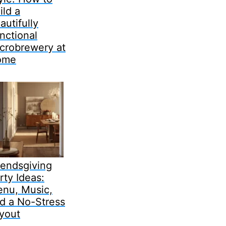
ild a
autifully
nctional
crobrewery at
ome
iendsgiving
rty Ideas:
nu, Music,
d a No-Stress
yout