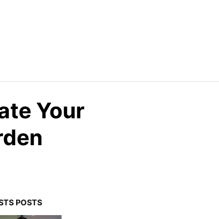
ate Your
rden
STS POSTS