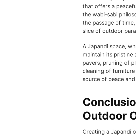
that offers a peacef
the wabi-sabi philos
the passage of time,
slice of outdoor para
A Japandi space, whi
maintain its pristin
pavers, pruning of p
cleaning of furniture
source of peace and 
Conclusio
Outdoor O
Creating a Japandi o