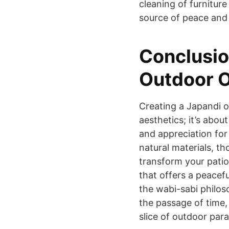
cleaning of furniture
source of peace and 
Conclusio
Outdoor O
Creating a Japandi o
aesthetics; it’s about
and appreciation for 
natural materials, th
transform your patio
that offers a peacef
the wabi-sabi philos
the passage of time,
slice of outdoor para