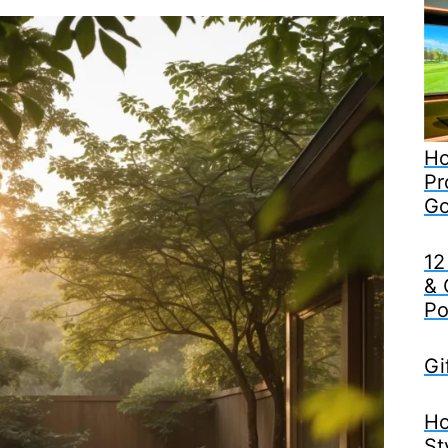
Ho
Pr
Go
12
& 
Po
Gi
Ho
St