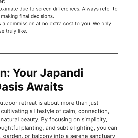
er:
ximate due to screen differences. Always refer to
making final decisions.
 a commission at no extra cost to you. We only
truly like.
n: Your Japandi
asis Awaits
utdoor retreat is about more than just
 cultivating a lifestyle of calm, connection,
natural beauty. By focusing on simplicity,
oughtful planting, and subtle lighting, you can
, garden, or balcony into a serene sanctuary