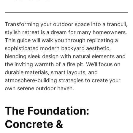
Transforming your outdoor space into a tranquil,
stylish retreat is a dream for many homeowners.
This guide will walk you through replicating a
sophisticated modern backyard aesthetic,
blending sleek design with natural elements and
the inviting warmth of a fire pit. We’ll focus on
durable materials, smart layouts, and
atmosphere-building strategies to create your
own serene outdoor haven.
The Foundation:
Concrete &