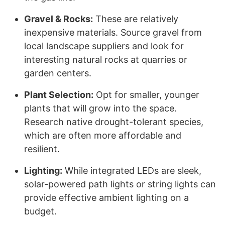
Gravel & Rocks:
These are relatively
inexpensive materials. Source gravel from
local landscape suppliers and look for
interesting natural rocks at quarries or
garden centers.
Plant Selection:
Opt for smaller, younger
plants that will grow into the space.
Research native drought-tolerant species,
which are often more affordable and
resilient.
Lighting:
While integrated LEDs are sleek,
solar-powered path lights or string lights can
provide effective ambient lighting on a
budget.