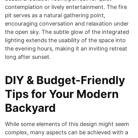
contemplation or lively entertainment. The fire
pit serves as a natural gathering point,
encouraging conversation and relaxation under
the open sky. The subtle glow of the integrated
lighting extends the usability of the space into
the evening hours, making it an inviting retreat
long after sunset.
DIY & Budget-Friendly
Tips for Your Modern
Backyard
While some elements of this design might seem
complex, many aspects can be achieved with a