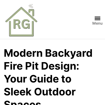
Skip
to
content
Menu
Modern Backyard
Fire Pit Design:
Your Guide to
Sleek Outdoor
Spaces