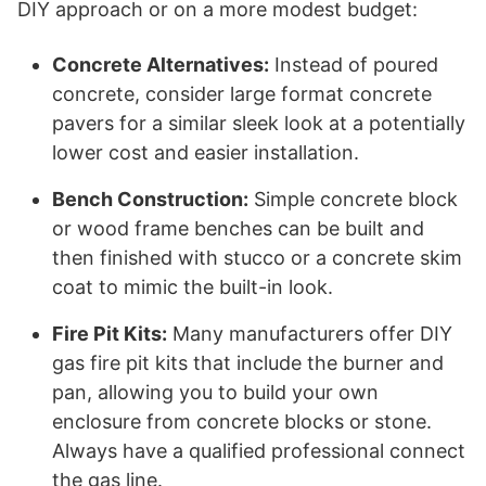
DIY approach or on a more modest budget:
Concrete Alternatives:
Instead of poured
concrete, consider large format concrete
pavers for a similar sleek look at a potentially
lower cost and easier installation.
Bench Construction:
Simple concrete block
or wood frame benches can be built and
then finished with stucco or a concrete skim
coat to mimic the built-in look.
Fire Pit Kits:
Many manufacturers offer DIY
gas fire pit kits that include the burner and
pan, allowing you to build your own
enclosure from concrete blocks or stone.
Always have a qualified professional connect
the gas line.