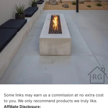
Some links may earn us a commission at no extra cost
to you. We only recommend products we truly like.
Affiliate Disclosure: