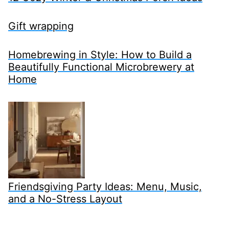
Gift wrapping
Homebrewing in Style: How to Build a
Beautifully Functional Microbrewery at
Home
Friendsgiving Party Ideas: Menu, Music,
and a No-Stress Layout