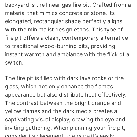
backyard is the linear gas fire pit. Crafted from a
material that mimics concrete or stone, its
elongated, rectangular shape perfectly aligns
with the minimalist design ethos. This type of
fire pit offers a clean, contemporary alternative
to traditional wood-burning pits, providing
instant warmth and ambiance with the flick of a
switch.
The fire pit is filled with dark lava rocks or fire
glass, which not only enhance the flame’s
appearance but also distribute heat effectively.
The contrast between the bright orange and
yellow flames and the dark media creates a
captivating visual display, drawing the eye and
inviting gathering. When planning your fire pit,
consider its placement to ensure it’s easily