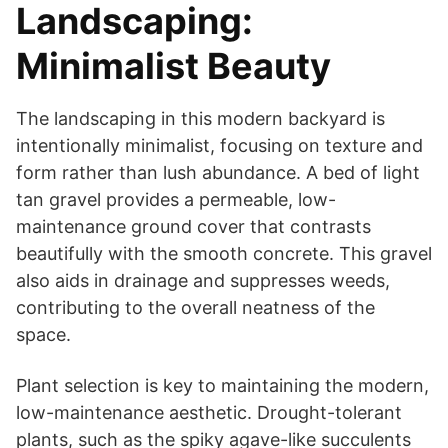
Landscaping:
Minimalist Beauty
The landscaping in this modern backyard is
intentionally minimalist, focusing on texture and
form rather than lush abundance. A bed of light
tan gravel provides a permeable, low-
maintenance ground cover that contrasts
beautifully with the smooth concrete. This gravel
also aids in drainage and suppresses weeds,
contributing to the overall neatness of the
space.
Plant selection is key to maintaining the modern,
low-maintenance aesthetic. Drought-tolerant
plants, such as the spiky agave-like succulents