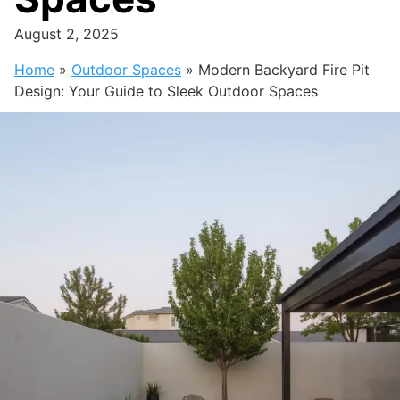
August 2, 2025
Home
»
Outdoor Spaces
»
Modern Backyard Fire Pit
Design: Your Guide to Sleek Outdoor Spaces