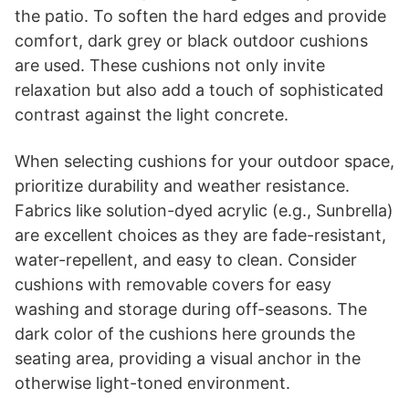
the patio. To soften the hard edges and provide
comfort, dark grey or black outdoor cushions
are used. These cushions not only invite
relaxation but also add a touch of sophisticated
contrast against the light concrete.
When selecting cushions for your outdoor space,
prioritize durability and weather resistance.
Fabrics like solution-dyed acrylic (e.g., Sunbrella)
are excellent choices as they are fade-resistant,
water-repellent, and easy to clean. Consider
cushions with removable covers for easy
washing and storage during off-seasons. The
dark color of the cushions here grounds the
seating area, providing a visual anchor in the
otherwise light-toned environment.