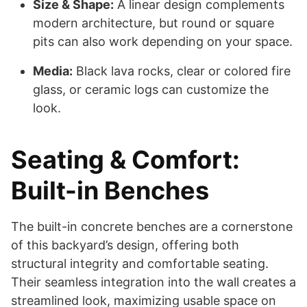
Size & Shape:
A linear design complements
modern architecture, but round or square
pits can also work depending on your space.
Media:
Black lava rocks, clear or colored fire
glass, or ceramic logs can customize the
look.
Seating & Comfort:
Built-in Benches
The built-in concrete benches are a cornerstone
of this backyard’s design, offering both
structural integrity and comfortable seating.
Their seamless integration into the wall creates a
streamlined look, maximizing usable space on