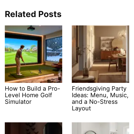
Related Posts
How to Build a Pro-
Friendsgiving Party
Level Home Golf
Ideas: Menu, Music,
Simulator
and a No-Stress
Layout