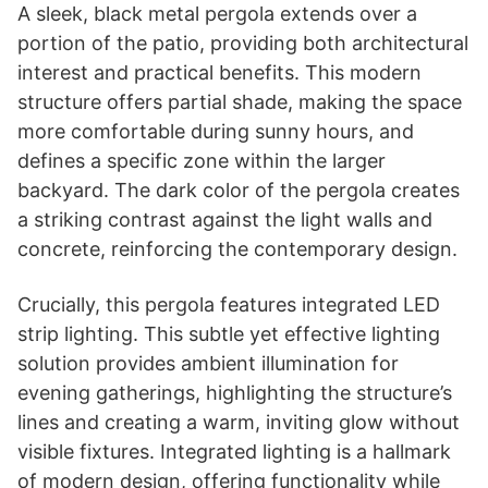
A sleek, black metal pergola extends over a
portion of the patio, providing both architectural
interest and practical benefits. This modern
structure offers partial shade, making the space
more comfortable during sunny hours, and
defines a specific zone within the larger
backyard. The dark color of the pergola creates
a striking contrast against the light walls and
concrete, reinforcing the contemporary design.
Crucially, this pergola features integrated LED
strip lighting. This subtle yet effective lighting
solution provides ambient illumination for
evening gatherings, highlighting the structure’s
lines and creating a warm, inviting glow without
visible fixtures. Integrated lighting is a hallmark
of modern design, offering functionality while