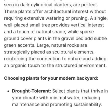
seen in dark cylindrical planters, are perfect.
These plants offer architectural interest without
requiring extensive watering or pruning. A single,
well-placed small tree provides vertical interest
and a touch of natural shade, while sparse
ground cover plants in the gravel bed add subtle
green accents. Large, natural rocks are
strategically placed as sculptural elements,
reinforcing the connection to nature and adding
an organic touch to the structured environment.
Choosing plants for your modern backyard:
Drought-Tolerant:
Select plants that thrive in
your climate with minimal water, reducing
maintenance and promoting sustainability.