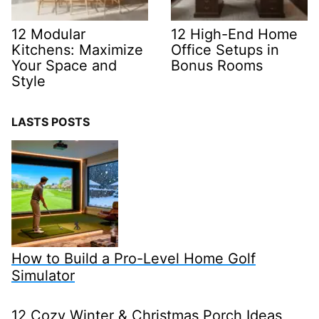
12 Modular
12 High-End Home
Kitchens: Maximize
Office Setups in
Your Space and
Bonus Rooms
Style
LASTS POSTS
How to Build a Pro-Level Home Golf
Simulator
12 Cozy Winter & Christmas Porch Ideas