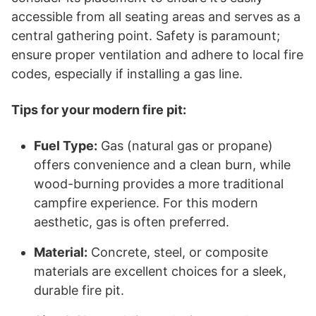
accessible from all seating areas and serves as a
central gathering point. Safety is paramount;
ensure proper ventilation and adhere to local fire
codes, especially if installing a gas line.
Tips for your modern fire pit:
Fuel Type:
Gas (natural gas or propane)
offers convenience and a clean burn, while
wood-burning provides a more traditional
campfire experience. For this modern
aesthetic, gas is often preferred.
Material:
Concrete, steel, or composite
materials are excellent choices for a sleek,
durable fire pit.