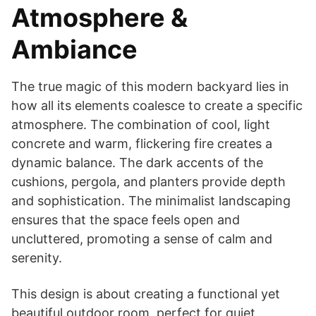
Atmosphere &
Ambiance
The true magic of this modern backyard lies in
how all its elements coalesce to create a specific
atmosphere. The combination of cool, light
concrete and warm, flickering fire creates a
dynamic balance. The dark accents of the
cushions, pergola, and planters provide depth
and sophistication. The minimalist landscaping
ensures that the space feels open and
uncluttered, promoting a sense of calm and
serenity.
This design is about creating a functional yet
beautiful outdoor room, perfect for quiet