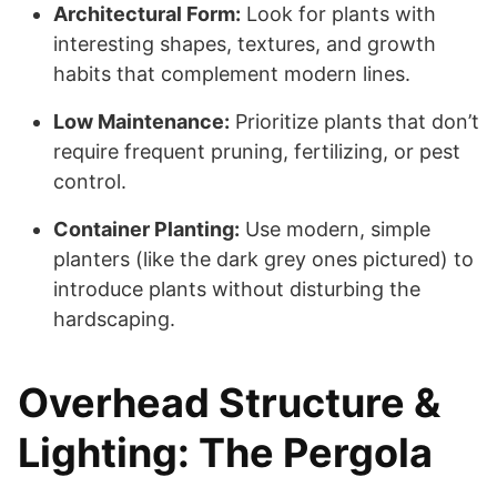
Architectural Form:
Look for plants with
interesting shapes, textures, and growth
habits that complement modern lines.
Low Maintenance:
Prioritize plants that don’t
require frequent pruning, fertilizing, or pest
control.
Container Planting:
Use modern, simple
planters (like the dark grey ones pictured) to
introduce plants without disturbing the
hardscaping.
Overhead Structure &
Lighting: The Pergola