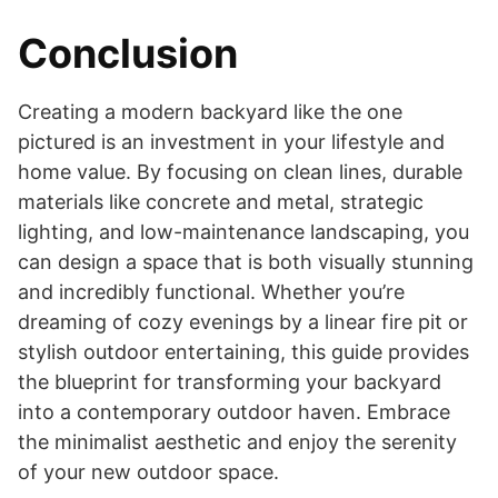
Conclusion
Creating a modern backyard like the one
pictured is an investment in your lifestyle and
home value. By focusing on clean lines, durable
materials like concrete and metal, strategic
lighting, and low-maintenance landscaping, you
can design a space that is both visually stunning
and incredibly functional. Whether you’re
dreaming of cozy evenings by a linear fire pit or
stylish outdoor entertaining, this guide provides
the blueprint for transforming your backyard
into a contemporary outdoor haven. Embrace
the minimalist aesthetic and enjoy the serenity
of your new outdoor space.