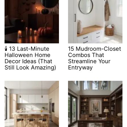
🕯️ 13 Last-Minute
15 Mudroom-Closet
Halloween Home
Combos That
Decor Ideas (That
Streamline Your
Still Look Amazing)
Entryway