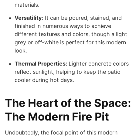
materials.
Versatility:
It can be poured, stained, and
finished in numerous ways to achieve
different textures and colors, though a light
grey or off-white is perfect for this modern
look.
Thermal Properties:
Lighter concrete colors
reflect sunlight, helping to keep the patio
cooler during hot days.
The Heart of the Space:
The Modern Fire Pit
Undoubtedly, the focal point of this modern