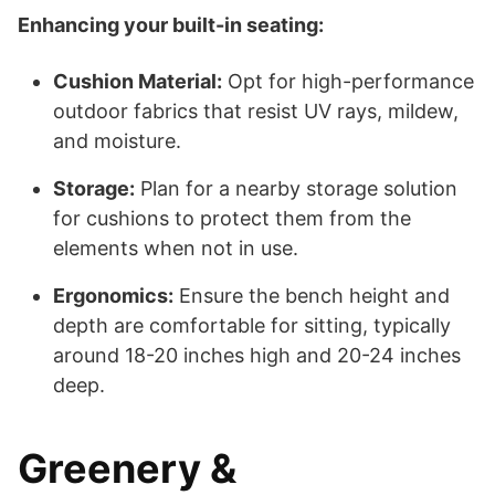
Enhancing your built-in seating:
Cushion Material:
Opt for high-performance
outdoor fabrics that resist UV rays, mildew,
and moisture.
Storage:
Plan for a nearby storage solution
for cushions to protect them from the
elements when not in use.
Ergonomics:
Ensure the bench height and
depth are comfortable for sitting, typically
around 18-20 inches high and 20-24 inches
deep.
Greenery &