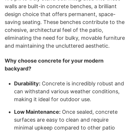
walls are built-in concrete benches, a brilliant
design choice that offers permanent, space-
saving seating. These benches contribute to the
cohesive, architectural feel of the patio,
eliminating the need for bulky, movable furniture
and maintaining the uncluttered aesthetic.
Why choose concrete for your modern
backyard?
Durability:
Concrete is incredibly robust and
can withstand various weather conditions,
making it ideal for outdoor use.
Low Maintenance:
Once sealed, concrete
surfaces are easy to clean and require
minimal upkeep compared to other patio