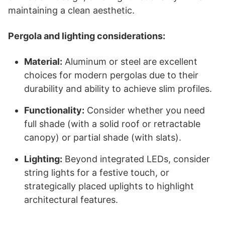
maintaining a clean aesthetic.
Pergola and lighting considerations:
Material:
Aluminum or steel are excellent
choices for modern pergolas due to their
durability and ability to achieve slim profiles.
Functionality:
Consider whether you need
full shade (with a solid roof or retractable
canopy) or partial shade (with slats).
Lighting:
Beyond integrated LEDs, consider
string lights for a festive touch, or
strategically placed uplights to highlight
architectural features.