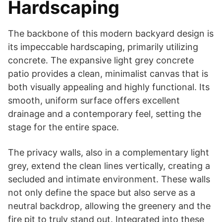
Hardscaping
The backbone of this modern backyard design is
its impeccable hardscaping, primarily utilizing
concrete. The expansive light grey concrete
patio provides a clean, minimalist canvas that is
both visually appealing and highly functional. Its
smooth, uniform surface offers excellent
drainage and a contemporary feel, setting the
stage for the entire space.
The privacy walls, also in a complementary light
grey, extend the clean lines vertically, creating a
secluded and intimate environment. These walls
not only define the space but also serve as a
neutral backdrop, allowing the greenery and the
fire pit to truly stand out. Integrated into these