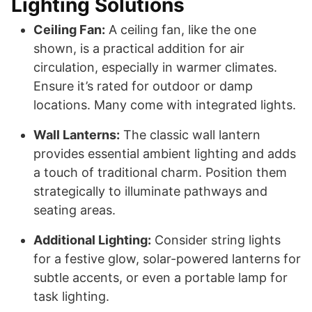
Lighting Solutions
Ceiling Fan:
A ceiling fan, like the one
shown, is a practical addition for air
circulation, especially in warmer climates.
Ensure it’s rated for outdoor or damp
locations. Many come with integrated lights.
Wall Lanterns:
The classic wall lantern
provides essential ambient lighting and adds
a touch of traditional charm. Position them
strategically to illuminate pathways and
seating areas.
Additional Lighting:
Consider string lights
for a festive glow, solar-powered lanterns for
subtle accents, or even a portable lamp for
task lighting.