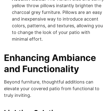
yellow throw pillows instantly brighten the
charcoal grey furniture. Pillows are an easy
and inexpensive way to introduce accent
colors, patterns, and textures, allowing you
to change the look of your patio with
minimal effort.
Enhancing Ambiance
and Functionality
Beyond furniture, thoughtful additions can
elevate your covered patio from functional to
truly inviting.