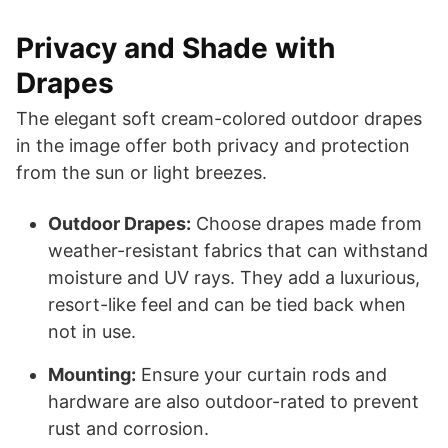
Privacy and Shade with
Drapes
The elegant soft cream-colored outdoor drapes
in the image offer both privacy and protection
from the sun or light breezes.
Outdoor Drapes:
Choose drapes made from
weather-resistant fabrics that can withstand
moisture and UV rays. They add a luxurious,
resort-like feel and can be tied back when
not in use.
Mounting:
Ensure your curtain rods and
hardware are also outdoor-rated to prevent
rust and corrosion.