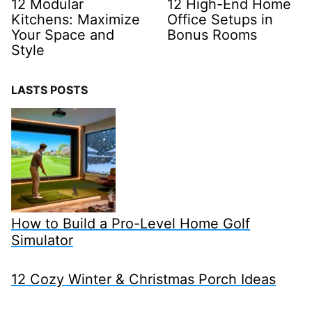
12 Modular
12 High-End Home
Kitchens: Maximize
Office Setups in
Your Space and
Bonus Rooms
Style
LASTS POSTS
How to Build a Pro-Level Home Golf
Simulator
12 Cozy Winter & Christmas Porch Ideas