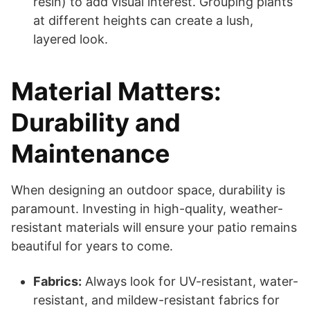
resin) to add visual interest. Grouping plants
at different heights can create a lush,
layered look.
Material Matters:
Durability and
Maintenance
When designing an outdoor space, durability is
paramount. Investing in high-quality, weather-
resistant materials will ensure your patio remains
beautiful for years to come.
Fabrics:
Always look for UV-resistant, water-
resistant, and mildew-resistant fabrics for