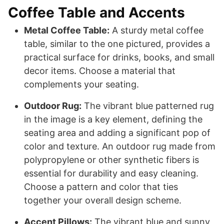
Coffee Table and Accents
Metal Coffee Table:
A sturdy metal coffee
table, similar to the one pictured, provides a
practical surface for drinks, books, and small
decor items. Choose a material that
complements your seating.
Outdoor Rug:
The vibrant blue patterned rug
in the image is a key element, defining the
seating area and adding a significant pop of
color and texture. An outdoor rug made from
polypropylene or other synthetic fibers is
essential for durability and easy cleaning.
Choose a pattern and color that ties
together your overall design scheme.
Accent Pillows:
The vibrant blue and sunny