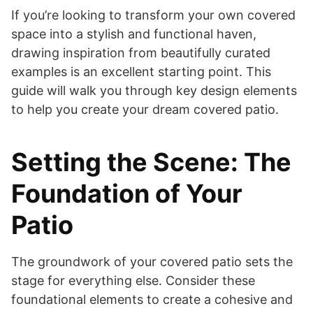
If you’re looking to transform your own covered
space into a stylish and functional haven,
drawing inspiration from beautifully curated
examples is an excellent starting point. This
guide will walk you through key design elements
to help you create your dream covered patio.
Setting the Scene: The
Foundation of Your
Patio
The groundwork of your covered patio sets the
stage for everything else. Consider these
foundational elements to create a cohesive and