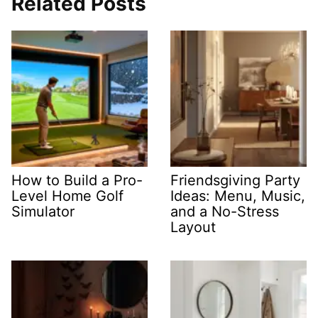
Related Posts
How to Build a Pro-
Friendsgiving Party
Level Home Golf
Ideas: Menu, Music,
Simulator
and a No-Stress
Layout