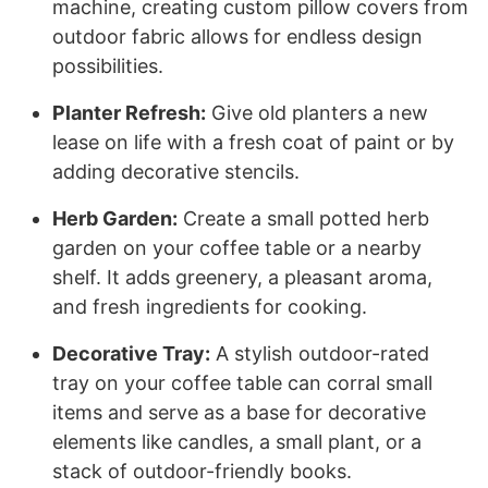
machine, creating custom pillow covers from
outdoor fabric allows for endless design
possibilities.
Planter Refresh:
Give old planters a new
lease on life with a fresh coat of paint or by
adding decorative stencils.
Herb Garden:
Create a small potted herb
garden on your coffee table or a nearby
shelf. It adds greenery, a pleasant aroma,
and fresh ingredients for cooking.
Decorative Tray:
A stylish outdoor-rated
tray on your coffee table can corral small
items and serve as a base for decorative
elements like candles, a small plant, or a
stack of outdoor-friendly books.