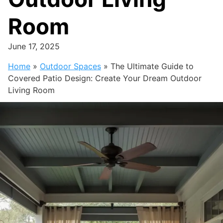
Room
June 17, 2025
Home
»
Outdoor Spaces
»
The Ultimate Guide to
Covered Patio Design: Create Your Dream Outdoor
Living Room