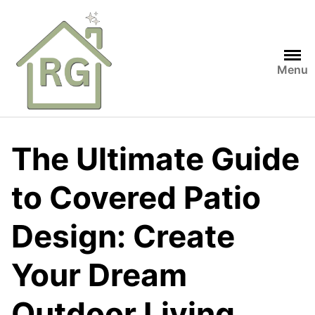
Skip
to
content
Menu
The Ultimate Guide
to Covered Patio
Design: Create
Your Dream
Outdoor Living