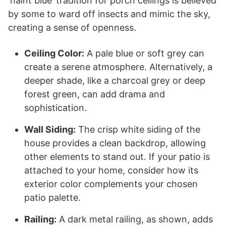
‘haint blue’ tradition for porch ceilings is believed
by some to ward off insects and mimic the sky,
creating a sense of openness.
Ceiling Color:
A pale blue or soft grey can
create a serene atmosphere. Alternatively, a
deeper shade, like a charcoal grey or deep
forest green, can add drama and
sophistication.
Wall Siding:
The crisp white siding of the
house provides a clean backdrop, allowing
other elements to stand out. If your patio is
attached to your home, consider how its
exterior color complements your chosen
patio palette.
Railing:
A dark metal railing, as shown, adds