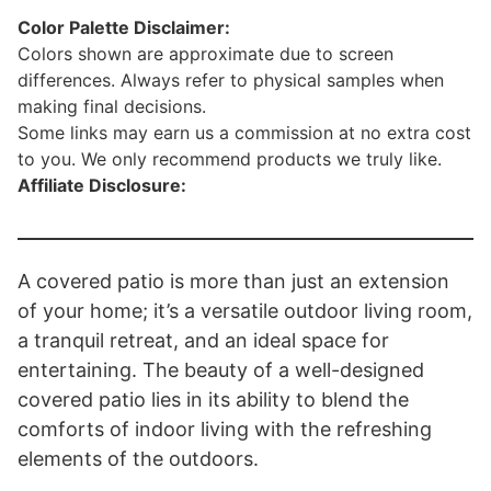
Color Palette Disclaimer:
Colors shown are approximate due to screen
differences. Always refer to physical samples when
making final decisions.
Some links may earn us a commission at no extra cost
to you. We only recommend products we truly like.
Affiliate Disclosure:
A covered patio is more than just an extension
of your home; it’s a versatile outdoor living room,
a tranquil retreat, and an ideal space for
entertaining. The beauty of a well-designed
covered patio lies in its ability to blend the
comforts of indoor living with the refreshing
elements of the outdoors.