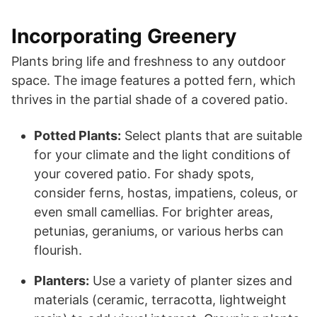
Incorporating Greenery
Plants bring life and freshness to any outdoor
space. The image features a potted fern, which
thrives in the partial shade of a covered patio.
Potted Plants:
Select plants that are suitable
for your climate and the light conditions of
your covered patio. For shady spots,
consider ferns, hostas, impatiens, coleus, or
even small camellias. For brighter areas,
petunias, geraniums, or various herbs can
flourish.
Planters:
Use a variety of planter sizes and
materials (ceramic, terracotta, lightweight