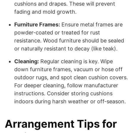
cushions and drapes. These will prevent
fading and mold growth.
Furniture Frames:
Ensure metal frames are
powder-coated or treated for rust
resistance. Wood furniture should be sealed
or naturally resistant to decay (like teak).
Cleaning:
Regular cleaning is key. Wipe
down furniture frames, vacuum or hose off
outdoor rugs, and spot clean cushion covers.
For deeper cleaning, follow manufacturer
instructions. Consider storing cushions
indoors during harsh weather or off-season.
Arrangement Tips for