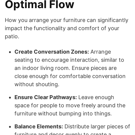
Optimal Flow
How you arrange your furniture can significantly
impact the functionality and comfort of your
patio.
Create Conversation Zones:
Arrange
seating to encourage interaction, similar to
an indoor living room. Ensure pieces are
close enough for comfortable conversation
without shouting.
Ensure Clear Pathways:
Leave enough
space for people to move freely around the
furniture without bumping into things.
Balance Elements:
Distribute larger pieces of
furniture and decor evenly to create a