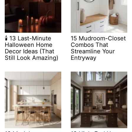
🕯️ 13 Last-Minute
15 Mudroom-Closet
Halloween Home
Combos That
Decor Ideas (That
Streamline Your
Still Look Amazing)
Entryway