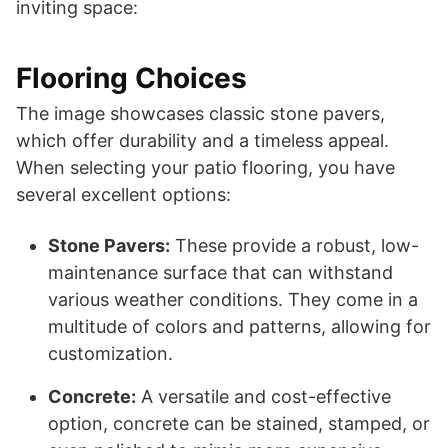
inviting space:
Flooring Choices
The image showcases classic stone pavers,
which offer durability and a timeless appeal.
When selecting your patio flooring, you have
several excellent options:
Stone Pavers:
These provide a robust, low-
maintenance surface that can withstand
various weather conditions. They come in a
multitude of colors and patterns, allowing for
customization.
Concrete:
A versatile and cost-effective
option, concrete can be stained, stamped, or