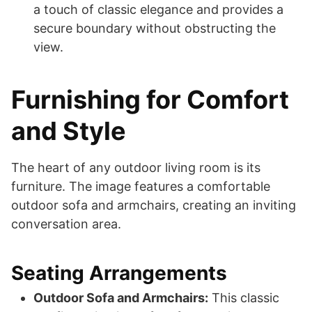
a touch of classic elegance and provides a
secure boundary without obstructing the
view.
Furnishing for Comfort
and Style
The heart of any outdoor living room is its
furniture. The image features a comfortable
outdoor sofa and armchairs, creating an inviting
conversation area.
Seating Arrangements
Outdoor Sofa and Armchairs:
This classic