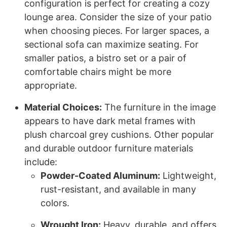
configuration is perfect for creating a cozy
lounge area. Consider the size of your patio
when choosing pieces. For larger spaces, a
sectional sofa can maximize seating. For
smaller patios, a bistro set or a pair of
comfortable chairs might be more
appropriate.
Material Choices:
The furniture in the image
appears to have dark metal frames with
plush charcoal grey cushions. Other popular
and durable outdoor furniture materials
include:
Powder-Coated Aluminum:
Lightweight,
rust-resistant, and available in many
colors.
Wrought Iron:
Heavy, durable, and offers