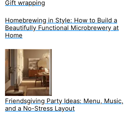
Gift wrapping
Homebrewing in Style: How to Build a
Beautifully Functional Microbrewery at
Home
Friendsgiving Party Ideas: Menu, Music,
and a No-Stress Layout