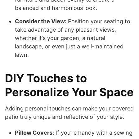
balanced and harmonious look.
Consider the View:
Position your seating to
take advantage of any pleasant views,
whether it’s your garden, a natural
landscape, or even just a well-maintained
lawn.
DIY Touches to
Personalize Your Space
Adding personal touches can make your covered
patio truly unique and reflective of your style.
Pillow Covers:
If you’re handy with a sewing