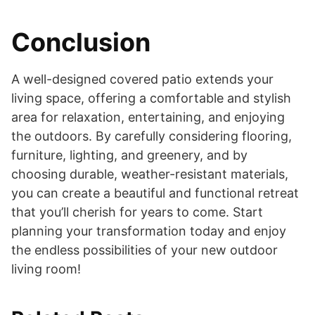
Conclusion
A well-designed covered patio extends your
living space, offering a comfortable and stylish
area for relaxation, entertaining, and enjoying
the outdoors. By carefully considering flooring,
furniture, lighting, and greenery, and by
choosing durable, weather-resistant materials,
you can create a beautiful and functional retreat
that you’ll cherish for years to come. Start
planning your transformation today and enjoy
the endless possibilities of your new outdoor
living room!