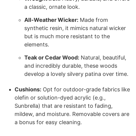
a classic, ornate look.
All-Weather Wicker:
Made from
synthetic resin, it mimics natural wicker
but is much more resistant to the
elements.
Teak or Cedar Wood:
Natural, beautiful,
and incredibly durable, these woods
develop a lovely silvery patina over time.
Cushions:
Opt for outdoor-grade fabrics like
olefin or solution-dyed acrylic (e.g.,
Sunbrella) that are resistant to fading,
mildew, and moisture. Removable covers are
a bonus for easy cleaning.