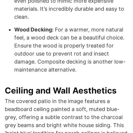
even polished to mimic more expensive
materials. It’s incredibly durable and easy to
clean.
Wood Decking:
For a warmer, more natural
feel, a wood deck can be a beautiful choice.
Ensure the wood is properly treated for
outdoor use to prevent rot and insect
damage. Composite decking is another low-
maintenance alternative.
Ceiling and Wall Aesthetics
The covered patio in the image features a
beadboard ceiling painted a soft, muted blue-
grey, offering a subtle contrast to the charcoal
grey beams and bright white house siding. This