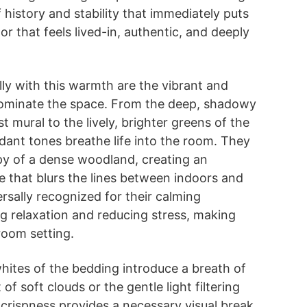
 history and stability that immediately puts
lor that feels lived-in, authentic, and deeply
lly with this warmth are the vibrant and
dominate the space. From the deep, shadowy
t mural to the lively, brighter greens of the
rdant tones breathe life into the room. They
py of a dense woodland, creating an
 that blurs the lines between indoors and
rsally recognized for their calming
g relaxation and reducing stress, making
room setting.
whites of the bedding introduce a breath of
 of soft clouds or the gentle light filtering
 crispness provides a necessary visual break,