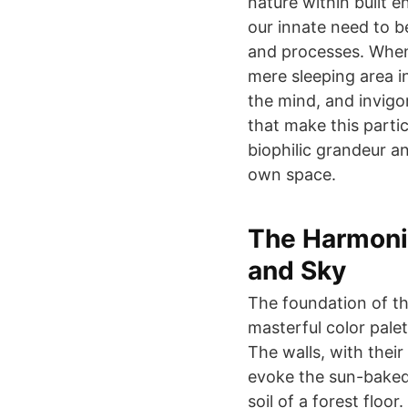
nature within built e
our innate need to b
and processes. When
mere sleeping area i
the mind, and invigor
that make this parti
biophilic grandeur a
own space.
The Harmonio
and Sky
The foundation of this
masterful color palet
The walls, with thei
evoke the sun-baked 
soil of a forest floo