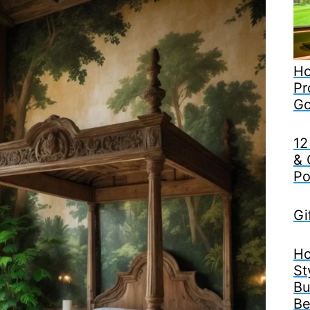
Ho
Pr
Go
12
& 
Po
Gi
Ho
St
Bu
Be