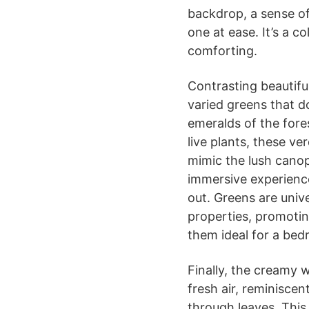
backdrop, a sense of
one at ease. It’s a co
comforting.
Contrasting beautifu
varied greens that 
emeralds of the fores
live plants, these ve
mimic the lush cano
immersive experience
out. Greens are unive
properties, promotin
them ideal for a bed
Finally, the creamy 
fresh air, reminiscent
through leaves. This