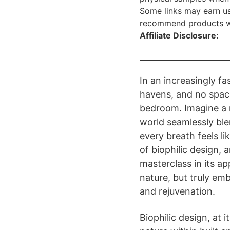
Some links may earn us
recommend products we 
Affiliate Disclosure:
In an increasingly f
havens, and no space
bedroom. Imagine a r
world seamlessly ble
every breath feels lik
of biophilic design,
masterclass in its app
nature, but truly emb
and rejuvenation.
Biophilic design, at 