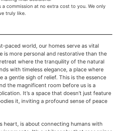
 a commission at no extra cost to you. We only
truly like.
ast-paced world, our homes serve as vital
 is more personal and restorative than the
etreat where the tranquility of the natural
nds with timeless elegance, a place where
e a gentle sigh of relief. This is the essence
 and the magnificent room before us is a
lication. It’s a space that doesn’t just feature
odies it, inviting a profound sense of peace
its heart, is about connecting humans with