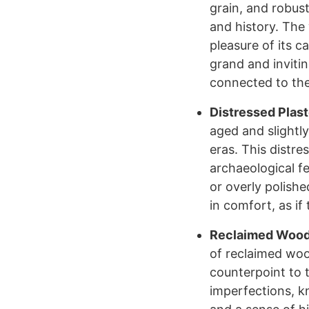
grain, and robus
and history. The
pleasure of its c
grand and invitin
connected to the
Distressed Plast
aged and slightly
eras. This distre
archaeological fe
or overly polishe
in comfort, as if 
Reclaimed Wood 
of reclaimed woo
counterpoint to 
imperfections, k