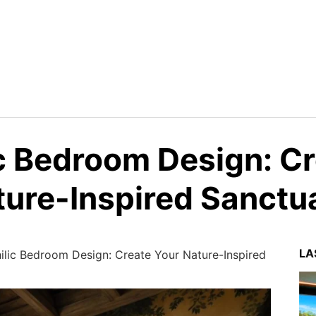
ic Bedroom Design: C
ture-Inspired Sanctu
LA
ilic Bedroom Design: Create Your Nature-Inspired