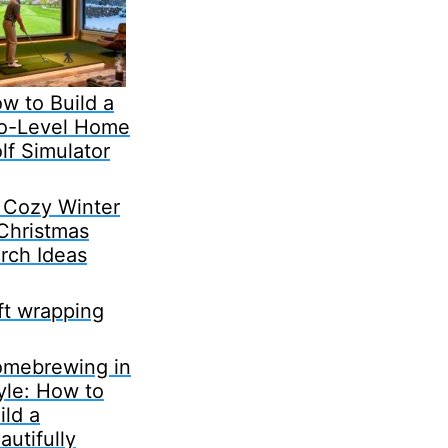
w to Build a
o-Level Home
lf Simulator
 Cozy Winter
Christmas
rch Ideas
ft wrapping
mebrewing in
yle: How to
ild a
autifully