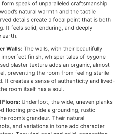
t form speak of unparalleled craftsmanship
 wood’s natural warmth and the tactile
arved details create a focal point that is both
g. It feels solid, enduring, and deeply
 earth.
er Walls:
The walls, with their beautifully
 imperfect finish, whisper tales of bygone
ssed plaster texture adds an organic, almost
el, preventing the room from feeling sterile
d. It creates a sense of authenticity and lived-
the room itself has a soul.
Floors:
Underfoot, the wide, uneven planks
d flooring provide a grounding, rustic
the room’s grandeur. Their natural
nots, and variations in tone add character