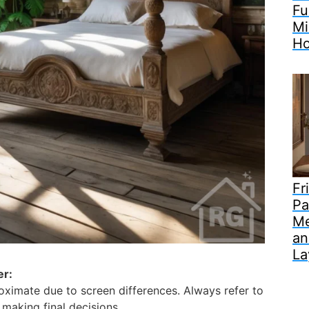
Fu
Mi
H
Fr
Pa
Me
an
La
er:
ximate due to screen differences. Always refer to
making final decisions.