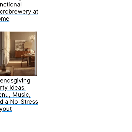
nctional
crobrewery at
ome
iendsgiving
rty Ideas:
nu, Music,
d a No-Stress
yout