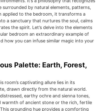
nvironments. It’s a philosophy that recognizes
e surrounded by natural elements, patterns,
 applied to the bedroom, it transforms a
nto a sanctuary that nurtures the soul, calms
ates the spirit. Let’s delve into the elements
cular bedroom an extraordinary example of
nd how you can infuse similar magic into your
us Palette: Earth, Forest,
 room’s captivating allure lies in its
te, drawn directly from the natural world.
r distressed, earthy ochre and sienna tones,
warmth of ancient stone or the rich, fertile
r. This grounding hue provides a comforting