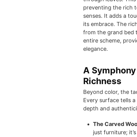
preventing the rich 
senses. It adds a tou
its embrace. The ri
from the grand bed 
entire scheme, provi
elegance.
A Symphony o
Richness
Beyond color, the ta
Every surface tells a
depth and authentici
The Carved Woo
just furniture; it’