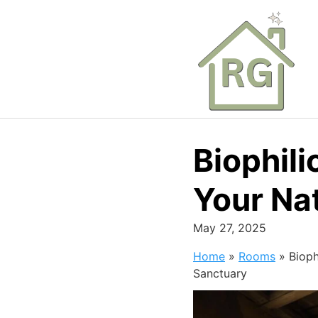
Skip
to
content
Biophil
Your Na
May 27, 2025
Home
»
Rooms
»
Bioph
Sanctuary