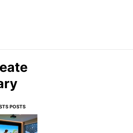
reate
ary
STS POSTS