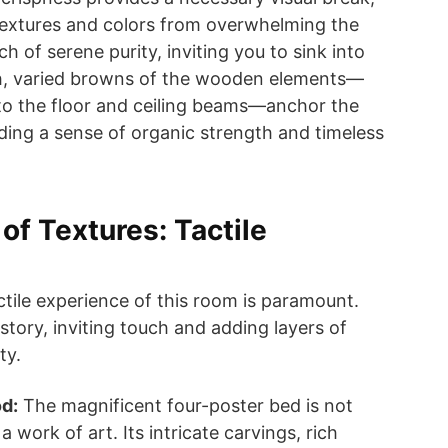
textures and colors from overwhelming the
ch of serene purity, inviting you to sink into
ch, varied browns of the wooden elements—
to the floor and ceiling beams—anchor the
ding a sense of organic strength and timeless
f Textures: Tactile
ctile experience of this room is paramount.
 story, inviting touch and adding layers of
ty.
d:
The magnificent four-poster bed is not
s a work of art. Its intricate carvings, rich