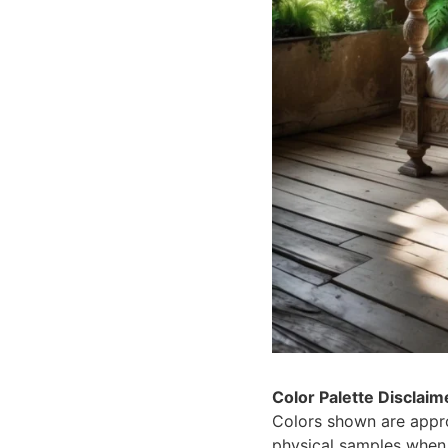
Color Palette Disclaim
Colors shown are appro
physical samples when 