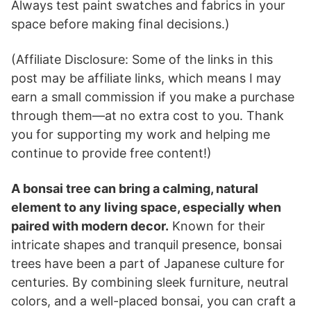
Always test paint swatches and fabrics in your
space before making final decisions.)
(Affiliate Disclosure: Some of the links in this
post may be affiliate links, which means I may
earn a small commission if you make a purchase
through them—at no extra cost to you. Thank
you for supporting my work and helping me
continue to provide free content!)
A bonsai tree can bring a calming, natural
element to any living space, especially when
paired with modern decor.
Known for their
intricate shapes and tranquil presence, bonsai
trees have been a part of Japanese culture for
centuries. By combining sleek furniture, neutral
colors, and a well-placed bonsai, you can craft a