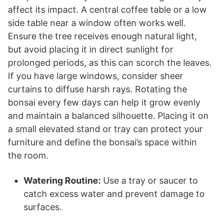
affect its impact. A central coffee table or a low
side table near a window often works well.
Ensure the tree receives enough natural light,
but avoid placing it in direct sunlight for
prolonged periods, as this can scorch the leaves.
If you have large windows, consider sheer
curtains to diffuse harsh rays. Rotating the
bonsai every few days can help it grow evenly
and maintain a balanced silhouette. Placing it on
a small elevated stand or tray can protect your
furniture and define the bonsai’s space within
the room.
Watering Routine:
Use a tray or saucer to
catch excess water and prevent damage to
surfaces.