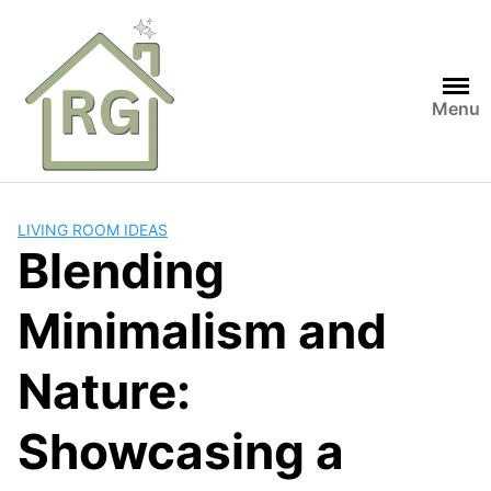
Skip
to
content
Menu
LIVING ROOM IDEAS
Blending
Minimalism and
Nature:
Showcasing a