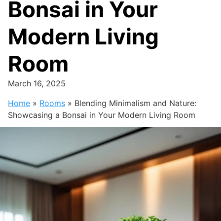
Bonsai in Your
Modern Living
Room
March 16, 2025
Home
»
Rooms
»
Blending Minimalism and Nature:
Showcasing a Bonsai in Your Modern Living Room