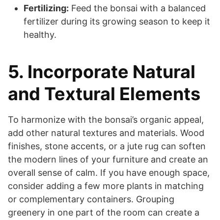
Fertilizing:
Feed the bonsai with a balanced
fertilizer during its growing season to keep it
healthy.
5. Incorporate Natural
and Textural Elements
To harmonize with the bonsai’s organic appeal,
add other natural textures and materials. Wood
finishes, stone accents, or a jute rug can soften
the modern lines of your furniture and create an
overall sense of calm. If you have enough space,
consider adding a few more plants in matching
or complementary containers. Grouping
greenery in one part of the room can create a