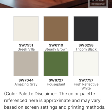
SW7551
SW6110
SW6258
Greek Villa
Steady Brown
Tricorn Black
SW7044
SW6727
SW7757
Amazing Gray
Houseplant
High Reflective
White
(Color Palette Disclaimer: The color palette
referenced here is approximate and may vary
based on screen settings and printing methods.