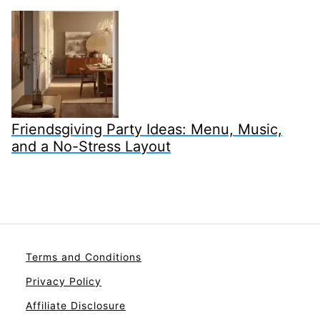
Friendsgiving Party Ideas: Menu, Music,
and a No-Stress Layout
Terms and Conditions
Privacy Policy
Affiliate Disclosure