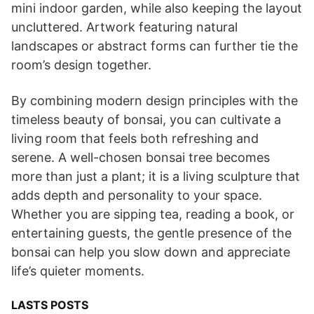
mini indoor garden, while also keeping the layout
uncluttered. Artwork featuring natural
landscapes or abstract forms can further tie the
room’s design together.
By combining modern design principles with the
timeless beauty of bonsai, you can cultivate a
living room that feels both refreshing and
serene. A well-chosen bonsai tree becomes
more than just a plant; it is a living sculpture that
adds depth and personality to your space.
Whether you are sipping tea, reading a book, or
entertaining guests, the gentle presence of the
bonsai can help you slow down and appreciate
life’s quieter moments.
LASTS POSTS