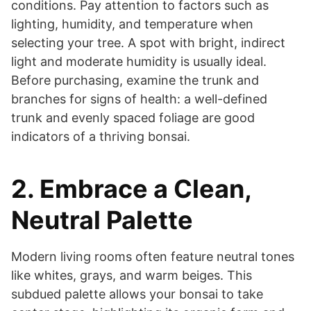
conditions. Pay attention to factors such as
lighting, humidity, and temperature when
selecting your tree. A spot with bright, indirect
light and moderate humidity is usually ideal.
Before purchasing, examine the trunk and
branches for signs of health: a well-defined
trunk and evenly spaced foliage are good
indicators of a thriving bonsai.
2. Embrace a Clean,
Neutral Palette
Modern living rooms often feature neutral tones
like whites, grays, and warm beiges. This
subdued palette allows your bonsai to take