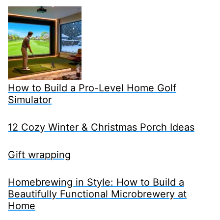
How to Build a Pro-Level Home Golf
Simulator
12 Cozy Winter & Christmas Porch Ideas
Gift wrapping
Homebrewing in Style: How to Build a
Beautifully Functional Microbrewery at
Home