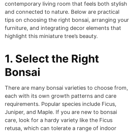
contemporary living room that feels both stylish
and connected to nature. Below are practical
tips on choosing the right bonsai, arranging your
furniture, and integrating decor elements that
highlight this miniature tree’s beauty.
1. Select the Right
Bonsai
There are many bonsai varieties to choose from,
each with its own growth patterns and care
requirements. Popular species include Ficus,
Juniper, and Maple. If you are new to bonsai
care, look for a hardy variety like the Ficus
retusa, which can tolerate a range of indoor