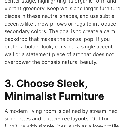
center stage, highlighting its organic form and
vibrant greenery. Keep walls and larger furniture
pieces in these neutral shades, and use subtle
accents like throw pillows or rugs to introduce
secondary colors. The goal is to create a calm
backdrop that makes the bonsai pop. If you
prefer a bolder look, consider a single accent
wall or a statement piece of art that does not
overpower the bonsai’s natural beauty.
3. Choose Sleek,
Minimalist Furniture
A modern living room is defined by streamlined
silhouettes and clutter-free layouts. Opt for
furniture with simple lines, such as a low-profile