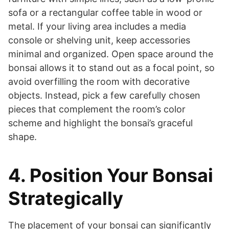
sofa or a rectangular coffee table in wood or
metal. If your living area includes a media
console or shelving unit, keep accessories
minimal and organized. Open space around the
bonsai allows it to stand out as a focal point, so
avoid overfilling the room with decorative
objects. Instead, pick a few carefully chosen
pieces that complement the room’s color
scheme and highlight the bonsai’s graceful
shape.
4. Position Your Bonsai
Strategically
The placement of your bonsai can significantly