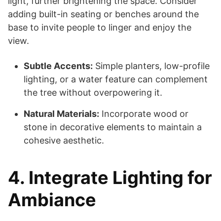
light, further brightening the space. Consider
adding built-in seating or benches around the
base to invite people to linger and enjoy the
view.
Subtle Accents:
Simple planters, low-profile
lighting, or a water feature can complement
the tree without overpowering it.
Natural Materials:
Incorporate wood or
stone in decorative elements to maintain a
cohesive aesthetic.
4. Integrate Lighting for
Ambiance