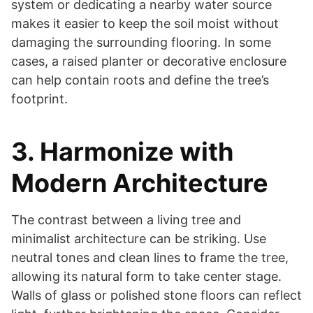
system or dedicating a nearby water source
makes it easier to keep the soil moist without
damaging the surrounding flooring. In some
cases, a raised planter or decorative enclosure
can help contain roots and define the tree’s
footprint.
3. Harmonize with
Modern Architecture
The contrast between a living tree and
minimalist architecture can be striking. Use
neutral tones and clean lines to frame the tree,
allowing its natural form to take center stage.
Walls of glass or polished stone floors can reflect