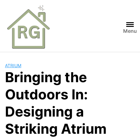
Skip
to
content
Menu
ATRIUM
Bringing the
Outdoors In:
Designing a
Striking Atrium