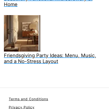
Home
Friendsgiving Party Ideas: Menu, Music,
and a No-Stress Layout
Terms and Conditions
Privacy Policy