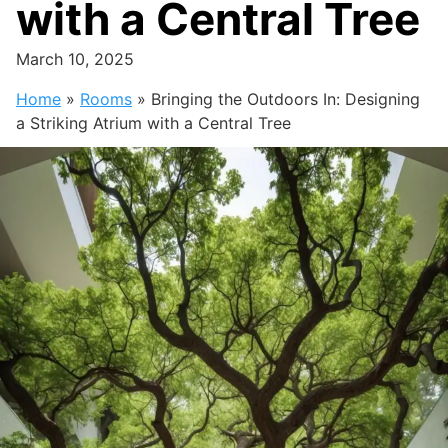
with a Central Tree
March 10, 2025
Home
»
Rooms
»
Bringing the Outdoors In: Designing
a Striking Atrium with a Central Tree