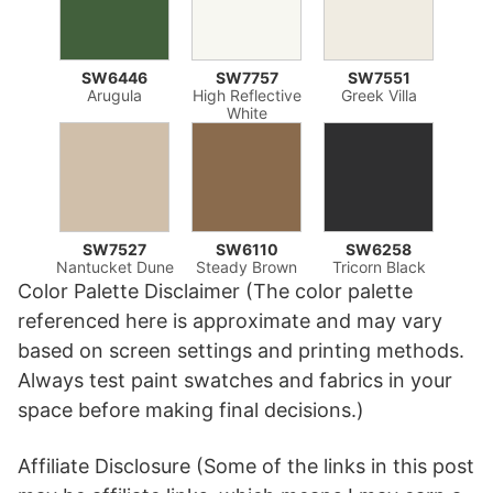
SW6446
SW7757
SW7551
Arugula
High Reflective
Greek Villa
White
SW7527
SW6110
SW6258
Nantucket Dune
Steady Brown
Tricorn Black
Color Palette Disclaimer (The color palette
referenced here is approximate and may vary
based on screen settings and printing methods.
Always test paint swatches and fabrics in your
space before making final decisions.)
Affiliate Disclosure (Some of the links in this post