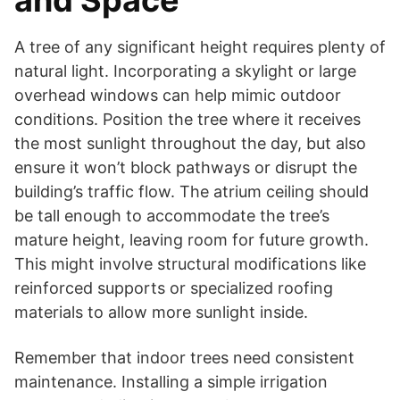
A tree of any significant height requires plenty of
natural light. Incorporating a skylight or large
overhead windows can help mimic outdoor
conditions. Position the tree where it receives
the most sunlight throughout the day, but also
ensure it won’t block pathways or disrupt the
building’s traffic flow. The atrium ceiling should
be tall enough to accommodate the tree’s
mature height, leaving room for future growth.
This might involve structural modifications like
reinforced supports or specialized roofing
materials to allow more sunlight inside.
Remember that indoor trees need consistent
maintenance. Installing a simple irrigation