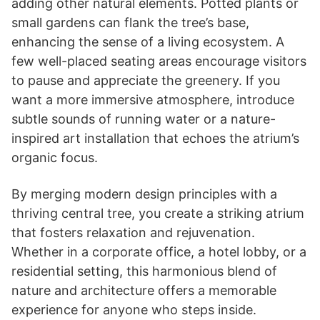
adding other natural elements. Potted plants or
small gardens can flank the tree’s base,
enhancing the sense of a living ecosystem. A
few well-placed seating areas encourage visitors
to pause and appreciate the greenery. If you
want a more immersive atmosphere, introduce
subtle sounds of running water or a nature-
inspired art installation that echoes the atrium’s
organic focus.
By merging modern design principles with a
thriving central tree, you create a striking atrium
that fosters relaxation and rejuvenation.
Whether in a corporate office, a hotel lobby, or a
residential setting, this harmonious blend of
nature and architecture offers a memorable
experience for anyone who steps inside.