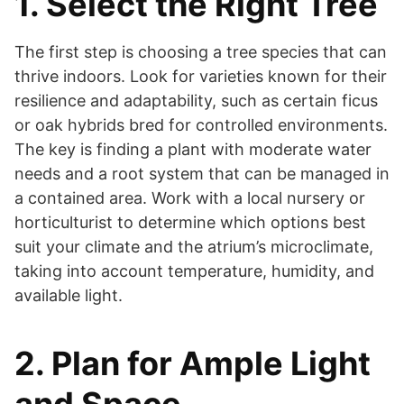
1. Select the Right Tree
The first step is choosing a tree species that can
thrive indoors. Look for varieties known for their
resilience and adaptability, such as certain ficus
or oak hybrids bred for controlled environments.
The key is finding a plant with moderate water
needs and a root system that can be managed in
a contained area. Work with a local nursery or
horticulturist to determine which options best
suit your climate and the atrium’s microclimate,
taking into account temperature, humidity, and
available light.
2. Plan for Ample Light
and Space