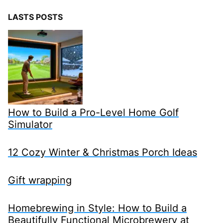
LASTS POSTS
How to Build a Pro-Level Home Golf
Simulator
12 Cozy Winter & Christmas Porch Ideas
Gift wrapping
Homebrewing in Style: How to Build a
Beautifully Functional Microbrewery at