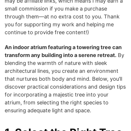
may be affiliate links, which means I may earn a
small commission if you make a purchase
through them—at no extra cost to you. Thank
you for supporting my work and helping me
continue to provide free content!)
An indoor atrium featuring a towering tree can
transform any building into a serene retreat.
By
blending the warmth of nature with sleek
architectural lines, you create an environment
that nurtures both body and mind. Below, you’ll
discover practical considerations and design tips
for incorporating a majestic tree into your
atrium, from selecting the right species to
ensuring adequate light and space.