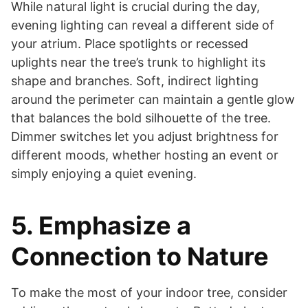
While natural light is crucial during the day,
evening lighting can reveal a different side of
your atrium. Place spotlights or recessed
uplights near the tree’s trunk to highlight its
shape and branches. Soft, indirect lighting
around the perimeter can maintain a gentle glow
that balances the bold silhouette of the tree.
Dimmer switches let you adjust brightness for
different moods, whether hosting an event or
simply enjoying a quiet evening.
5. Emphasize a
Connection to Nature
To make the most of your indoor tree, consider