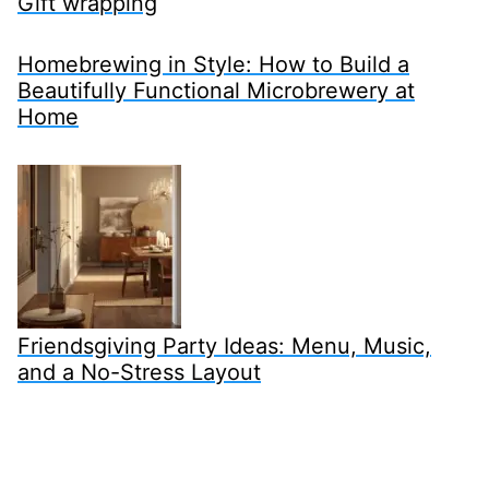
Gift wrapping
Homebrewing in Style: How to Build a
Beautifully Functional Microbrewery at
Home
Friendsgiving Party Ideas: Menu, Music,
and a No-Stress Layout