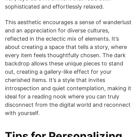
sophisticated and effortlessly relaxed.
This aesthetic encourages a sense of wanderlust
and an appreciation for diverse cultures,
reflected in the eclectic mix of elements. It’s
about creating a space that tells a story, where
every item feels thoughtfully chosen. The dark
backdrop allows these unique pieces to stand
out, creating a gallery-like effect for your
cherished items. It’s a style that invites
introspection and quiet contemplation, making it
ideal for a reading nook where you can truly
disconnect from the digital world and reconnect
with yourself.
Tips for Personalizing