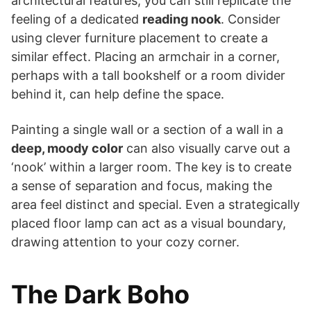
architectural features, you can still replicate the
feeling of a dedicated
reading nook
. Consider
using clever furniture placement to create a
similar effect. Placing an armchair in a corner,
perhaps with a tall bookshelf or a room divider
behind it, can help define the space.
Painting a single wall or a section of a wall in a
deep, moody color
can also visually carve out a
‘nook’ within a larger room. The key is to create
a sense of separation and focus, making the
area feel distinct and special. Even a strategically
placed floor lamp can act as a visual boundary,
drawing attention to your cozy corner.
The Dark Boho