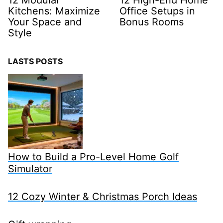
Kitchens: Maximize
Office Setups in
Your Space and
Bonus Rooms
Style
LASTS POSTS
How to Build a Pro-Level Home Golf
Simulator
12 Cozy Winter & Christmas Porch Ideas