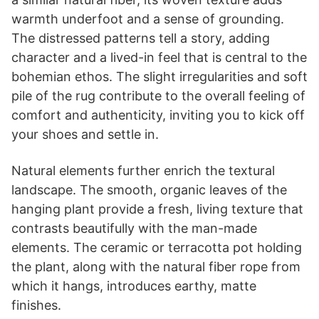
warmth underfoot and a sense of grounding.
The distressed patterns tell a story, adding
character and a lived-in feel that is central to the
bohemian ethos. The slight irregularities and soft
pile of the rug contribute to the overall feeling of
comfort and authenticity, inviting you to kick off
your shoes and settle in.
Natural elements further enrich the textural
landscape. The smooth, organic leaves of the
hanging plant provide a fresh, living texture that
contrasts beautifully with the man-made
elements. The ceramic or terracotta pot holding
the plant, along with the natural fiber rope from
which it hangs, introduces earthy, matte
finishes.