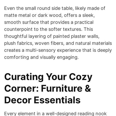
Even the small round side table, likely made of
matte metal or dark wood, offers a sleek,
smooth surface that provides a practical
counterpoint to the softer textures. This
thoughtful layering of painted plaster walls,
plush fabrics, woven fibers, and natural materials
creates a multi-sensory experience that is deeply
comforting and visually engaging.
Curating Your Cozy
Corner: Furniture &
Decor Essentials
Every element in a well-designed reading nook