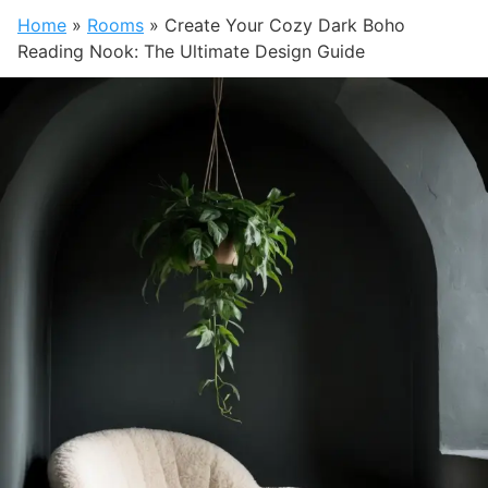
Home
»
Rooms
»
Create Your Cozy Dark Boho
Reading Nook: The Ultimate Design Guide