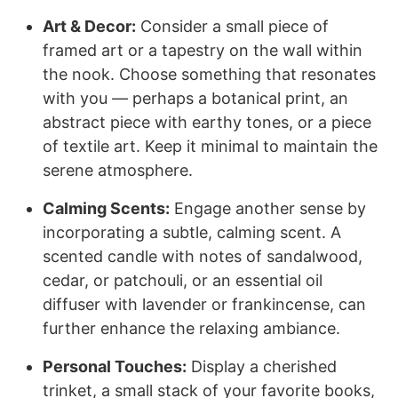
Art & Decor:
Consider a small piece of
framed art or a tapestry on the wall within
the nook. Choose something that resonates
with you — perhaps a botanical print, an
abstract piece with earthy tones, or a piece
of textile art. Keep it minimal to maintain the
serene atmosphere.
Calming Scents:
Engage another sense by
incorporating a subtle, calming scent. A
scented candle with notes of sandalwood,
cedar, or patchouli, or an essential oil
diffuser with lavender or frankincense, can
further enhance the relaxing ambiance.
Personal Touches:
Display a cherished
trinket, a small stack of your favorite books,