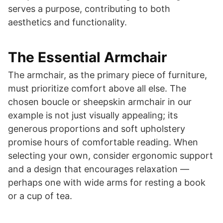
serves a purpose, contributing to both
aesthetics and functionality.
The Essential Armchair
The armchair, as the primary piece of furniture,
must prioritize comfort above all else. The
chosen boucle or sheepskin armchair in our
example is not just visually appealing; its
generous proportions and soft upholstery
promise hours of comfortable reading. When
selecting your own, consider ergonomic support
and a design that encourages relaxation —
perhaps one with wide arms for resting a book
or a cup of tea.