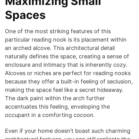
Maximizing Small
Spaces
One of the most striking features of this
particular reading nook is its placement within
an arched alcove. This architectural detail
naturally defines the space, creating a sense of
enclosure and intimacy that is inherently cozy.
Alcoves or niches are perfect for reading nooks
because they offer a built-in feeling of seclusion,
making the space feel like a secret hideaway.
The dark paint within the arch further
accentuates this feeling, enveloping the
occupant in a comforting cocoon.
Even if your home doesn’t boast such charming