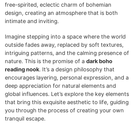
free-spirited, eclectic charm of bohemian
design, creating an atmosphere that is both
intimate and inviting.
Imagine stepping into a space where the world
outside fades away, replaced by soft textures,
intriguing patterns, and the calming presence of
nature. This is the promise of a
dark boho
reading nook
. It’s a design philosophy that
encourages layering, personal expression, and a
deep appreciation for natural elements and
global influences. Let’s explore the key elements
that bring this exquisite aesthetic to life, guiding
you through the process of creating your own
tranquil escape.