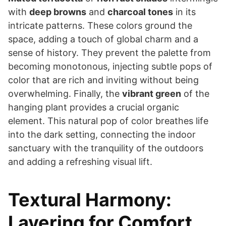
with
deep browns
and
charcoal tones
in its
intricate patterns. These colors ground the
space, adding a touch of global charm and a
sense of history. They prevent the palette from
becoming monotonous, injecting subtle pops of
color that are rich and inviting without being
overwhelming. Finally, the
vibrant green
of the
hanging plant provides a crucial organic
element. This natural pop of color breathes life
into the dark setting, connecting the indoor
sanctuary with the tranquility of the outdoors
and adding a refreshing visual lift.
Textural Harmony:
Layering for Comfort