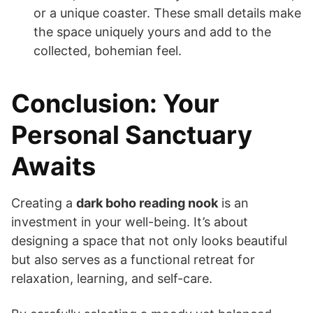
or a unique coaster. These small details make
the space uniquely yours and add to the
collected, bohemian feel.
Conclusion: Your
Personal Sanctuary
Awaits
Creating a
dark boho reading nook
is an
investment in your well-being. It’s about
designing a space that not only looks beautiful
but also serves as a functional retreat for
relaxation, learning, and self-care.