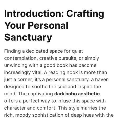
Introduction: Crafting
Your Personal
Sanctuary
Finding a dedicated space for quiet
contemplation, creative pursuits, or simply
unwinding with a good book has become
increasingly vital. A reading nook is more than
just a corner; it’s a personal sanctuary, a haven
designed to soothe the soul and inspire the
mind. The captivating
dark boho aesthetic
offers a perfect way to infuse this space with
character and comfort. This style marries the
rich, moody sophistication of deep hues with the