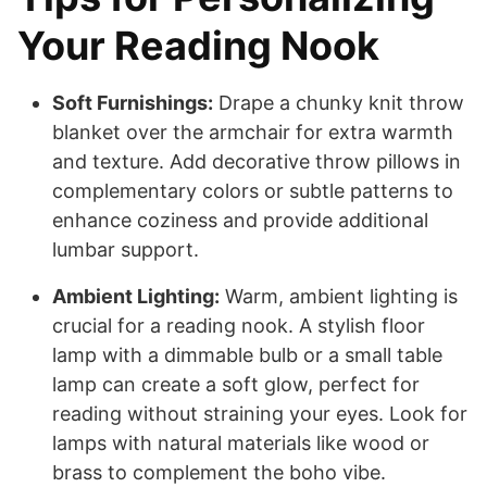
Your Reading Nook
Soft Furnishings:
Drape a chunky knit throw
blanket over the armchair for extra warmth
and texture. Add decorative throw pillows in
complementary colors or subtle patterns to
enhance coziness and provide additional
lumbar support.
Ambient Lighting:
Warm, ambient lighting is
crucial for a reading nook. A stylish floor
lamp with a dimmable bulb or a small table
lamp can create a soft glow, perfect for
reading without straining your eyes. Look for
lamps with natural materials like wood or
brass to complement the boho vibe.