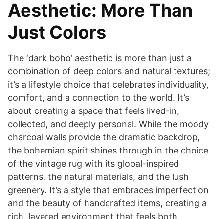
Aesthetic: More Than
Just Colors
The ‘dark boho’ aesthetic is more than just a
combination of deep colors and natural textures;
it’s a lifestyle choice that celebrates individuality,
comfort, and a connection to the world. It’s
about creating a space that feels lived-in,
collected, and deeply personal. While the moody
charcoal walls provide the dramatic backdrop,
the bohemian spirit shines through in the choice
of the vintage rug with its global-inspired
patterns, the natural materials, and the lush
greenery. It’s a style that embraces imperfection
and the beauty of handcrafted items, creating a
rich, layered environment that feels both