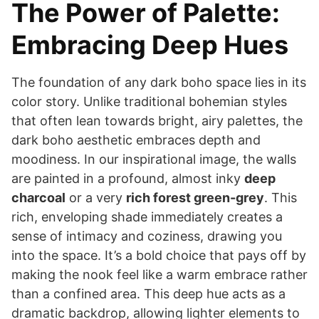
The Power of Palette:
Embracing Deep Hues
The foundation of any dark boho space lies in its
color story. Unlike traditional bohemian styles
that often lean towards bright, airy palettes, the
dark boho aesthetic embraces depth and
moodiness. In our inspirational image, the walls
are painted in a profound, almost inky
deep
charcoal
or a very
rich forest green-grey
. This
rich, enveloping shade immediately creates a
sense of intimacy and coziness, drawing you
into the space. It’s a bold choice that pays off by
making the nook feel like a warm embrace rather
than a confined area. This deep hue acts as a
dramatic backdrop, allowing lighter elements to