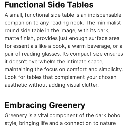
Functional Side Tables
A small, functional side table is an indispensable
companion to any reading nook. The minimalist
round side table in the image, with its dark,
matte finish, provides just enough surface area
for essentials like a book, a warm beverage, or a
pair of reading glasses. Its compact size ensures
it doesn’t overwhelm the intimate space,
maintaining the focus on comfort and simplicity.
Look for tables that complement your chosen
aesthetic without adding visual clutter.
Embracing Greenery
Greenery is a vital component of the dark boho
style, bringing life and a connection to nature