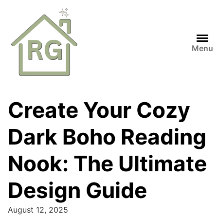
Skip
to
content
Menu
Create Your Cozy
Dark Boho Reading
Nook: The Ultimate
Design Guide
August 12, 2025