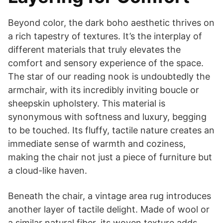
Beyond color, the dark boho aesthetic thrives on
a rich tapestry of textures. It’s the interplay of
different materials that truly elevates the
comfort and sensory experience of the space.
The star of our reading nook is undoubtedly the
armchair, with its incredibly inviting boucle or
sheepskin upholstery. This material is
synonymous with softness and luxury, begging
to be touched. Its fluffy, tactile nature creates an
immediate sense of warmth and coziness,
making the chair not just a piece of furniture but
a cloud-like haven.
Beneath the chair, a vintage area rug introduces
another layer of tactile delight. Made of wool or
a similar natural fiber, its woven texture adds