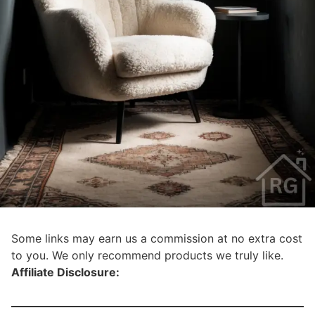
Some links may earn us a commission at no extra cost
to you. We only recommend products we truly like.
Affiliate Disclosure: