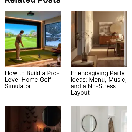
How to Build a Pro-
Friendsgiving Party
Level Home Golf
Ideas: Menu, Music,
Simulator
and a No-Stress
Layout