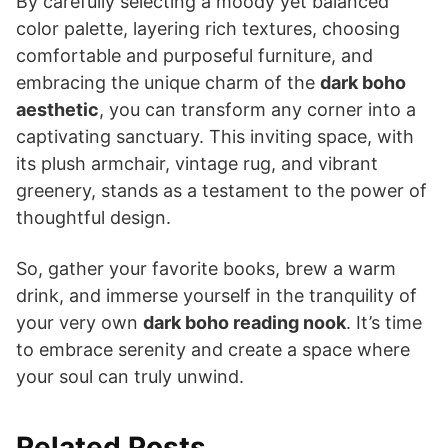
By carefully selecting a moody yet balanced
color palette, layering rich textures, choosing
comfortable and purposeful furniture, and
embracing the unique charm of the
dark boho
aesthetic
, you can transform any corner into a
captivating sanctuary. This inviting space, with
its plush armchair, vintage rug, and vibrant
greenery, stands as a testament to the power of
thoughtful design.
So, gather your favorite books, brew a warm
drink, and immerse yourself in the tranquility of
your very own
dark boho reading nook
. It’s time
to embrace serenity and create a space where
your soul can truly unwind.
Related Posts