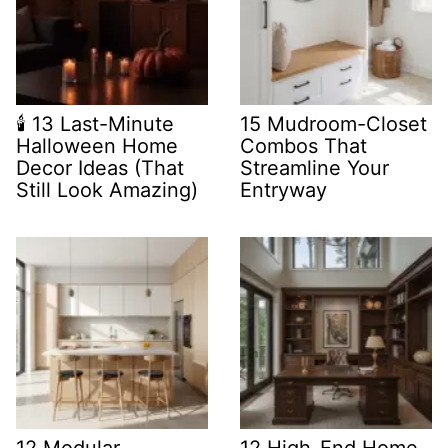
🕯️ 13 Last-Minute
15 Mudroom-Closet
Halloween Home
Combos That
Decor Ideas (That
Streamline Your
Still Look Amazing)
Entryway
12 Modular
12 High-End Home