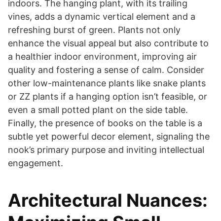
indoors. The hanging plant, with its trailing
vines, adds a dynamic vertical element and a
refreshing burst of green. Plants not only
enhance the visual appeal but also contribute to
a healthier indoor environment, improving air
quality and fostering a sense of calm. Consider
other low-maintenance plants like snake plants
or ZZ plants if a hanging option isn’t feasible, or
even a small potted plant on the side table.
Finally, the presence of books on the table is a
subtle yet powerful decor element, signaling the
nook’s primary purpose and inviting intellectual
engagement.
Architectural Nuances: