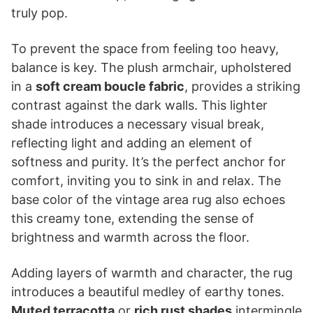
truly pop.
To prevent the space from feeling too heavy,
balance is key. The plush armchair, upholstered
in a
soft cream boucle fabric
, provides a striking
contrast against the dark walls. This lighter
shade introduces a necessary visual break,
reflecting light and adding an element of
softness and purity. It’s the perfect anchor for
comfort, inviting you to sink in and relax. The
base color of the vintage area rug also echoes
this creamy tone, extending the sense of
brightness and warmth across the floor.
Adding layers of warmth and character, the rug
introduces a beautiful medley of earthy tones.
Muted terracotta
or
rich rust shades
intermingle