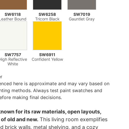
SW6118
SW6258
SW7019
Leather Bound
Tricorn Black
Gauntlet Gray
SW7757
SW6911
High Reflective
Confident Yellow
White
er
renced here is approximate and may vary based on
inting methods. Always test paint swatches and
efore making final decisions.
known for its raw materials, open layouts,
 of old and new.
This living room exemplifies
d brick walls, metal shelving, and a cozy