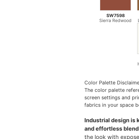
SW7598
Sierra Redwood
Color Palette Disclaim
The color palette refe
screen settings and pr
fabrics in your space b
Industrial design is 
and effortless blend
the look with expose