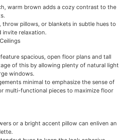
rich, warm brown adds a cozy contrast to the
s.
 throw pillows, or blankets in subtle hues to
invite relaxation.
Ceilings
n feature spacious, open floor plans and tall
age of this by allowing plenty of natural light
arge windows.
ngements minimal to emphasize the sense of
r multi-functional pieces to maximize floor
wers or a bright accent pillow can enliven an
ette.