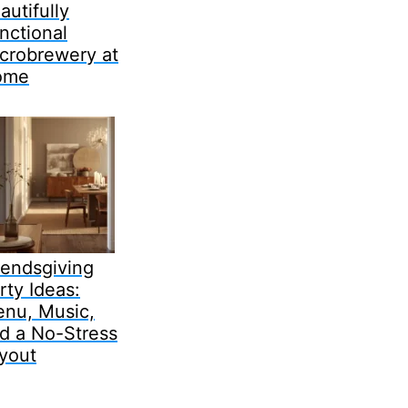
autifully
nctional
crobrewery at
ome
iendsgiving
rty Ideas:
nu, Music,
d a No-Stress
yout