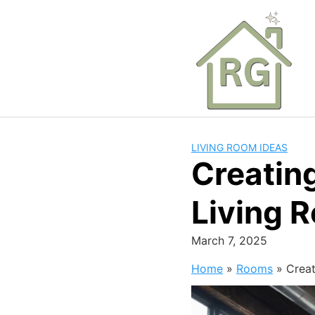
Skip
to
content
LIVING ROOM IDEAS
Creating
Living 
March 7, 2025
Home
»
Rooms
»
Creat