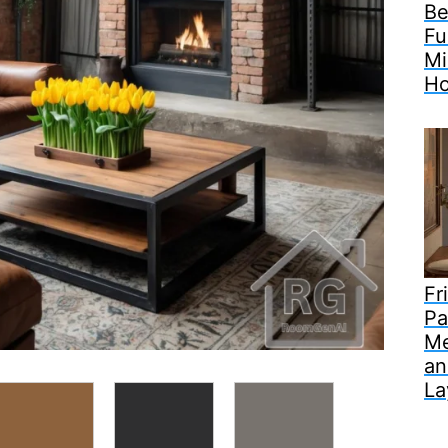
Be
Fu
Mi
H
Fr
Pa
Me
an
La