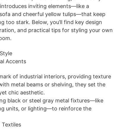
so introduces inviting elements—like a
sofa and cheerful yellow tulips—that keep
g too stark. Below, you’ll find key design
ration, and practical tips for styling your own
 room.
Style
al Accents
mark of industrial interiors, providing texture
ith metal beams or shelving, they set the
 yet chic aesthetic.
ng black or steel gray metal fixtures—like
ng units, or lighting—to reinforce the
 Textiles