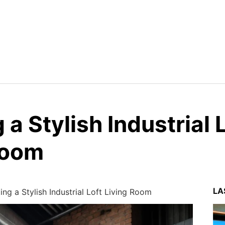
 a Stylish Industrial 
Room
LA
ing a Stylish Industrial Loft Living Room