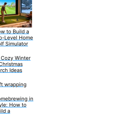
w to Build a
o-Level Home
lf Simulator
 Cozy Winter
Christmas
rch Ideas
ft wrapping
mebrewing in
yle: How to
ild a