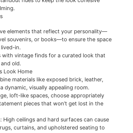
tandout hues to keep the look cohesive
lming.
s
ve elements that reflect your personality—
vel souvenirs, or books—to ensure the space
lived-in.
with vintage finds for a curated look that
 and old.
his Look Home
ine materials like exposed brick, leather,
a dynamic, visually appealing room.
rge, loft-like spaces, choose appropriately
tatement pieces that won’t get lost in the
: High ceilings and hard surfaces can cause
rugs, curtains, and upholstered seating to