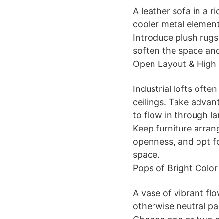
A leather sofa in a 
cooler metal element
Introduce plush rugs,
soften the space and 
Open Layout & High 
Industrial lofts ofte
ceilings. Take advant
to flow in through l
Keep furniture arra
openness, and opt fo
space.
Pops of Bright Color
A vase of vibrant flo
otherwise neutral pal