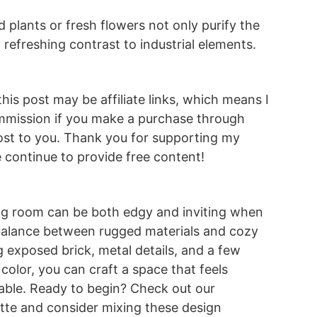
 plants or fresh flowers not only purify the
a refreshing contrast to industrial elements.
this post may be affiliate links, which means I
mmission if you make a purchase through
st to you. Thank you for supporting my
continue to provide free content!
iving room can be both edgy and inviting when
 balance between rugged materials and cozy
g exposed brick, metal details, and a few
color, you can craft a space that feels
ble. Ready to begin? Check out our
tte and consider mixing these design