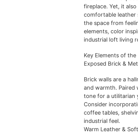
fireplace. Yet, it al
comfortable leather 
the space from feelin
elements, color inspi
industrial loft living
Key Elements of the 
Exposed Brick & Met
Brick walls are a hall
and warmth. Paired w
tone for a utilitarian
Consider incorporati
coffee tables, shelvi
industrial feel.
Warm Leather & Soft