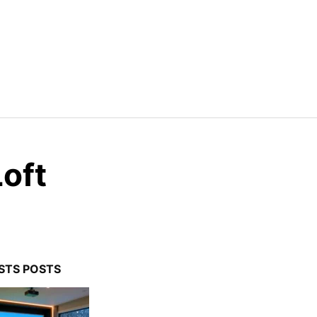
Loft
STS POSTS