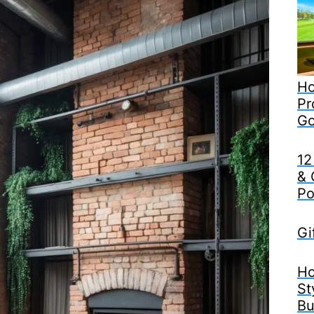
Ho
Pr
Go
12
& 
Po
Gi
Ho
St
Bu