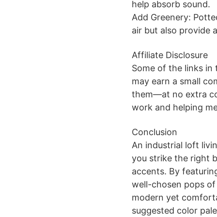
help absorb sound.
Add Greenery: Potted
air but also provide 
Affiliate Disclosure
Some of the links in 
may earn a small co
them—at no extra co
work and helping me 
Conclusion
An industrial loft l
you strike the right
accents. By featurin
well-chosen pops of 
modern yet comforta
suggested color pale