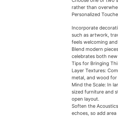
Choose one or two s
rather than overwhe
Personalized Touche
Incorporate decorati
such as artwork, tra
feels welcoming and 
Blend modern pieces 
celebrates both new
Tips for Bringing T
Layer Textures: Comb
metal, and wood for 
Mind the Scale: In la
sized furniture and s
open layout.
Soften the Acoustics
echoes, so add area 