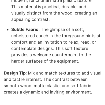
modern, functional matte plastic texture.
This material is practical, durable, and
visually distinct from the wood, creating an
appealing contrast.
Subtle Fabric:
The glimpse of a soft,
upholstered couch in the foreground hints at
comfort and an invitation to relax, read, or
contemplate designs. This soft texture
provides a welcome counterpoint to the
harder surfaces of the equipment.
Design Tip:
Mix and match textures to add visual
and tactile interest. The contrast between
smooth wood, matte plastic, and soft fabric
creates a dynamic and inviting environment.