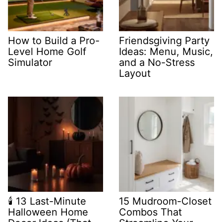
How to Build a Pro-
Friendsgiving Party
Level Home Golf
Ideas: Menu, Music,
Simulator
and a No-Stress
Layout
🕯️ 13 Last-Minute
15 Mudroom-Closet
Halloween Home
Combos That