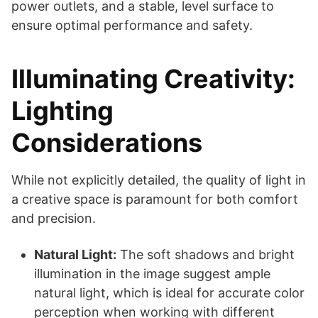
power outlets, and a stable, level surface to
ensure optimal performance and safety.
Illuminating Creativity:
Lighting
Considerations
While not explicitly detailed, the quality of light in
a creative space is paramount for both comfort
and precision.
Natural Light:
The soft shadows and bright
illumination in the image suggest ample
natural light, which is ideal for accurate color
perception when working with different