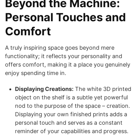
Beyond the Machine:
Personal Touches and
Comfort
A truly inspiring space goes beyond mere
functionality; it reflects your personality and
offers comfort, making it a place you genuinely
enjoy spending time in.
Displaying Creations:
The white 3D printed
object on the shelf is a subtle yet powerful
nod to the purpose of the space – creation.
Displaying your own finished prints adds a
personal touch and serves as a constant
reminder of your capabilities and progress.