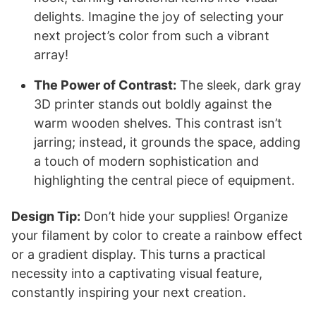
delights. Imagine the joy of selecting your
next project’s color from such a vibrant
array!
The Power of Contrast:
The sleek, dark gray
3D printer stands out boldly against the
warm wooden shelves. This contrast isn’t
jarring; instead, it grounds the space, adding
a touch of modern sophistication and
highlighting the central piece of equipment.
Design Tip:
Don’t hide your supplies! Organize
your filament by color to create a rainbow effect
or a gradient display. This turns a practical
necessity into a captivating visual feature,
constantly inspiring your next creation.