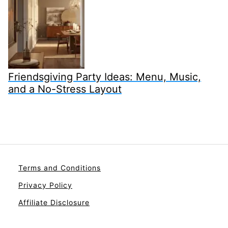
Friendsgiving Party Ideas: Menu, Music,
and a No-Stress Layout
Terms and Conditions
Privacy Policy
Affiliate Disclosure