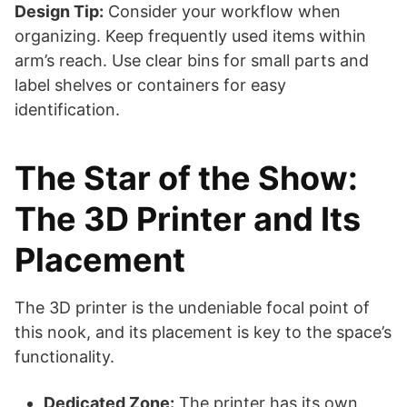
Design Tip:
Consider your workflow when
organizing. Keep frequently used items within
arm’s reach. Use clear bins for small parts and
label shelves or containers for easy
identification.
The Star of the Show:
The 3D Printer and Its
Placement
The 3D printer is the undeniable focal point of
this nook, and its placement is key to the space’s
functionality.
Dedicated Zone:
The printer has its own