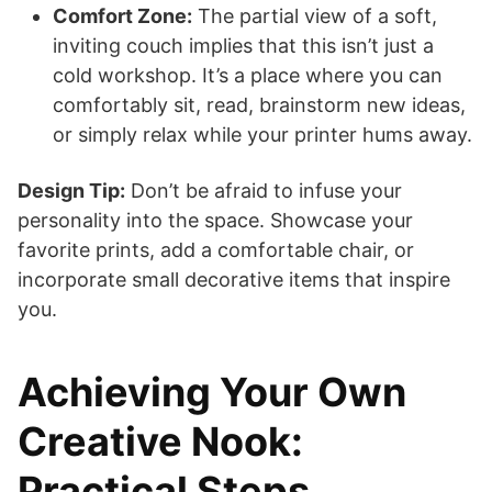
Comfort Zone:
The partial view of a soft,
inviting couch implies that this isn’t just a
cold workshop. It’s a place where you can
comfortably sit, read, brainstorm new ideas,
or simply relax while your printer hums away.
Design Tip:
Don’t be afraid to infuse your
personality into the space. Showcase your
favorite prints, add a comfortable chair, or
incorporate small decorative items that inspire
you.
Achieving Your Own
Creative Nook:
Practical Steps