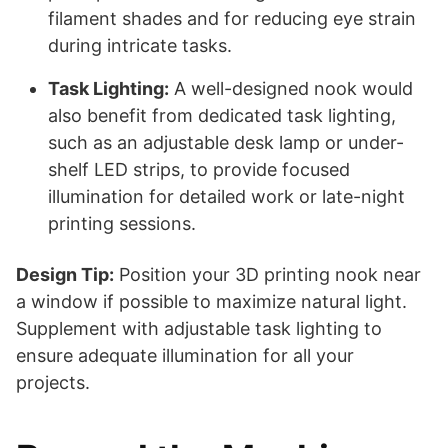
filament shades and for reducing eye strain
during intricate tasks.
Task Lighting:
A well-designed nook would
also benefit from dedicated task lighting,
such as an adjustable desk lamp or under-
shelf LED strips, to provide focused
illumination for detailed work or late-night
printing sessions.
Design Tip:
Position your 3D printing nook near
a window if possible to maximize natural light.
Supplement with adjustable task lighting to
ensure adequate illumination for all your
projects.