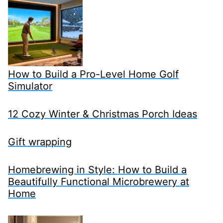
How to Build a Pro-Level Home Golf
Simulator
12 Cozy Winter & Christmas Porch Ideas
Gift wrapping
Homebrewing in Style: How to Build a
Beautifully Functional Microbrewery at
Home