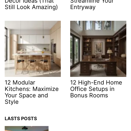
Decor Ideas (That
Streamline Your
Still Look Amazing)
Entryway
12 Modular
12 High-End Home
Kitchens: Maximize
Office Setups in
Your Space and
Bonus Rooms
Style
LASTS POSTS