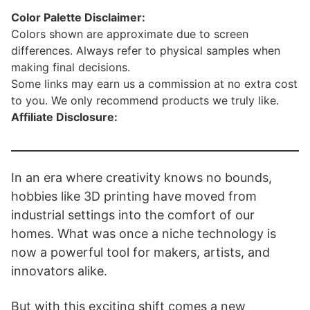
Color Palette Disclaimer:
Colors shown are approximate due to screen
differences. Always refer to physical samples when
making final decisions.
Some links may earn us a commission at no extra cost
to you. We only recommend products we truly like.
Affiliate Disclosure:
In an era where creativity knows no bounds,
hobbies like 3D printing have moved from
industrial settings into the comfort of our
homes. What was once a niche technology is
now a powerful tool for makers, artists, and
innovators alike.
But with this exciting shift comes a new