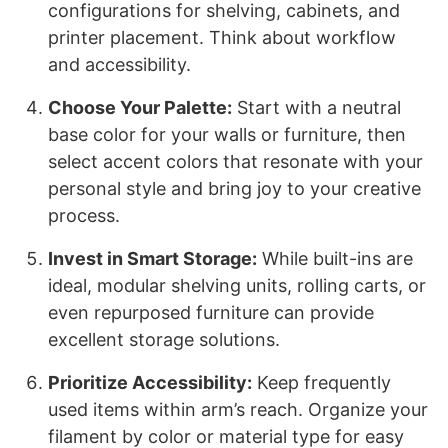
configurations for shelving, cabinets, and
printer placement. Think about workflow
and accessibility.
Choose Your Palette:
Start with a neutral
base color for your walls or furniture, then
select accent colors that resonate with your
personal style and bring joy to your creative
process.
Invest in Smart Storage:
While built-ins are
ideal, modular shelving units, rolling carts, or
even repurposed furniture can provide
excellent storage solutions.
Prioritize Accessibility:
Keep frequently
used items within arm’s reach. Organize your
filament by color or material type for easy