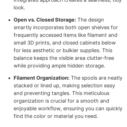
look.
Open vs. Closed Storage:
The design
smartly incorporates both open shelves for
frequently accessed items like filament and
small 3D prints, and closed cabinets below
for less aesthetic or bulkier supplies. This
balance keeps the visible area clutter-free
while providing ample hidden storage.
Filament Organization:
The spools are neatly
stacked or lined up, making selection easy
and preventing tangles. This meticulous
organization is crucial for a smooth and
enjoyable workflow, ensuring you can quickly
find the color or material you need.