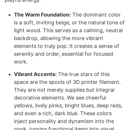
The Warm Foundation:
The dominant color
is a soft, inviting beige, or the natural tone of
light wood. This serves as a calming, neutral
backdrop, allowing the more vibrant
elements to truly pop. It creates a sense of
serenity and order, essential for focused
work.
Vibrant Accents:
The true stars of this
space are the spools of 3D printer filament.
They are not merely supplies but integral
decorative elements. We see cheerful
yellows, lively pinks, bright blues, deep reds,
and even a rich, dark blue. These colors
inject personality and dynamism into the
nook, turning functional items into visual