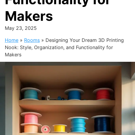
Makers
May 23, 2025
Home
»
Rooms
»
Designing Your Dream 3D Printing
Nook: Style, Organization, and Functionality for
Makers