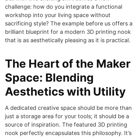
challenge: how do you integrate a functional
workshop into your living space without
sacrificing style? The example before us offers a
brilliant blueprint for a modern 3D printing nook
that is as aesthetically pleasing as it is practical.
The Heart of the Maker
Space: Blending
Aesthetics with Utility
A dedicated creative space should be more than
just a storage area for your tools; it should be a
source of inspiration. The featured 3D printing
nook perfectly encapsulates this philosophy. It’s