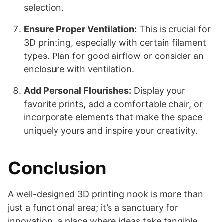
selection.
Ensure Proper Ventilation:
This is crucial for
3D printing, especially with certain filament
types. Plan for good airflow or consider an
enclosure with ventilation.
Add Personal Flourishes:
Display your
favorite prints, add a comfortable chair, or
incorporate elements that make the space
uniquely yours and inspire your creativity.
Conclusion
A well-designed 3D printing nook is more than
just a functional area; it’s a sanctuary for
innovation, a place where ideas take tangible