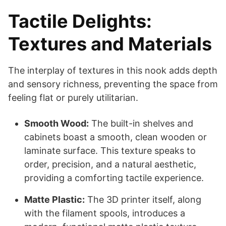
Tactile Delights:
Textures and Materials
The interplay of textures in this nook adds depth
and sensory richness, preventing the space from
feeling flat or purely utilitarian.
Smooth Wood:
The built-in shelves and
cabinets boast a smooth, clean wooden or
laminate surface. This texture speaks to
order, precision, and a natural aesthetic,
providing a comforting tactile experience.
Matte Plastic:
The 3D printer itself, along
with the filament spools, introduces a