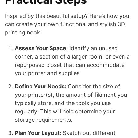
Inspired by this beautiful setup? Here’s how you
can create your own functional and stylish 3D
printing nook:
Assess Your Space:
Identify an unused
corner, a section of a larger room, or even a
repurposed closet that can accommodate
your printer and supplies.
Define Your Needs:
Consider the size of
your printer(s), the amount of filament you
typically store, and the tools you use
regularly. This will help determine your
storage requirements.
Plan Your Layout:
Sketch out different