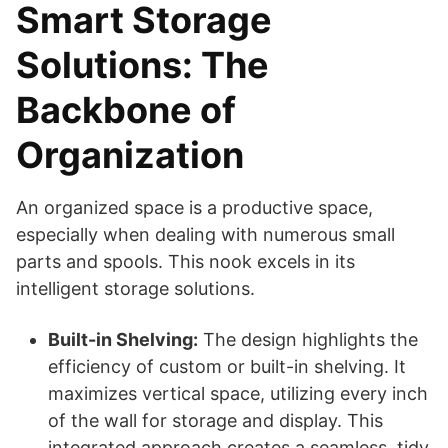
Smart Storage
Solutions: The
Backbone of
Organization
An organized space is a productive space,
especially when dealing with numerous small
parts and spools. This nook excels in its
intelligent storage solutions.
Built-in Shelving:
The design highlights the
efficiency of custom or built-in shelving. It
maximizes vertical space, utilizing every inch
of the wall for storage and display. This
integrated approach creates a seamless, tidy