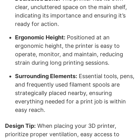
clear, uncluttered space on the main shelf,
indicating its importance and ensuring it’s
ready for action.
Ergonomic Height:
Positioned at an
ergonomic height, the printer is easy to
operate, monitor, and maintain, reducing
strain during long printing sessions.
Surrounding Elements:
Essential tools, pens,
and frequently used filament spools are
strategically placed nearby, ensuring
everything needed for a print job is within
easy reach.
Design Tip:
When placing your 3D printer,
prioritize proper ventilation, easy access to