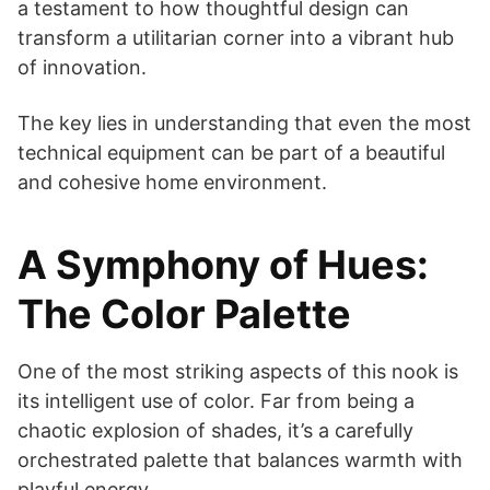
a testament to how thoughtful design can
transform a utilitarian corner into a vibrant hub
of innovation.
The key lies in understanding that even the most
technical equipment can be part of a beautiful
and cohesive home environment.
A Symphony of Hues:
The Color Palette
One of the most striking aspects of this nook is
its intelligent use of color. Far from being a
chaotic explosion of shades, it’s a carefully
orchestrated palette that balances warmth with
playful energy.