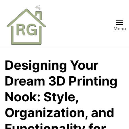
Skip
to
content
Menu
Designing Your
Dream 3D Printing
Nook: Style,
Organization, and
Functionality for