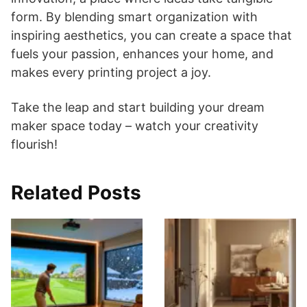
form. By blending smart organization with
inspiring aesthetics, you can create a space that
fuels your passion, enhances your home, and
makes every printing project a joy.
Take the leap and start building your dream
maker space today – watch your creativity
flourish!
Related Posts