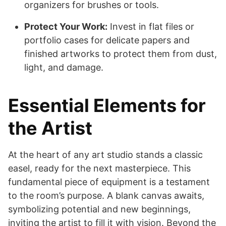
organizers for brushes or tools.
Protect Your Work:
Invest in flat files or
portfolio cases for delicate papers and
finished artworks to protect them from dust,
light, and damage.
Essential Elements for
the Artist
At the heart of any art studio stands a classic
easel, ready for the next masterpiece. This
fundamental piece of equipment is a testament
to the room’s purpose. A blank canvas awaits,
symbolizing potential and new beginnings,
inviting the artist to fill it with vision. Beyond the