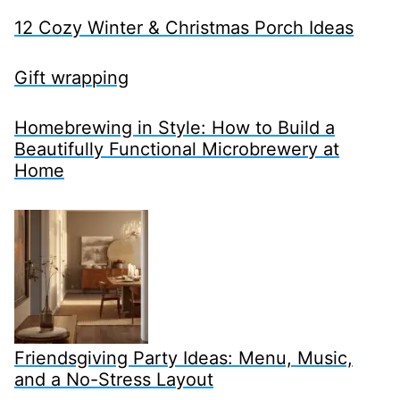
12 Cozy Winter & Christmas Porch Ideas
Gift wrapping
Homebrewing in Style: How to Build a
Beautifully Functional Microbrewery at
Home
Friendsgiving Party Ideas: Menu, Music,
and a No-Stress Layout