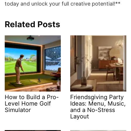
today and unlock your full creative potential!**
Related Posts
How to Build a Pro-
Friendsgiving Party
Level Home Golf
Ideas: Menu, Music,
Simulator
and a No-Stress
Layout