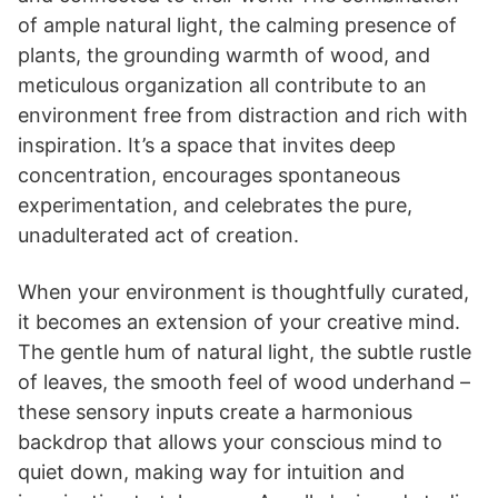
of ample natural light, the calming presence of
plants, the grounding warmth of wood, and
meticulous organization all contribute to an
environment free from distraction and rich with
inspiration. It’s a space that invites deep
concentration, encourages spontaneous
experimentation, and celebrates the pure,
unadulterated act of creation.
When your environment is thoughtfully curated,
it becomes an extension of your creative mind.
The gentle hum of natural light, the subtle rustle
of leaves, the smooth feel of wood underhand –
these sensory inputs create a harmonious
backdrop that allows your conscious mind to
quiet down, making way for intuition and