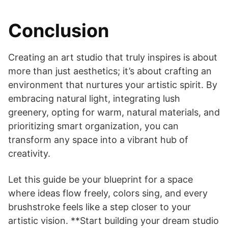
Conclusion
Creating an art studio that truly inspires is about
more than just aesthetics; it’s about crafting an
environment that nurtures your artistic spirit. By
embracing natural light, integrating lush
greenery, opting for warm, natural materials, and
prioritizing smart organization, you can
transform any space into a vibrant hub of
creativity.
Let this guide be your blueprint for a space
where ideas flow freely, colors sing, and every
brushstroke feels like a step closer to your
artistic vision. **Start building your dream studio