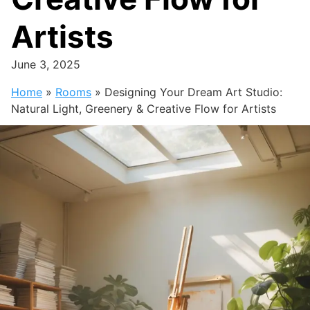
Artists
June 3, 2025
Home
»
Rooms
»
Designing Your Dream Art Studio:
Natural Light, Greenery & Creative Flow for Artists