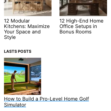
12 Modular
12 High-End Home
Kitchens: Maximize
Office Setups in
Your Space and
Bonus Rooms
Style
LASTS POSTS
How to Build a Pro-Level Home Golf
Simulator