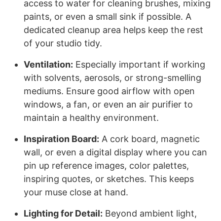
access to water for cleaning brushes, mixing
paints, or even a small sink if possible. A
dedicated cleanup area helps keep the rest
of your studio tidy.
Ventilation:
Especially important if working
with solvents, aerosols, or strong-smelling
mediums. Ensure good airflow with open
windows, a fan, or even an air purifier to
maintain a healthy environment.
Inspiration Board:
A cork board, magnetic
wall, or even a digital display where you can
pin up reference images, color palettes,
inspiring quotes, or sketches. This keeps
your muse close at hand.
Lighting for Detail:
Beyond ambient light,