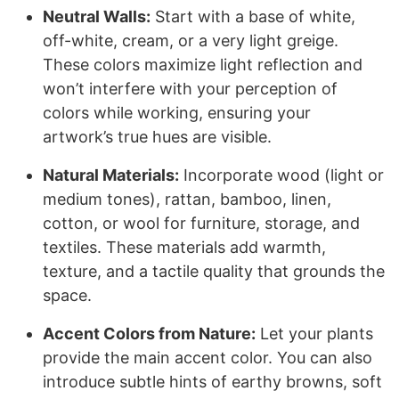
Neutral Walls:
Start with a base of white,
off-white, cream, or a very light greige.
These colors maximize light reflection and
won’t interfere with your perception of
colors while working, ensuring your
artwork’s true hues are visible.
Natural Materials:
Incorporate wood (light or
medium tones), rattan, bamboo, linen,
cotton, or wool for furniture, storage, and
textiles. These materials add warmth,
texture, and a tactile quality that grounds the
space.
Accent Colors from Nature:
Let your plants
provide the main accent color. You can also
introduce subtle hints of earthy browns, soft