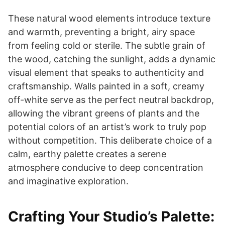
These natural wood elements introduce texture
and warmth, preventing a bright, airy space
from feeling cold or sterile. The subtle grain of
the wood, catching the sunlight, adds a dynamic
visual element that speaks to authenticity and
craftsmanship. Walls painted in a soft, creamy
off-white serve as the perfect neutral backdrop,
allowing the vibrant greens of plants and the
potential colors of an artist’s work to truly pop
without competition. This deliberate choice of a
calm, earthy palette creates a serene
atmosphere conducive to deep concentration
and imaginative exploration.
Crafting Your Studio’s Palette: