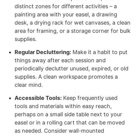
distinct zones for different activities – a
painting area with your easel, a drawing
desk, a drying rack for wet canvases, a clean
area for framing, or a storage corner for bulk
supplies.
Regular Decluttering:
Make it a habit to put
things away after each session and
periodically declutter unused, expired, or old
supplies. A clean workspace promotes a
clear mind.
Accessible Tools:
Keep frequently used
tools and materials within easy reach,
perhaps on a small side table next to your
easel or in a rolling cart that can be moved
as needed. Consider wall-mounted