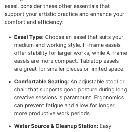
easel, consider these other essentials that
support your artistic practice and enhance your
comfort and efficiency:
Easel Type:
Choose an easel that suits your
medium and working style. H-frame easels
offer stability for larger works, while A-frame
easels are more compact. Tabletop easels
are great for smaller pieces or limited space.
Comfortable Seating:
An adjustable stool or
chair that supports good posture during long
creative sessions is paramount. Ergonomics
can prevent fatigue and allow for longer,
more productive work periods.
Water Source & Cleanup Station:
Easy