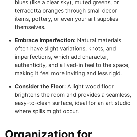
blues (like a clear sky), muted greens, or
terracotta oranges through small decor
items, pottery, or even your art supplies
themselves.
Embrace Imperfection:
Natural materials
often have slight variations, knots, and
imperfections, which add character,
authenticity, and a lived-in feel to the space,
making it feel more inviting and less rigid.
Consider the Floor:
A light wood floor
brightens the room and provides a seamless,
easy-to-clean surface, ideal for an art studio
where spills might occur.
Organization for