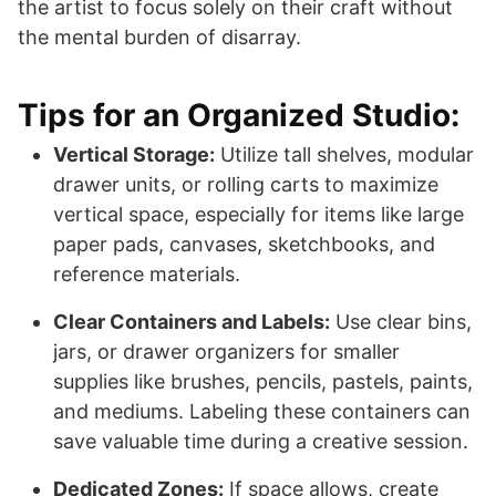
the artist to focus solely on their craft without
the mental burden of disarray.
Tips for an Organized Studio:
Vertical Storage:
Utilize tall shelves, modular
drawer units, or rolling carts to maximize
vertical space, especially for items like large
paper pads, canvases, sketchbooks, and
reference materials.
Clear Containers and Labels:
Use clear bins,
jars, or drawer organizers for smaller
supplies like brushes, pencils, pastels, paints,
and mediums. Labeling these containers can
save valuable time during a creative session.
Dedicated Zones:
If space allows, create