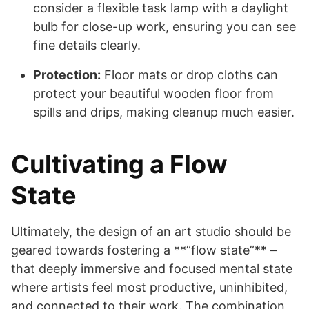
consider a flexible task lamp with a daylight
bulb for close-up work, ensuring you can see
fine details clearly.
Protection:
Floor mats or drop cloths can
protect your beautiful wooden floor from
spills and drips, making cleanup much easier.
Cultivating a Flow
State
Ultimately, the design of an art studio should be
geared towards fostering a **”flow state”** –
that deeply immersive and focused mental state
where artists feel most productive, uninhibited,
and connected to their work. The combination