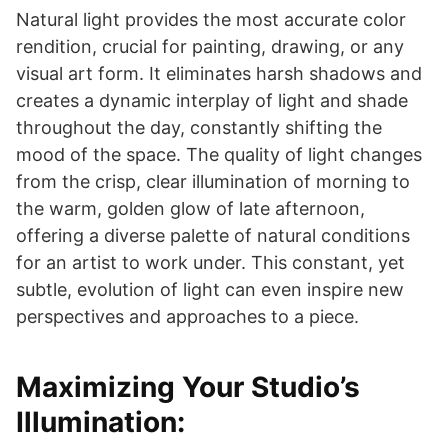
Natural light provides the most accurate color
rendition, crucial for painting, drawing, or any
visual art form. It eliminates harsh shadows and
creates a dynamic interplay of light and shade
throughout the day, constantly shifting the
mood of the space. The quality of light changes
from the crisp, clear illumination of morning to
the warm, golden glow of late afternoon,
offering a diverse palette of natural conditions
for an artist to work under. This constant, yet
subtle, evolution of light can even inspire new
perspectives and approaches to a piece.
Maximizing Your Studio’s
Illumination: