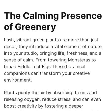
The Calming Presence
of Greenery
Lush, vibrant green plants are more than just
decor; they introduce a vital element of nature
into your studio, bringing life, freshness, and a
sense of calm. From towering Monsteras to
broad Fiddle Leaf Figs, these botanical
companions can transform your creative
environment.
Plants purify the air by absorbing toxins and
releasing oxygen, reduce stress, and can even
boost creativity by fostering a deeper