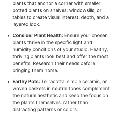
plants that anchor a corner with smaller
potted plants on shelves, windowsills, or
tables to create visual interest, depth, and a
layered look.
Consider Plant Health:
Ensure your chosen
plants thrive in the specific light and
humidity conditions of your studio. Healthy,
thriving plants look best and offer the most
benefits. Research their needs before
bringing them home.
Earthy Pots:
Terracotta, simple ceramic, or
woven baskets in neutral tones complement
the natural aesthetic and keep the focus on
the plants themselves, rather than
distracting patterns or colors.