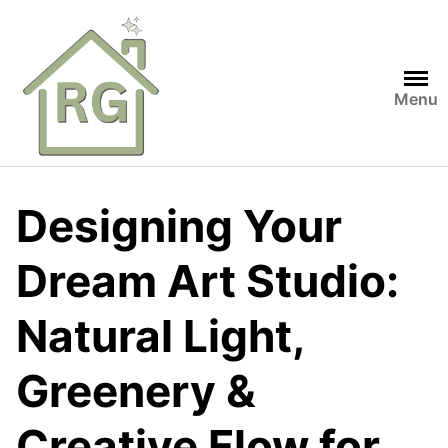
Skip
to
content
Menu
Designing Your
Dream Art Studio:
Natural Light,
Greenery &
Creative Flow for