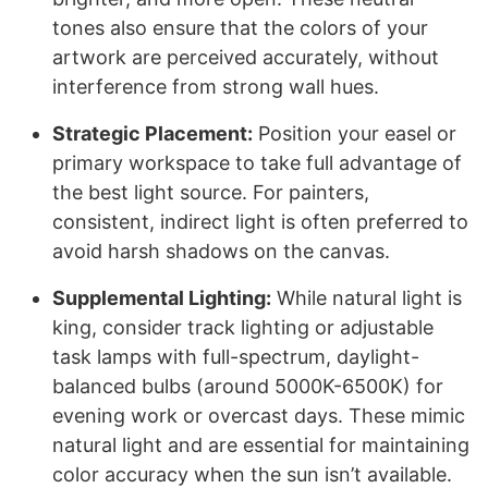
tones also ensure that the colors of your
artwork are perceived accurately, without
interference from strong wall hues.
Strategic Placement:
Position your easel or
primary workspace to take full advantage of
the best light source. For painters,
consistent, indirect light is often preferred to
avoid harsh shadows on the canvas.
Supplemental Lighting:
While natural light is
king, consider track lighting or adjustable
task lamps with full-spectrum, daylight-
balanced bulbs (around 5000K-6500K) for
evening work or overcast days. These mimic
natural light and are essential for maintaining
color accuracy when the sun isn’t available.