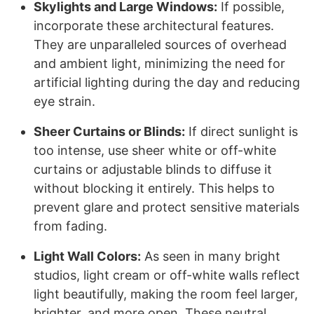
Skylights and Large Windows:
If possible,
incorporate these architectural features.
They are unparalleled sources of overhead
and ambient light, minimizing the need for
artificial lighting during the day and reducing
eye strain.
Sheer Curtains or Blinds:
If direct sunlight is
too intense, use sheer white or off-white
curtains or adjustable blinds to diffuse it
without blocking it entirely. This helps to
prevent glare and protect sensitive materials
from fading.
Light Wall Colors:
As seen in many bright
studios, light cream or off-white walls reflect
light beautifully, making the room feel larger,
brighter, and more open. These neutral