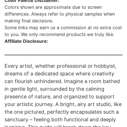
Color Palette Disclaimer:
Colors shown are approximate due to screen
differences. Always refer to physical samples when
making final decisions.
Some links may earn us a commission at no extra cost
to you. We only recommend products we truly like.
Affiliate Disclosure:
Every artist, whether professional or hobbyist,
dreams of a dedicated space where creativity
can flourish unhindered. Imagine a room bathed
in gentle light, surrounded by the calming
presence of nature, and organized to support
your artistic journey. A bright, airy art studio, like
the one pictured, perfectly encapsulates such a
sanctuary – feeling both functional and deeply