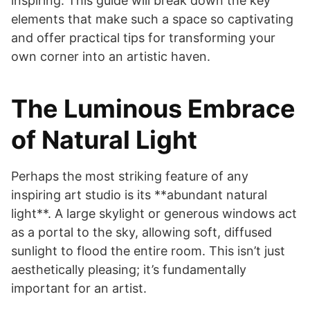
inspiring. This guide will break down the key
elements that make such a space so captivating
and offer practical tips for transforming your
own corner into an artistic haven.
The Luminous Embrace
of Natural Light
Perhaps the most striking feature of any
inspiring art studio is its **abundant natural
light**. A large skylight or generous windows act
as a portal to the sky, allowing soft, diffused
sunlight to flood the entire room. This isn’t just
aesthetically pleasing; it’s fundamentally
important for an artist.