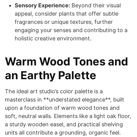
Sensory Experience:
Beyond their visual
appeal, consider plants that offer subtle
fragrances or unique textures, further
engaging your senses and contributing to a
holistic creative environment.
Warm Wood Tones and
an Earthy Palette
The ideal art studio’s color palette is a
masterclass in **understated elegance**, built
upon a foundation of warm wood tones and
soft, neutral walls. Elements like a light oak floor,
a sturdy wooden easel, and practical shelving
units all contribute a grounding, organic feel.