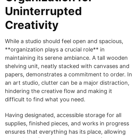
Uninterrupted
Creativity
While a studio should feel open and spacious,
**organization plays a crucial role** in
maintaining its serene ambiance. A tall wooden
shelving unit, neatly stacked with canvases and
papers, demonstrates a commitment to order. In
an art studio, clutter can be a major distraction,
hindering the creative flow and making it
difficult to find what you need.
Having designated, accessible storage for all
supplies, finished pieces, and works in progress
ensures that everything has its place, allowing