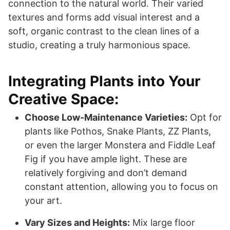
connection to the natural world. Their varied
textures and forms add visual interest and a
soft, organic contrast to the clean lines of a
studio, creating a truly harmonious space.
Integrating Plants into Your
Creative Space:
Choose Low-Maintenance Varieties:
Opt for
plants like Pothos, Snake Plants, ZZ Plants,
or even the larger Monstera and Fiddle Leaf
Fig if you have ample light. These are
relatively forgiving and don’t demand
constant attention, allowing you to focus on
your art.
Vary Sizes and Heights:
Mix large floor