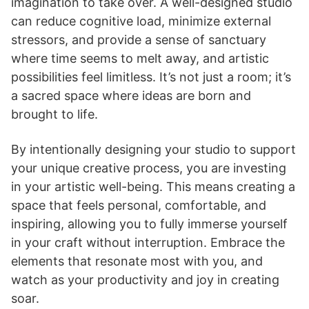
imagination to take over. A well-designed studio
can reduce cognitive load, minimize external
stressors, and provide a sense of sanctuary
where time seems to melt away, and artistic
possibilities feel limitless. It’s not just a room; it’s
a sacred space where ideas are born and
brought to life.
By intentionally designing your studio to support
your unique creative process, you are investing
in your artistic well-being. This means creating a
space that feels personal, comfortable, and
inspiring, allowing you to fully immerse yourself
in your craft without interruption. Embrace the
elements that resonate most with you, and
watch as your productivity and joy in creating
soar.