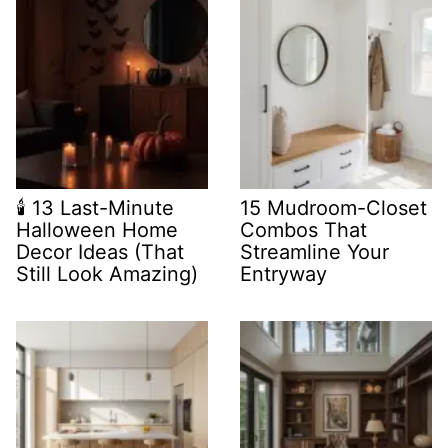
🕯️ 13 Last-Minute
15 Mudroom-Closet
Halloween Home
Combos That
Decor Ideas (That
Streamline Your
Still Look Amazing)
Entryway