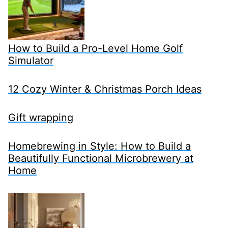
How to Build a Pro-Level Home Golf
Simulator
12 Cozy Winter & Christmas Porch Ideas
Gift wrapping
Homebrewing in Style: How to Build a
Beautifully Functional Microbrewery at
Home