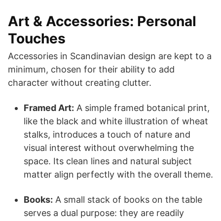
Art & Accessories: Personal
Touches
Accessories in Scandinavian design are kept to a
minimum, chosen for their ability to add
character without creating clutter.
Framed Art:
A simple framed botanical print,
like the black and white illustration of wheat
stalks, introduces a touch of nature and
visual interest without overwhelming the
space. Its clean lines and natural subject
matter align perfectly with the overall theme.
Books:
A small stack of books on the table
serves a dual purpose: they are readily