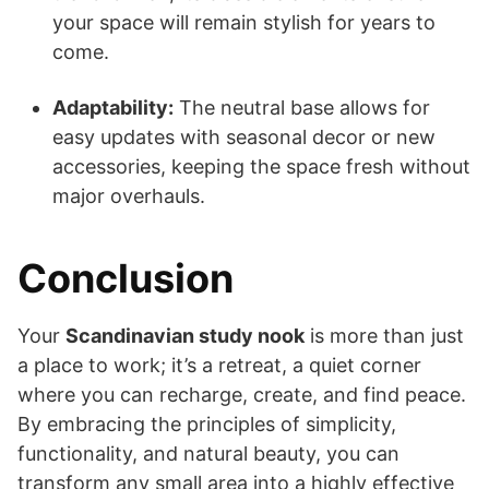
your space will remain stylish for years to
come.
Adaptability:
The neutral base allows for
easy updates with seasonal decor or new
accessories, keeping the space fresh without
major overhauls.
Conclusion
Your
Scandinavian study nook
is more than just
a place to work; it’s a retreat, a quiet corner
where you can recharge, create, and find peace.
By embracing the principles of simplicity,
functionality, and natural beauty, you can
transform any small area into a highly effective