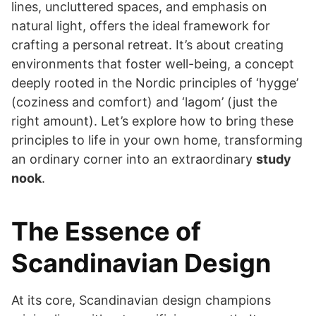
lines, uncluttered spaces, and emphasis on
natural light, offers the ideal framework for
crafting a personal retreat. It’s about creating
environments that foster well-being, a concept
deeply rooted in the Nordic principles of ‘hygge’
(coziness and comfort) and ‘lagom’ (just the
right amount). Let’s explore how to bring these
principles to life in your own home, transforming
an ordinary corner into an extraordinary
study
nook
.
The Essence of
Scandinavian Design
At its core, Scandinavian design champions