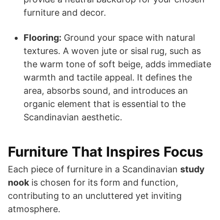
furniture and decor.
Flooring:
Ground your space with natural
textures. A woven jute or sisal rug, such as
the warm tone of soft beige, adds immediate
warmth and tactile appeal. It defines the
area, absorbs sound, and introduces an
organic element that is essential to the
Scandinavian aesthetic.
Furniture That Inspires Focus
Each piece of furniture in a Scandinavian
study
nook
is chosen for its form and function,
contributing to an uncluttered yet inviting
atmosphere.