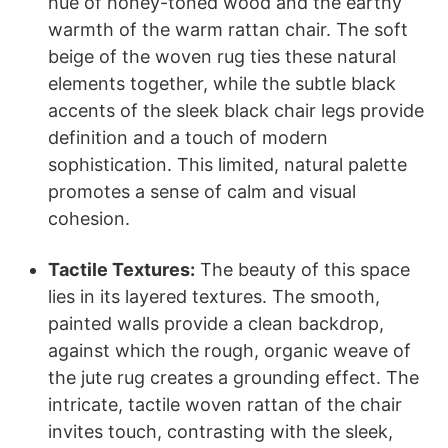
hue of honey-toned wood and the earthy
warmth of the warm rattan chair. The soft
beige of the woven rug ties these natural
elements together, while the subtle black
accents of the sleek black chair legs provide
definition and a touch of modern
sophistication. This limited, natural palette
promotes a sense of calm and visual
cohesion.
Tactile Textures:
The beauty of this space
lies in its layered textures. The smooth,
painted walls provide a clean backdrop,
against which the rough, organic weave of
the jute rug creates a grounding effect. The
intricate, tactile woven rattan of the chair
invites touch, contrasting with the sleek,