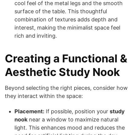
cool feel of the metal legs and the smooth
surface of the table. This thoughtful
combination of textures adds depth and
interest, making the minimalist space feel
rich and inviting.
Creating a Functional &
Aesthetic Study Nook
Beyond selecting the right pieces, consider how
they interact within the space:
Placement:
If possible, position your
study
nook
near a window to maximize natural
light. This enhances mood and reduces the