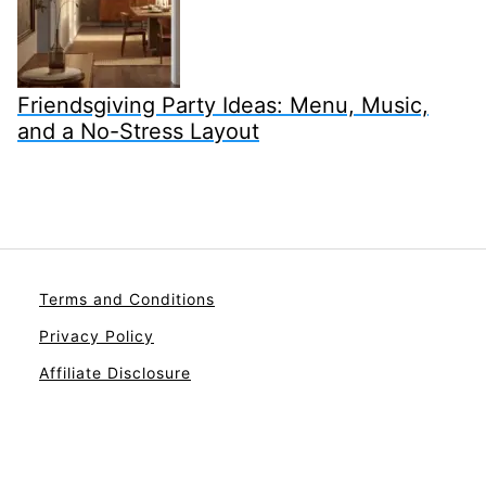
Friendsgiving Party Ideas: Menu, Music,
and a No-Stress Layout
Terms and Conditions
Privacy Policy
Affiliate Disclosure