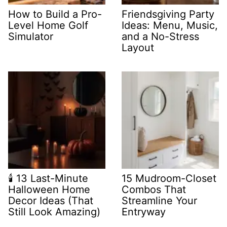
How to Build a Pro-
Friendsgiving Party
Level Home Golf
Ideas: Menu, Music,
Simulator
and a No-Stress
Layout
🕯️ 13 Last-Minute
15 Mudroom-Closet
Halloween Home
Combos That
Decor Ideas (That
Streamline Your
Still Look Amazing)
Entryway