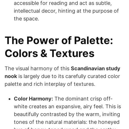
accessible for reading and act as subtle,
intellectual decor, hinting at the purpose of
the space.
The Power of Palette:
Colors & Textures
The visual harmony of this
Scandinavian study
nook
is largely due to its carefully curated color
palette and rich interplay of textures.
Color Harmony:
The dominant crisp off-
white creates an expansive, airy feel. This is
beautifully contrasted by the warm, inviting
tones of the natural materials: the honeyed