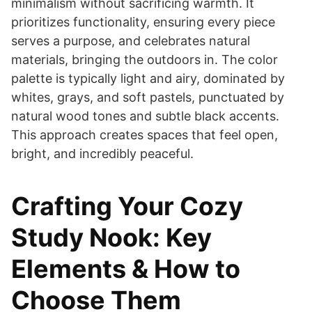
minimalism without sacrificing warmth. It
prioritizes functionality, ensuring every piece
serves a purpose, and celebrates natural
materials, bringing the outdoors in. The color
palette is typically light and airy, dominated by
whites, grays, and soft pastels, punctuated by
natural wood tones and subtle black accents.
This approach creates spaces that feel open,
bright, and incredibly peaceful.
Crafting Your Cozy
Study Nook: Key
Elements & How to
Choose Them