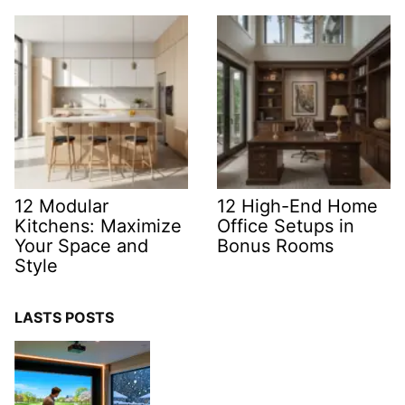
12 Modular
12 High-End Home
Kitchens: Maximize
Office Setups in
Your Space and
Bonus Rooms
Style
LASTS POSTS