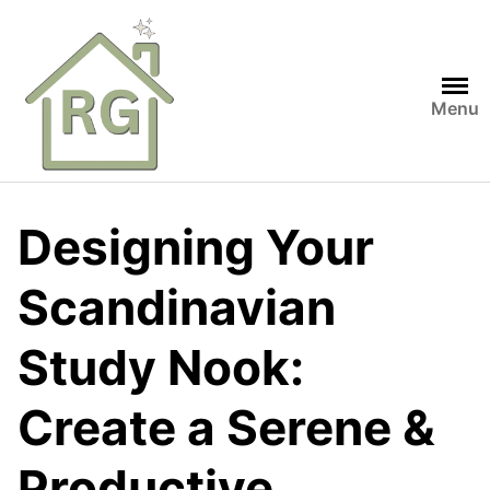
Skip
to
content
Menu
Designing Your
Scandinavian
Study Nook:
Create a Serene &
Productive