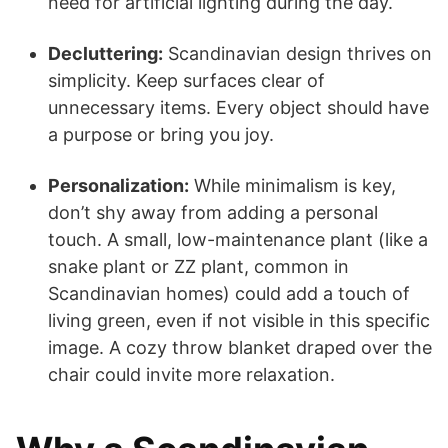
need for artificial lighting during the day.
Decluttering:
Scandinavian design thrives on
simplicity. Keep surfaces clear of
unnecessary items. Every object should have
a purpose or bring you joy.
Personalization:
While minimalism is key,
don’t shy away from adding a personal
touch. A small, low-maintenance plant (like a
snake plant or ZZ plant, common in
Scandinavian homes) could add a touch of
living green, even if not visible in this specific
image. A cozy throw blanket draped over the
chair could invite more relaxation.