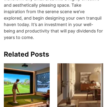
and aesthetically pleasing space. Take
inspiration from the serene scene we’ve
explored, and begin designing your own tranquil
haven today. It’s an investment in your well-
being and productivity that will pay dividends for
years to come.
Related Posts