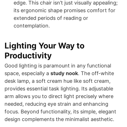
edge. This chair isn’t just visually appealing;
its ergonomic shape promises comfort for
extended periods of reading or
contemplation.
Lighting Your Way to
Productivity
Good lighting is paramount in any functional
space, especially a
study nook
. The off-white
desk lamp, a soft cream hue like soft cream,
provides essential task lighting. Its adjustable
arm allows you to direct light precisely where
needed, reducing eye strain and enhancing
focus. Beyond functionality, its simple, elegant
design complements the minimalist aesthetic.