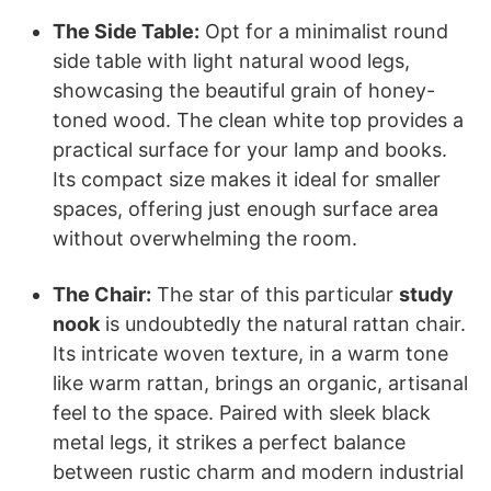
The Side Table:
Opt for a minimalist round
side table with light natural wood legs,
showcasing the beautiful grain of honey-
toned wood. The clean white top provides a
practical surface for your lamp and books.
Its compact size makes it ideal for smaller
spaces, offering just enough surface area
without overwhelming the room.
The Chair:
The star of this particular
study
nook
is undoubtedly the natural rattan chair.
Its intricate woven texture, in a warm tone
like warm rattan, brings an organic, artisanal
feel to the space. Paired with sleek black
metal legs, it strikes a perfect balance
between rustic charm and modern industrial