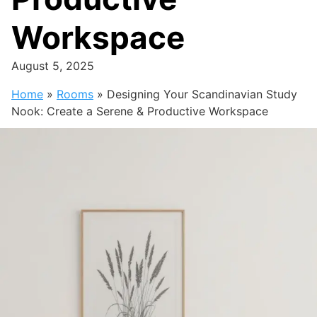
Workspace
August 5, 2025
Home
»
Rooms
»
Designing Your Scandinavian Study
Nook: Create a Serene & Productive Workspace