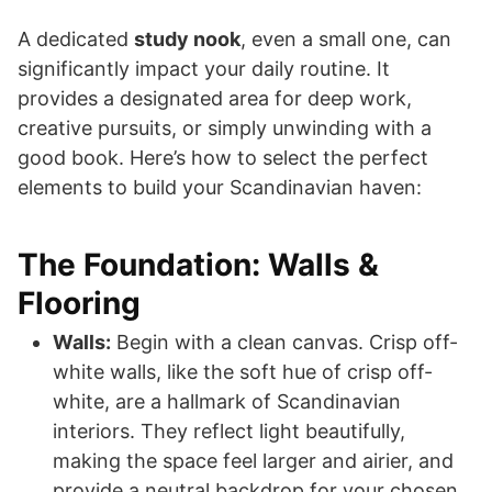
A dedicated
study nook
, even a small one, can
significantly impact your daily routine. It
provides a designated area for deep work,
creative pursuits, or simply unwinding with a
good book. Here’s how to select the perfect
elements to build your Scandinavian haven:
The Foundation: Walls &
Flooring
Walls:
Begin with a clean canvas. Crisp off-
white walls, like the soft hue of crisp off-
white, are a hallmark of Scandinavian
interiors. They reflect light beautifully,
making the space feel larger and airier, and
provide a neutral backdrop for your chosen