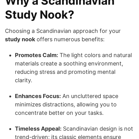
Why a Scandinavian
Study Nook?
Choosing a Scandinavian approach for your
study nook
offers numerous benefits:
Promotes Calm:
The light colors and natural
materials create a soothing environment,
reducing stress and promoting mental
clarity.
Enhances Focus:
An uncluttered space
minimizes distractions, allowing you to
concentrate better on your tasks.
Timeless Appeal:
Scandinavian design is not
trend-driven; its classic elements ensure