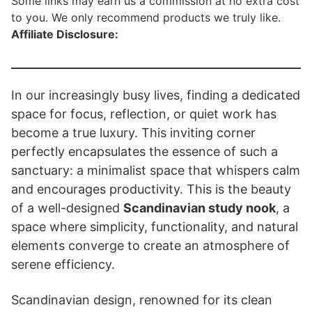
Some links may earn us a commission at no extra cost
to you. We only recommend products we truly like.
Affiliate Disclosure:
In our increasingly busy lives, finding a dedicated
space for focus, reflection, or quiet work has
become a true luxury. This inviting corner
perfectly encapsulates the essence of such a
sanctuary: a minimalist space that whispers calm
and encourages productivity. This is the beauty
of a well-designed
Scandinavian study nook
, a
space where simplicity, functionality, and natural
elements converge to create an atmosphere of
serene efficiency.
Scandinavian design, renowned for its clean