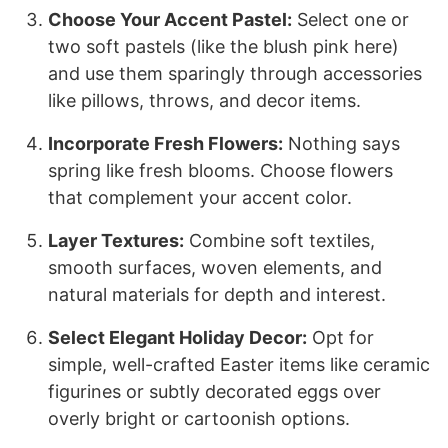
Choose Your Accent Pastel:
Select one or
two soft pastels (like the blush pink here)
and use them sparingly through accessories
like pillows, throws, and decor items.
Incorporate Fresh Flowers:
Nothing says
spring like fresh blooms. Choose flowers
that complement your accent color.
Layer Textures:
Combine soft textiles,
smooth surfaces, woven elements, and
natural materials for depth and interest.
Select Elegant Holiday Decor:
Opt for
simple, well-crafted Easter items like ceramic
figurines or subtly decorated eggs over
overly bright or cartoonish options.