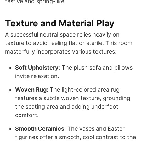
festive and spring-like.
Texture and Material Play
A successful neutral space relies heavily on
texture to avoid feeling flat or sterile. This room
masterfully incorporates various textures:
Soft Upholstery:
The plush sofa and pillows
invite relaxation.
Woven Rug:
The light-colored area rug
features a subtle woven texture, grounding
the seating area and adding underfoot
comfort.
Smooth Ceramics:
The vases and Easter
figurines offer a smooth, cool contrast to the