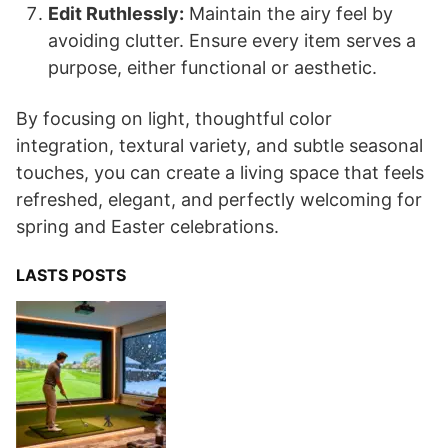
Edit Ruthlessly:
Maintain the airy feel by
avoiding clutter. Ensure every item serves a
purpose, either functional or aesthetic.
By focusing on light, thoughtful color
integration, textural variety, and subtle seasonal
touches, you can create a living space that feels
refreshed, elegant, and perfectly welcoming for
spring and Easter celebrations.
LASTS POSTS