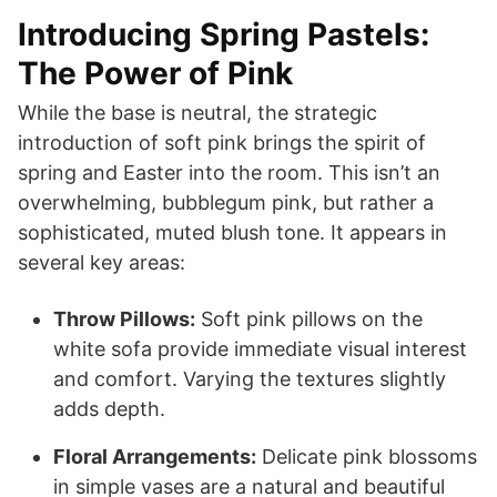
Introducing Spring Pastels:
The Power of Pink
While the base is neutral, the strategic
introduction of soft pink brings the spirit of
spring and Easter into the room. This isn’t an
overwhelming, bubblegum pink, but rather a
sophisticated, muted blush tone. It appears in
several key areas:
Throw Pillows:
Soft pink pillows on the
white sofa provide immediate visual interest
and comfort. Varying the textures slightly
adds depth.
Floral Arrangements:
Delicate pink blossoms
in simple vases are a natural and beautiful