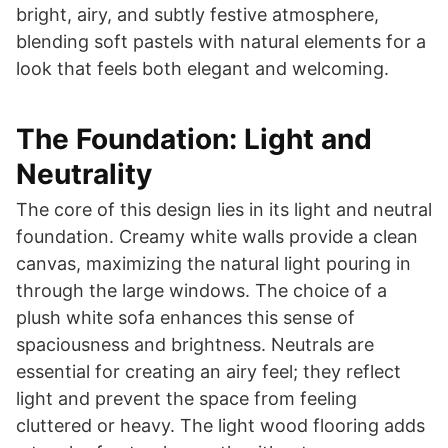
bright, airy, and subtly festive atmosphere,
blending soft pastels with natural elements for a
look that feels both elegant and welcoming.
The Foundation: Light and
Neutrality
The core of this design lies in its light and neutral
foundation. Creamy white walls provide a clean
canvas, maximizing the natural light pouring in
through the large windows. The choice of a
plush white sofa enhances this sense of
spaciousness and brightness. Neutrals are
essential for creating an airy feel; they reflect
light and prevent the space from feeling
cluttered or heavy. The light wood flooring adds