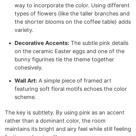
way to incorporate the color. Using different
types of flowers (like the taller branches and
the shorter blooms on the coffee table) adds
variety.
Decorative Accents:
The subtle pink details
on the ceramic Easter eggs and one of the
bunny figurines tie the theme together
cohesively.
Wall Art:
A simple piece of framed art
featuring soft floral motifs echoes the color
scheme.
The key is subtlety. By using pink as an accent
rather than a dominant color, the room
maintains its bright and airy feel while still feeling