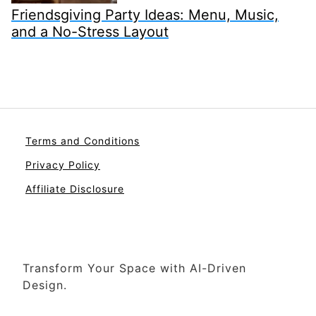
Friendsgiving Party Ideas: Menu, Music,
and a No-Stress Layout
Terms and Conditions
Privacy Policy
Affiliate Disclosure
Transform Your Space with AI-Driven
Design.