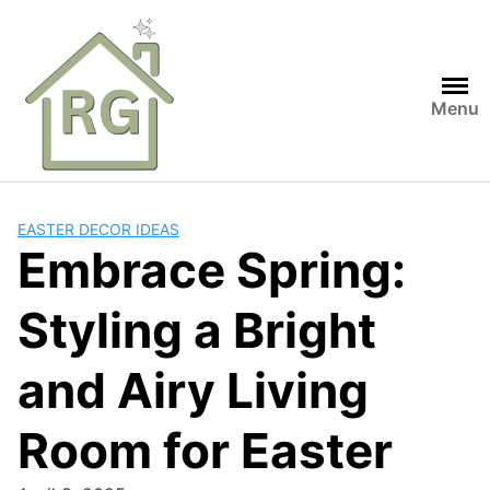
Skip
to
content
Menu
EASTER DECOR IDEAS
Embrace Spring:
Styling a Bright
and Airy Living
Room for Easter