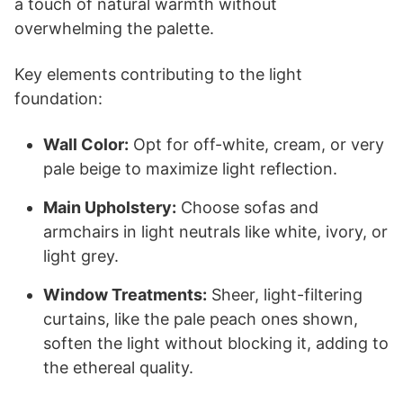
a touch of natural warmth without
overwhelming the palette.
Key elements contributing to the light
foundation:
Wall Color:
Opt for off-white, cream, or very
pale beige to maximize light reflection.
Main Upholstery:
Choose sofas and
armchairs in light neutrals like white, ivory, or
light grey.
Window Treatments:
Sheer, light-filtering
curtains, like the pale peach ones shown,
soften the light without blocking it, adding to
the ethereal quality.