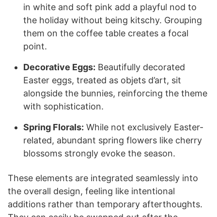
in white and soft pink add a playful nod to
the holiday without being kitschy. Grouping
them on the coffee table creates a focal
point.
Decorative Eggs:
Beautifully decorated
Easter eggs, treated as objets d’art, sit
alongside the bunnies, reinforcing the theme
with sophistication.
Spring Florals:
While not exclusively Easter-
related, abundant spring flowers like cherry
blossoms strongly evoke the season.
These elements are integrated seamlessly into
the overall design, feeling like intentional
additions rather than temporary afterthoughts.