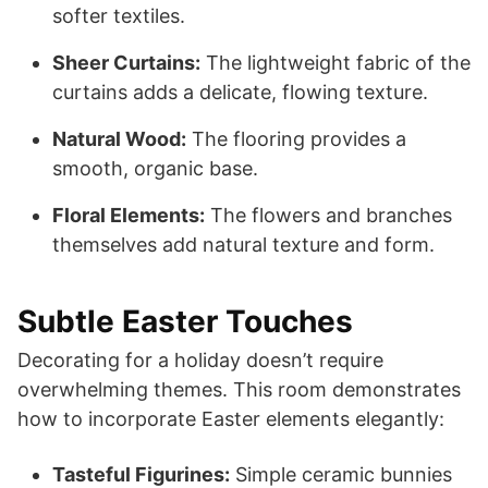
softer textiles.
Sheer Curtains:
The lightweight fabric of the
curtains adds a delicate, flowing texture.
Natural Wood:
The flooring provides a
smooth, organic base.
Floral Elements:
The flowers and branches
themselves add natural texture and form.
Subtle Easter Touches
Decorating for a holiday doesn’t require
overwhelming themes. This room demonstrates
how to incorporate Easter elements elegantly:
Tasteful Figurines:
Simple ceramic bunnies