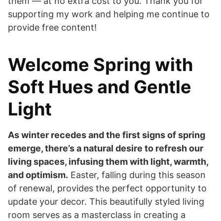
them — at no extra cost to you. Thank you for
supporting my work and helping me continue to
provide free content!
Welcome Spring with
Soft Hues and Gentle
Light
As winter recedes and the first signs of spring
emerge, there’s a natural desire to refresh our
living spaces, infusing them with light, warmth,
and optimism.
Easter, falling during this season
of renewal, provides the perfect opportunity to
update your decor. This beautifully styled living
room serves as a masterclass in creating a