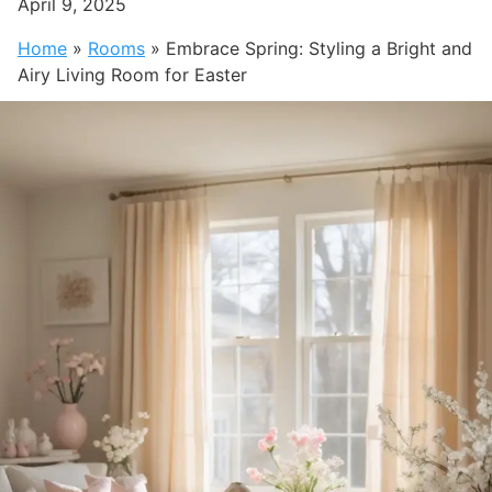
April 9, 2025
Home
»
Rooms
»
Embrace Spring: Styling a Bright and
Airy Living Room for Easter