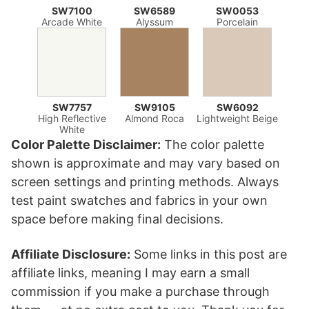
SW7100
SW6589
SW0053
Arcade White
Alyssum
Porcelain
SW7757
SW9105
SW6092
High Reflective
Almond Roca
Lightweight Beige
White
Color Palette Disclaimer:
The color palette
shown is approximate and may vary based on
screen settings and printing methods. Always
test paint swatches and fabrics in your own
space before making final decisions.
Affiliate Disclosure:
Some links in this post are
affiliate links, meaning I may earn a small
commission if you make a purchase through