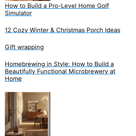
How to Build a Pro-Level Home Golf
Simulator
12 Cozy Winter & Christmas Porch Ideas
Gift wrapping
Homebrewing in Style: How to Build a
Beautifully Functional Microbrewery at
Home