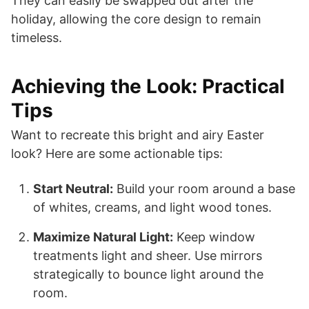
They can easily be swapped out after the
holiday, allowing the core design to remain
timeless.
Achieving the Look: Practical
Tips
Want to recreate this bright and airy Easter
look? Here are some actionable tips:
Start Neutral:
Build your room around a base
of whites, creams, and light wood tones.
Maximize Natural Light:
Keep window
treatments light and sheer. Use mirrors
strategically to bounce light around the
room.