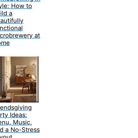
yle: How to
ild a
autifully
nctional
crobrewery at
ome
iendsgiving
rty Ideas:
nu, Music,
d a No-Stress
yout