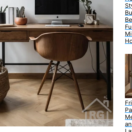
St
Bu
Be
Fu
Mi
H
Fr
Pa
Me
an
La