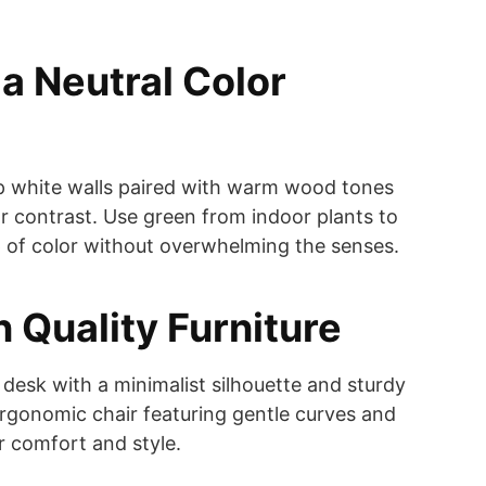
a Neutral Color
sp white walls paired with warm wood tones
r contrast. Use green from indoor plants to
 of color without overwhelming the senses.
in Quality Furniture
 desk with a minimalist silhouette and sturdy
 ergonomic chair featuring gentle curves and
r comfort and style.