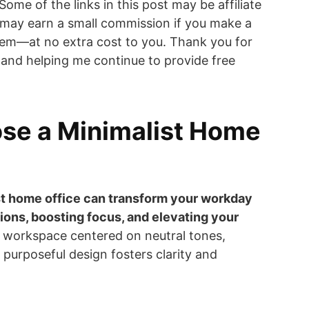
 Some of the links in this post may be affiliate
 may earn a small commission if you make a
em—at no extra cost to you. Thank you for
and helping me continue to provide free
se a Minimalist Home
st home office can transform your workday
ions, boosting focus, and elevating your
 workspace centered on neutral tones,
 purposeful design fosters clarity and