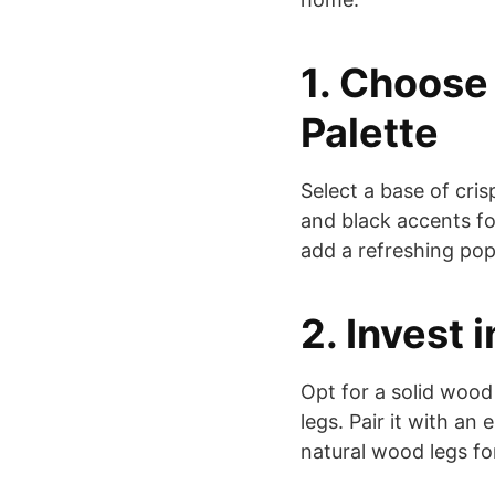
1. Choose 
Palette
Select a base of cri
and black accents fo
add a refreshing pop
2. Invest 
Opt for a solid wood
legs. Pair it with an
natural wood legs fo