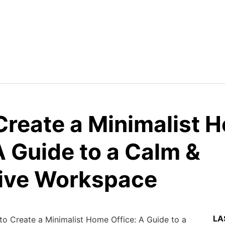
Create a Minimalist 
A Guide to a Calm &
ive Workspace
LA
o Create a Minimalist Home Office: A Guide to a