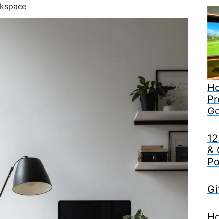
rkspace
Ho
Pr
Go
12
& 
Po
Gi
Ho