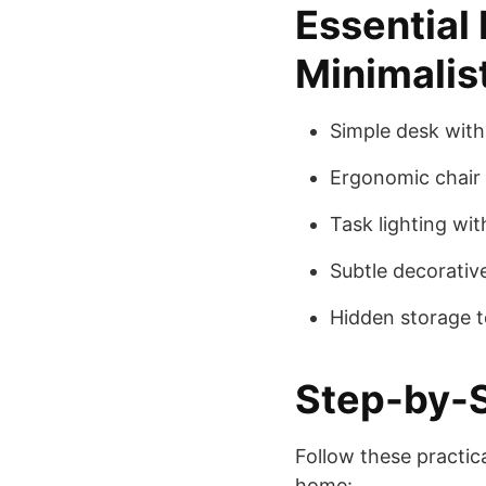
Essential
Minimalis
Simple desk with 
Ergonomic chair 
Task lighting wit
Subtle decorative
Hidden storage to
Step-by-S
Follow these practic
home: