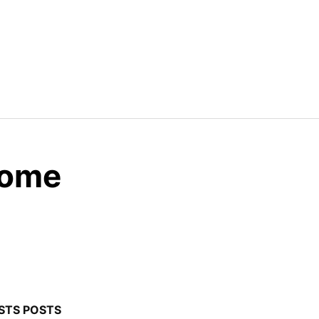
Home
STS POSTS