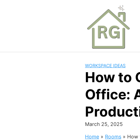
Skip
to
content
WORKSPACE IDEAS
How to 
Office: 
Product
March 25, 2025
Home
»
Rooms
»
How t