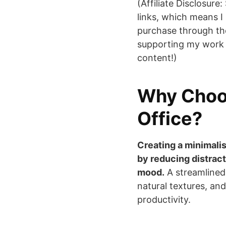
(Affiliate Disclosure:
links, which means I
purchase through th
supporting my work 
content!)
Why Choo
Office?
Creating a minimali
by reducing distract
mood.
A streamlined
natural textures, and
productivity.