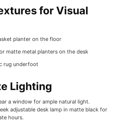
extures for Visual
sket planter on the floor
r matte metal planters on the desk
ic rug underfoot
ze Lighting
ear a window for ample natural light.
eek adjustable desk lamp in matte black for
late hours.