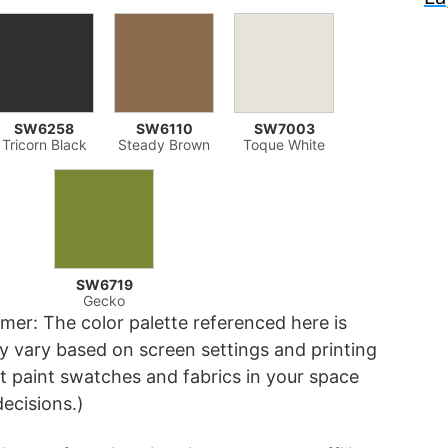
SW6258
SW6110
SW7003
Tricorn Black
Steady Brown
Toque White
SW6719
Gecko
imer: The color palette referenced here is
 vary based on screen settings and printing
 paint swatches and fabrics in your space
decisions.)