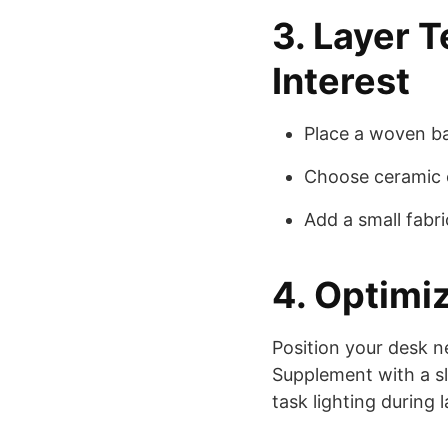
3. Layer T
Interest
Place a woven ba
Choose ceramic o
Add a small fabr
4. Optimi
Position your desk n
Supplement with a sl
task lighting during 