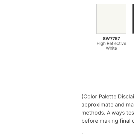
SW7757
High Reflective
White
(Color Palette Discla
approximate and may
methods. Always test
before making final 