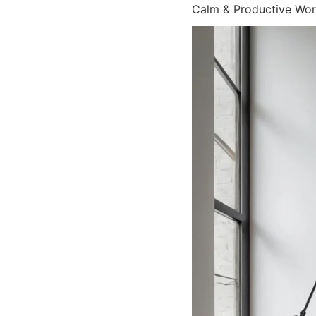
Calm & Productive Wo