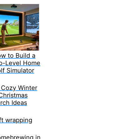
w to Build a
o-Level Home
lf Simulator
 Cozy Winter
Christmas
rch Ideas
ft wrapping
mebrewing in