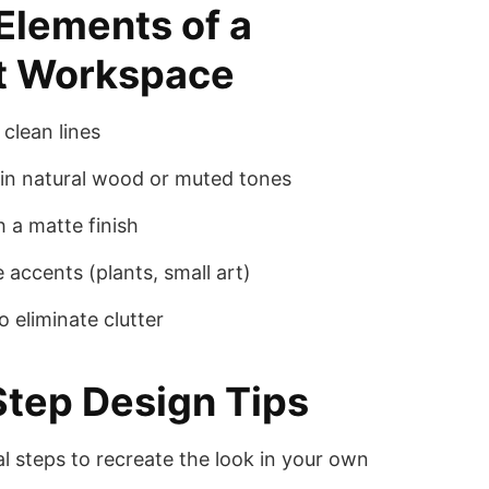
 Elements of a
t Workspace
clean lines
in natural wood or muted tones
h a matte finish
 accents (plants, small art)
 eliminate clutter
tep Design Tips
al steps to recreate the look in your own