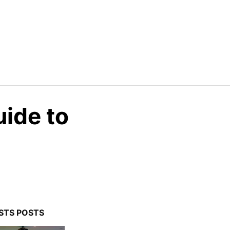
uide to
STS POSTS