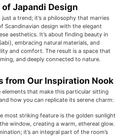
 of Japandi Design
just a trend; it’s a philosophy that marries
 of Scandinavian design with the elegant
se aesthetics. It’s about finding beauty in
abi), embracing natural materials, and
ality and comfort. The result is a space that
alming, and deeply connected to nature.
 from Our Inspiration Nook
 elements that make this particular sitting
and how you can replicate its serene charm:
 most striking feature is the golden sunlight
the window, creating a warm, ethereal glow.
lumination; it’s an integral part of the room’s