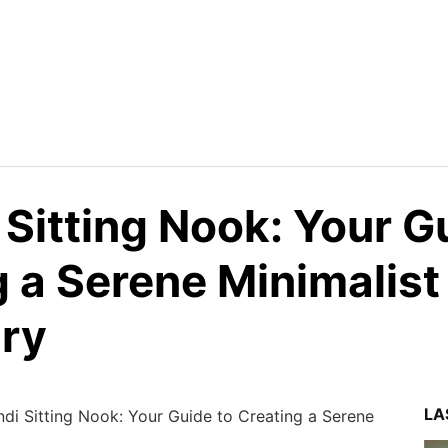
Sitting Nook: Your G
 a Serene Minimalist
ry
LA
di Sitting Nook: Your Guide to Creating a Serene