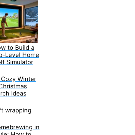
w to Build a
o-Level Home
lf Simulator
 Cozy Winter
Christmas
rch Ideas
ft wrapping
mebrewing in
yle: How to