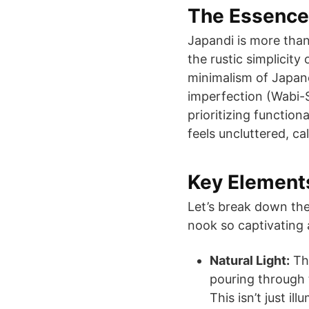
The Essence
Japandi is more than 
the rustic simplicity
minimalism of Japane
imperfection (Wabi-S
prioritizing function
feels uncluttered, c
Key Elements
Let’s break down the
nook so captivating 
Natural Light:
The
pouring through 
This isn’t just il