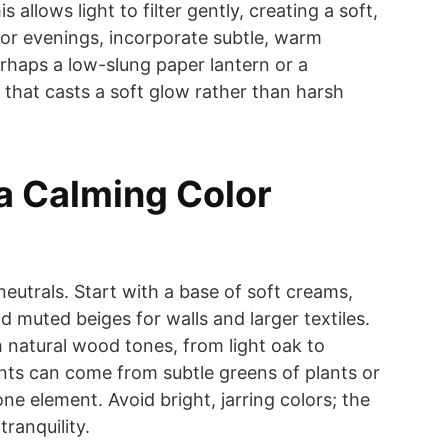
s allows light to filter gently, creating a soft,
or evenings, incorporate subtle, warm
 perhaps a low-slung paper lantern or a
p that casts a soft glow rather than harsh
 a Calming Color
eutrals. Start with a base of soft creams,
d muted beiges for walls and larger textiles.
 natural wood tones, from light oak to
nts can come from subtle greens of plants or
one element. Avoid bright, jarring colors; the
ranquility.