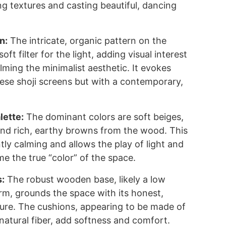
ng textures and casting beautiful, dancing
n:
The intricate, organic pattern on the
oft filter for the light, adding visual interest
ming the minimalist aesthetic. It evokes
nese shoji screens but with a contemporary,
lette:
The dominant colors are soft beiges,
nd rich, earthy browns from the wood. This
ntly calming and allows the play of light and
 the true “color” of the space.
s:
The robust wooden base, likely a low
rm, grounds the space with its honest,
ure. The cushions, appearing to be made of
r natural fiber, add softness and comfort.