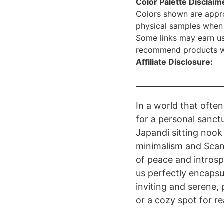
Color Palette Disclaim
Colors shown are appro
physical samples when 
Some links may earn us
recommend products we 
Affiliate Disclosure:
In a world that often
for a personal sanct
Japandi sitting noo
minimalism and Scan
of peace and intros
us perfectly encapsu
inviting and serene
or a cozy spot for re