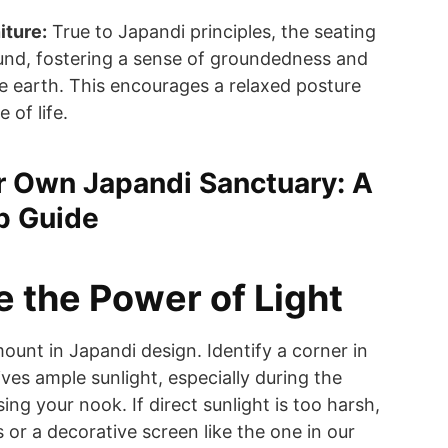
iture:
True to Japandi principles, the seating
ound, fostering a sense of groundedness and
e earth. This encourages a relaxed posture
 of life.
r Own Japandi Sanctuary: A
p Guide
e the Power of Light
mount in Japandi design. Identify a corner in
ves ample sunlight, especially during the
ing your nook. If direct sunlight is too harsh,
 or a decorative screen like the one in our