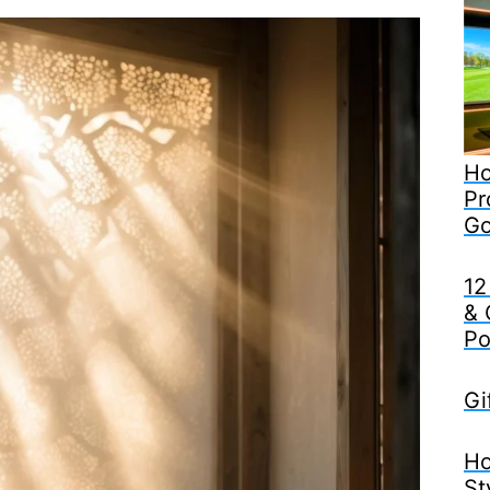
Ho
Pr
Go
12
& 
Po
Gi
Ho
St