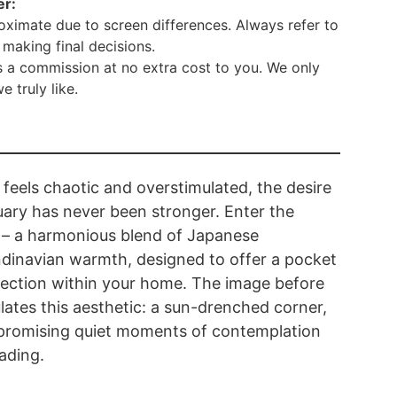
er:
ximate due to screen differences. Always refer to
making final decisions.
 a commission at no extra cost to you. We only
truly like.
 feels chaotic and overstimulated, the desire
uary has never been stronger. Enter the
k – a harmonious blend of Japanese
dinavian warmth, designed to offer a pocket
pection within your home. The image before
lates this aesthetic: a sun-drenched corner,
, promising quiet moments of contemplation
ading.