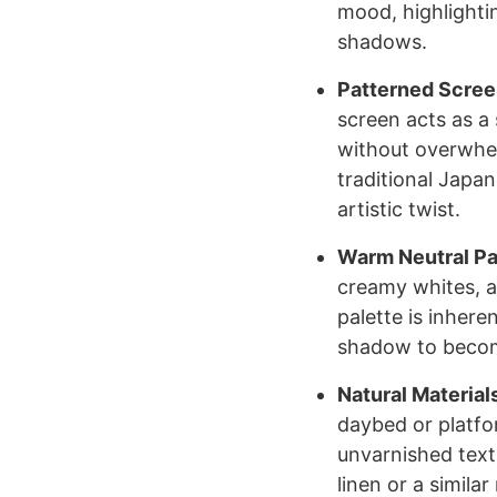
mood, highlighti
shadows.
Patterned Scree
screen acts as a s
without overwhel
traditional Japa
artistic twist.
Warm Neutral Pa
creamy whites, a
palette is inhere
shadow to become
Natural Material
daybed or platfo
unvarnished text
linen or a simila