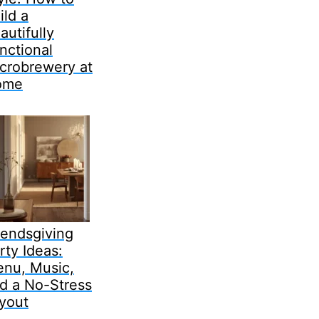
ild a
autifully
nctional
crobrewery at
ome
iendsgiving
rty Ideas:
nu, Music,
d a No-Stress
yout