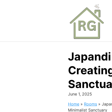
Skip
to
content
Japandi 
Creating
Sanctua
June 1, 2025
Home
»
Rooms
»
Japan
Minimalist Sanctuary