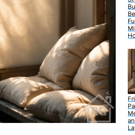
Bu
Be
Fu
Mi
H
Fr
Pa
Me
an
La