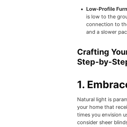
Low-Profile Furn
is low to the gr
connection to th
and a slower pace
Crafting You
Step-by-Ste
1. Embrac
Natural light is para
your home that recei
times you envision us
consider sheer blinds