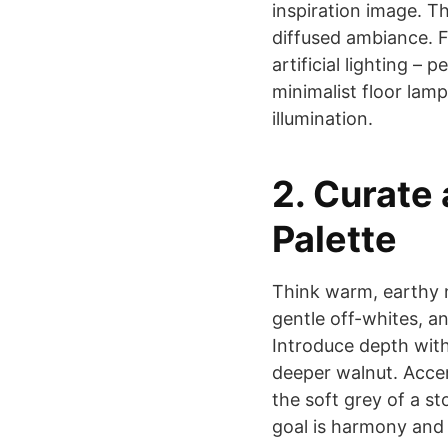
inspiration image. Thi
diffused ambiance. F
artificial lighting –
minimalist floor lam
illumination.
2. Curate
Palette
Think warm, earthy n
gentle off-whites, an
Introduce depth with
deeper walnut. Acce
the soft grey of a st
goal is harmony and t