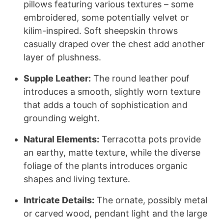
pillows featuring various textures – some
embroidered, some potentially velvet or
kilim-inspired. Soft sheepskin throws
casually draped over the chest add another
layer of plushness.
Supple Leather:
The round leather pouf
introduces a smooth, slightly worn texture
that adds a touch of sophistication and
grounding weight.
Natural Elements:
Terracotta pots provide
an earthy, matte texture, while the diverse
foliage of the plants introduces organic
shapes and living texture.
Intricate Details:
The ornate, possibly metal
or carved wood, pendant light and the large