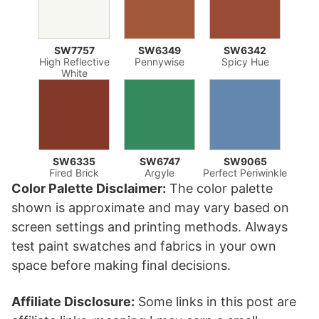
SW7757
SW6349
SW6342
High Reflective
Pennywise
Spicy Hue
White
SW6335
SW6747
SW9065
Fired Brick
Argyle
Perfect Periwinkle
Color Palette Disclaimer:
The color palette
shown is approximate and may vary based on
screen settings and printing methods. Always
test paint swatches and fabrics in your own
space before making final decisions.
Affiliate Disclosure:
Some links in this post are