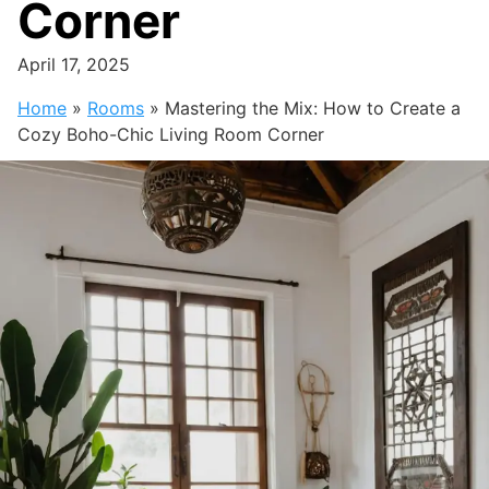
Corner
April 17, 2025
Home
»
Rooms
»
Mastering the Mix: How to Create a
Cozy Boho-Chic Living Room Corner