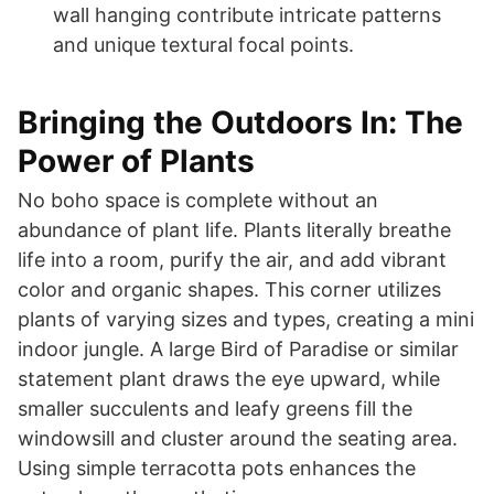
wall hanging contribute intricate patterns
and unique textural focal points.
Bringing the Outdoors In: The
Power of Plants
No boho space is complete without an
abundance of plant life. Plants literally breathe
life into a room, purify the air, and add vibrant
color and organic shapes. This corner utilizes
plants of varying sizes and types, creating a mini
indoor jungle. A large Bird of Paradise or similar
statement plant draws the eye upward, while
smaller succulents and leafy greens fill the
windowsill and cluster around the seating area.
Using simple terracotta pots enhances the