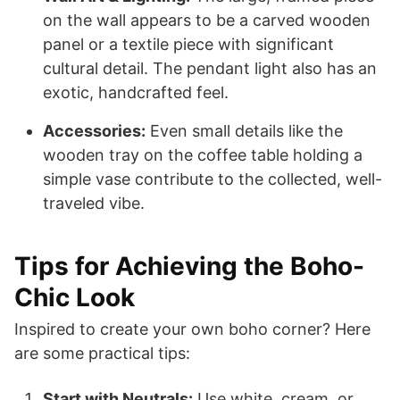
on the wall appears to be a carved wooden
panel or a textile piece with significant
cultural detail. The pendant light also has an
exotic, handcrafted feel.
Accessories:
Even small details like the
wooden tray on the coffee table holding a
simple vase contribute to the collected, well-
traveled vibe.
Tips for Achieving the Boho-
Chic Look
Inspired to create your own boho corner? Here
are some practical tips:
Start with Neutrals:
Use white, cream, or