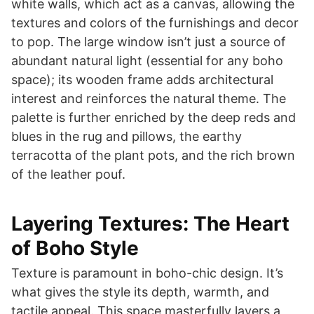
white walls, which act as a canvas, allowing the
textures and colors of the furnishings and decor
to pop. The large window isn’t just a source of
abundant natural light (essential for any boho
space); its wooden frame adds architectural
interest and reinforces the natural theme. The
palette is further enriched by the deep reds and
blues in the rug and pillows, the earthy
terracotta of the plant pots, and the rich brown
of the leather pouf.
Layering Textures: The Heart
of Boho Style
Texture is paramount in boho-chic design. It’s
what gives the style its depth, warmth, and
tactile appeal. This space masterfully layers a