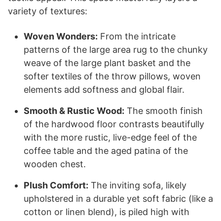
variety of textures:
Woven Wonders:
From the intricate
patterns of the large area rug to the chunky
weave of the large plant basket and the
softer textiles of the throw pillows, woven
elements add softness and global flair.
Smooth & Rustic Wood:
The smooth finish
of the hardwood floor contrasts beautifully
with the more rustic, live-edge feel of the
coffee table and the aged patina of the
wooden chest.
Plush Comfort:
The inviting sofa, likely
upholstered in a durable yet soft fabric (like a
cotton or linen blend), is piled high with