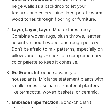
beige walls as a backdrop to let your
textures and colors shine. Incorporate warm
wood tones through flooring or furniture.
Layer, Layer, Layer:
Mix textures freely.
Combine woven rugs, plush throws, leather
accents, smooth wood, and rough pottery.
Don’t be afraid to mix patterns, especially on
pillows and rugs – stick to a complementary
color palette to keep it cohesive.
Go Green:
Introduce a variety of
houseplants. Mix large statement plants with
smaller ones. Use natural-material planters
like terracotta, woven baskets, or ceramic.
Embrace Imperfection:
Boho-chic isn’t