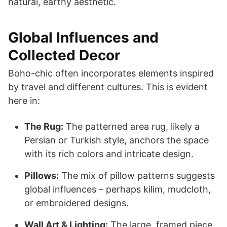
natural, earthy aesthetic.
Global Influences and
Collected Decor
Boho-chic often incorporates elements inspired
by travel and different cultures. This is evident
here in:
The Rug:
The patterned area rug, likely a
Persian or Turkish style, anchors the space
with its rich colors and intricate design.
Pillows:
The mix of pillow patterns suggests
global influences – perhaps kilim, mudcloth,
or embroidered designs.
Wall Art & Lighting:
The large, framed piece