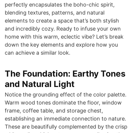
perfectly encapsulates the boho-chic spirit,
blending textures, patterns, and natural
elements to create a space that’s both stylish
and incredibly cozy. Ready to infuse your own
home with this warm, eclectic vibe? Let’s break
down the key elements and explore how you
can achieve a similar look.
The Foundation: Earthy Tones
and Natural Light
Notice the grounding effect of the color palette.
Warm wood tones dominate the floor, window
frame, coffee table, and storage chest,
establishing an immediate connection to nature.
These are beautifully complemented by the crisp