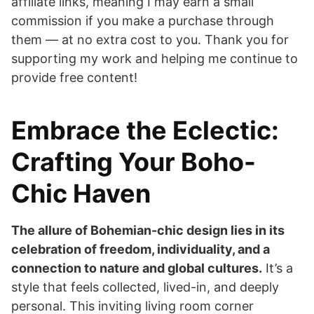
affiliate links, meaning I may earn a small
commission if you make a purchase through
them — at no extra cost to you. Thank you for
supporting my work and helping me continue to
provide free content!
Embrace the Eclectic:
Crafting Your Boho-
Chic Haven
The allure of Bohemian-chic design lies in its
celebration of freedom, individuality, and a
connection to nature and global cultures.
It’s a
style that feels collected, lived-in, and deeply
personal. This inviting living room corner