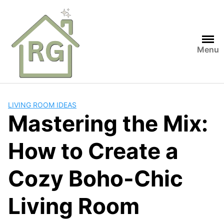
Skip
to
content
Menu
LIVING ROOM IDEAS
Mastering the Mix:
How to Create a
Cozy Boho-Chic
Living Room