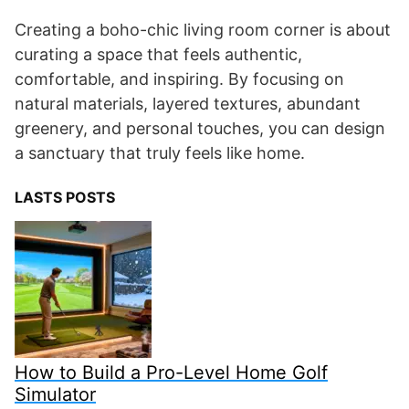
Creating a boho-chic living room corner is about
curating a space that feels authentic,
comfortable, and inspiring. By focusing on
natural materials, layered textures, abundant
greenery, and personal touches, you can design
a sanctuary that truly feels like home.
LASTS POSTS
How to Build a Pro-Level Home Golf
Simulator