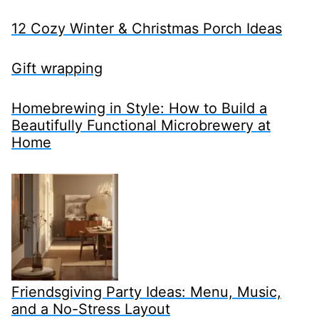
12 Cozy Winter & Christmas Porch Ideas
Gift wrapping
Homebrewing in Style: How to Build a
Beautifully Functional Microbrewery at
Home
Friendsgiving Party Ideas: Menu, Music,
and a No-Stress Layout