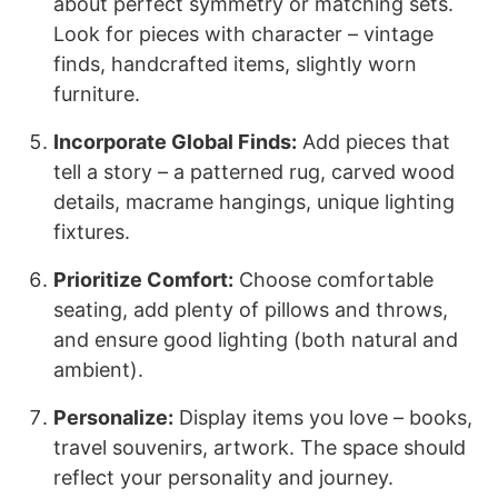
about perfect symmetry or matching sets.
Look for pieces with character – vintage
finds, handcrafted items, slightly worn
furniture.
Incorporate Global Finds:
Add pieces that
tell a story – a patterned rug, carved wood
details, macrame hangings, unique lighting
fixtures.
Prioritize Comfort:
Choose comfortable
seating, add plenty of pillows and throws,
and ensure good lighting (both natural and
ambient).
Personalize:
Display items you love – books,
travel souvenirs, artwork. The space should
reflect your personality and journey.