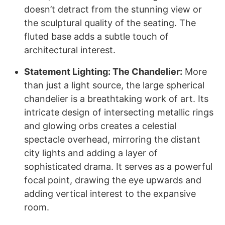
doesn’t detract from the stunning view or
the sculptural quality of the seating. The
fluted base adds a subtle touch of
architectural interest.
Statement Lighting: The Chandelier:
More
than just a light source, the large spherical
chandelier is a breathtaking work of art. Its
intricate design of intersecting metallic rings
and glowing orbs creates a celestial
spectacle overhead, mirroring the distant
city lights and adding a layer of
sophisticated drama. It serves as a powerful
focal point, drawing the eye upwards and
adding vertical interest to the expansive
room.