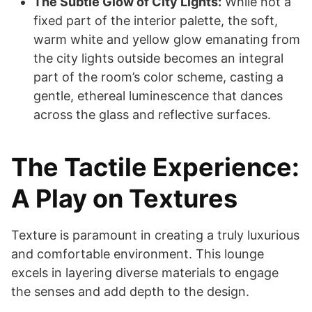
The Subtle Glow of City Lights:
While not a
fixed part of the interior palette, the soft,
warm white and yellow glow emanating from
the city lights outside becomes an integral
part of the room’s color scheme, casting a
gentle, ethereal luminescence that dances
across the glass and reflective surfaces.
The Tactile Experience:
A Play on Textures
Texture is paramount in creating a truly luxurious
and comfortable environment. This lounge
excels in layering diverse materials to engage
the senses and add depth to the design.