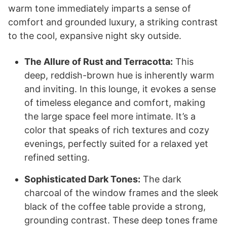
warm tone immediately imparts a sense of
comfort and grounded luxury, a striking contrast
to the cool, expansive night sky outside.
The Allure of Rust and Terracotta:
This
deep, reddish-brown hue is inherently warm
and inviting. In this lounge, it evokes a sense
of timeless elegance and comfort, making
the large space feel more intimate. It’s a
color that speaks of rich textures and cozy
evenings, perfectly suited for a relaxed yet
refined setting.
Sophisticated Dark Tones:
The dark
charcoal of the window frames and the sleek
black of the coffee table provide a strong,
grounding contrast. These deep tones frame