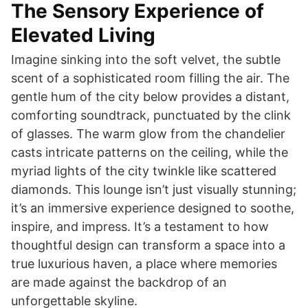
The Sensory Experience of
Elevated Living
Imagine sinking into the soft velvet, the subtle
scent of a sophisticated room filling the air. The
gentle hum of the city below provides a distant,
comforting soundtrack, punctuated by the clink
of glasses. The warm glow from the chandelier
casts intricate patterns on the ceiling, while the
myriad lights of the city twinkle like scattered
diamonds. This lounge isn’t just visually stunning;
it’s an immersive experience designed to soothe,
inspire, and impress. It’s a testament to how
thoughtful design can transform a space into a
true luxurious haven, a place where memories
are made against the backdrop of an
unforgettable skyline.