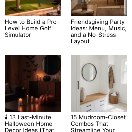
How to Build a Pro-
Friendsgiving Party
Level Home Golf
Ideas: Menu, Music,
Simulator
and a No-Stress
Layout
🕯️ 13 Last-Minute
15 Mudroom-Closet
Halloween Home
Combos That
Decor Ideas (That
Streamline Your