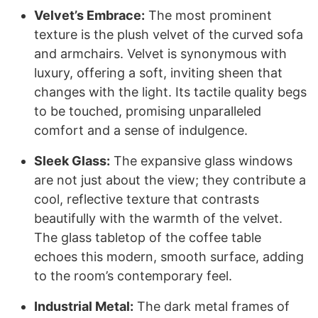
Velvet’s Embrace:
The most prominent
texture is the plush velvet of the curved sofa
and armchairs. Velvet is synonymous with
luxury, offering a soft, inviting sheen that
changes with the light. Its tactile quality begs
to be touched, promising unparalleled
comfort and a sense of indulgence.
Sleek Glass:
The expansive glass windows
are not just about the view; they contribute a
cool, reflective texture that contrasts
beautifully with the warmth of the velvet.
The glass tabletop of the coffee table
echoes this modern, smooth surface, adding
to the room’s contemporary feel.
Industrial Metal:
The dark metal frames of