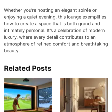
Whether you’re hosting an elegant soirée or
enjoying a quiet evening, this lounge exemplifies
how to create a space that is both grand and
intimately personal. It’s a celebration of modern
luxury, where every detail contributes to an
atmosphere of refined comfort and breathtaking
beauty.
Related Posts