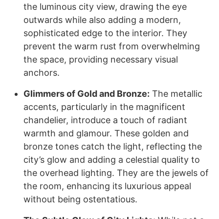
the luminous city view, drawing the eye
outwards while also adding a modern,
sophisticated edge to the interior. They
prevent the warm rust from overwhelming
the space, providing necessary visual
anchors.
Glimmers of Gold and Bronze:
The metallic
accents, particularly in the magnificent
chandelier, introduce a touch of radiant
warmth and glamour. These golden and
bronze tones catch the light, reflecting the
city’s glow and adding a celestial quality to
the overhead lighting. They are the jewels of
the room, enhancing its luxurious appeal
without being ostentatious.