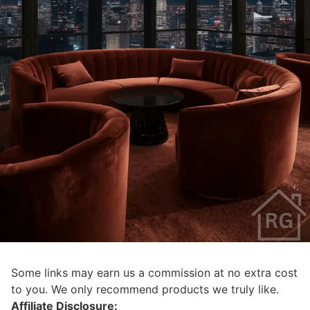
Some links may earn us a commission at no extra cost
to you. We only recommend products we truly like.
Affiliate Disclosure: