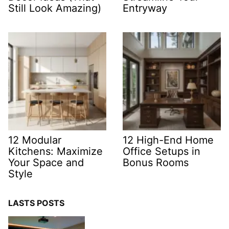
Still Look Amazing)
Entryway
12 Modular
12 High-End Home
Kitchens: Maximize
Office Setups in
Your Space and
Bonus Rooms
Style
LASTS POSTS