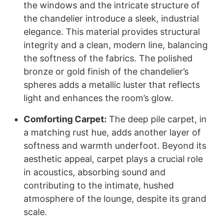
the windows and the intricate structure of
the chandelier introduce a sleek, industrial
elegance. This material provides structural
integrity and a clean, modern line, balancing
the softness of the fabrics. The polished
bronze or gold finish of the chandelier’s
spheres adds a metallic luster that reflects
light and enhances the room’s glow.
Comforting Carpet:
The deep pile carpet, in
a matching rust hue, adds another layer of
softness and warmth underfoot. Beyond its
aesthetic appeal, carpet plays a crucial role
in acoustics, absorbing sound and
contributing to the intimate, hushed
atmosphere of the lounge, despite its grand
scale.