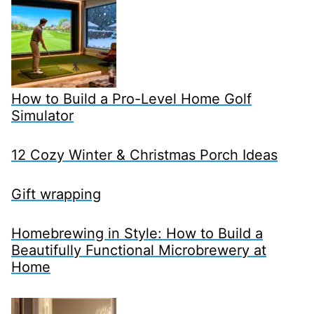
How to Build a Pro-Level Home Golf
Simulator
12 Cozy Winter & Christmas Porch Ideas
Gift wrapping
Homebrewing in Style: How to Build a
Beautifully Functional Microbrewery at
Home