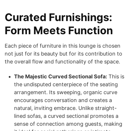
Curated Furnishings:
Form Meets Function
Each piece of furniture in this lounge is chosen
not just for its beauty but for its contribution to
the overall flow and functionality of the space.
The Majestic Curved Sectional Sofa:
This is
the undisputed centerpiece of the seating
arrangement. Its sweeping, organic curve
encourages conversation and creates a
natural, inviting embrace. Unlike straight-
lined sofas, a curved sectional promotes a
sense of connection among guests, making