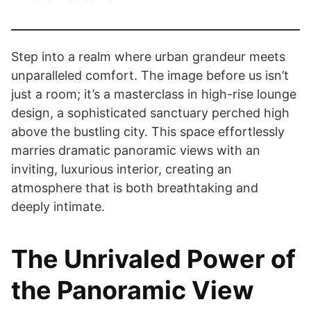
Step into a realm where urban grandeur meets
unparalleled comfort. The image before us isn’t
just a room; it’s a masterclass in high-rise lounge
design, a sophisticated sanctuary perched high
above the bustling city. This space effortlessly
marries dramatic panoramic views with an
inviting, luxurious interior, creating an
atmosphere that is both breathtaking and
deeply intimate.
The Unrivaled Power of
the Panoramic View