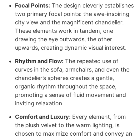
Focal Points:
The design cleverly establishes
two primary focal points: the awe-inspiring
city view and the magnificent chandelier.
These elements work in tandem, one
drawing the eye outwards, the other
upwards, creating dynamic visual interest.
Rhythm and Flow:
The repeated use of
curves in the sofa, armchairs, and even the
chandelier’s spheres creates a gentle,
organic rhythm throughout the space,
promoting a sense of fluid movement and
inviting relaxation.
Comfort and Luxury:
Every element, from
the plush velvet to the warm lighting, is
chosen to maximize comfort and convey an