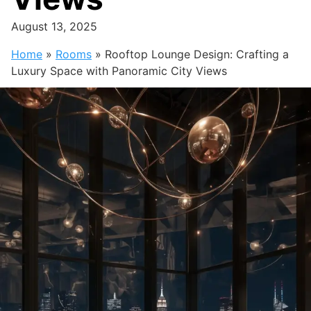
August 13, 2025
Home
»
Rooms
»
Rooftop Lounge Design: Crafting a
Luxury Space with Panoramic City Views