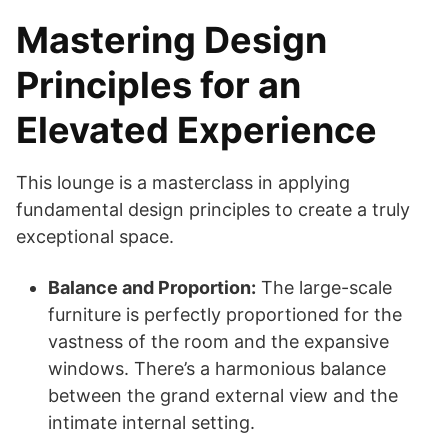
Mastering Design
Principles for an
Elevated Experience
This lounge is a masterclass in applying
fundamental design principles to create a truly
exceptional space.
Balance and Proportion:
The large-scale
furniture is perfectly proportioned for the
vastness of the room and the expansive
windows. There’s a harmonious balance
between the grand external view and the
intimate internal setting.