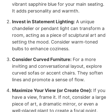
vibrant sapphire blue for your main seating.
It adds personality and warmth.
Invest in Statement Lighting:
A unique
chandelier or pendant light can transform a
room, acting as a piece of sculptural art and
setting the mood. Consider warm-toned
bulbs to enhance coziness.
Consider Curved Furniture:
For a more
inviting and conversational layout, explore
curved sofas or accent chairs. They soften
lines and promote a sense of flow.
Maximize Your View (or Create One):
If you
have a view, frame it. If not, consider a large
piece of art, a dramatic mirror, or even a
well-placed plant to create a focal point.