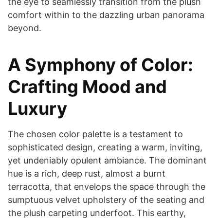
the eye to seamlessly transition from the plush
comfort within to the dazzling urban panorama
beyond.
A Symphony of Color:
Crafting Mood and
Luxury
The chosen color palette is a testament to
sophisticated design, creating a warm, inviting,
yet undeniably opulent ambiance. The dominant
hue is a rich, deep rust, almost a burnt
terracotta, that envelops the space through the
sumptuous velvet upholstery of the seating and
the plush carpeting underfoot. This earthy,