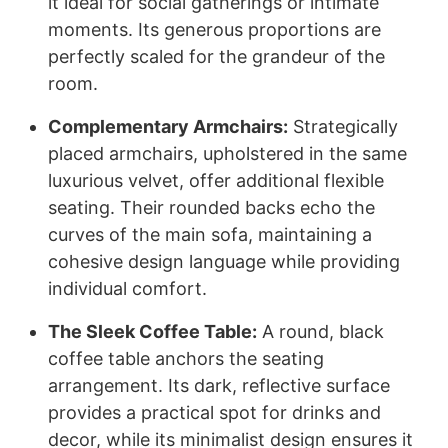
it ideal for social gatherings or intimate
moments. Its generous proportions are
perfectly scaled for the grandeur of the
room.
Complementary Armchairs:
Strategically
placed armchairs, upholstered in the same
luxurious velvet, offer additional flexible
seating. Their rounded backs echo the
curves of the main sofa, maintaining a
cohesive design language while providing
individual comfort.
The Sleek Coffee Table:
A round, black
coffee table anchors the seating
arrangement. Its dark, reflective surface
provides a practical spot for drinks and
decor, while its minimalist design ensures it