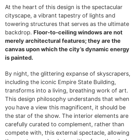
At the heart of this design is the spectacular
cityscape, a vibrant tapestry of lights and
towering structures that serves as the ultimate
backdrop.
Floor-to-ceiling windows are not
merely architectural features; they are the
canvas upon which the city’s dynamic energy
is painted.
By night, the glittering expanse of skyscrapers,
including the iconic Empire State Building,
transforms into a living, breathing work of art.
This design philosophy understands that when
you have a view this magnificent, it should be
the star of the show. The interior elements are
carefully curated to complement, rather than
compete with, this external spectacle, allowing