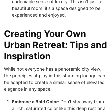
undeniable sense of luxury. This isn’t just a
beautiful room; it’s a space designed to be
experienced and enjoyed.
Creating Your Own
Urban Retreat: Tips and
Inspiration
While not everyone has a panoramic city view,
the principles at play in this stunning lounge can
be adapted to create a similar sense of elevated
elegance in any space.
Embrace a Bold Color:
Don’t shy away from
a rich, saturated color like this deep rust or a