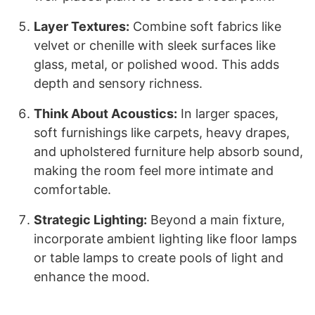
Layer Textures:
Combine soft fabrics like
velvet or chenille with sleek surfaces like
glass, metal, or polished wood. This adds
depth and sensory richness.
Think About Acoustics:
In larger spaces,
soft furnishings like carpets, heavy drapes,
and upholstered furniture help absorb sound,
making the room feel more intimate and
comfortable.
Strategic Lighting:
Beyond a main fixture,
incorporate ambient lighting like floor lamps
or table lamps to create pools of light and
enhance the mood.