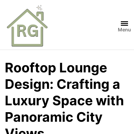
Skip
to
content
Menu
Rooftop Lounge
Design: Crafting a
Luxury Space with
Panoramic City
Views