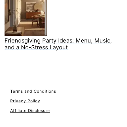
Friendsgiving Party Ideas: Menu, Music,
and a No-Stress Layout
Terms and Conditions
Privacy Policy
Affiliate Disclosure