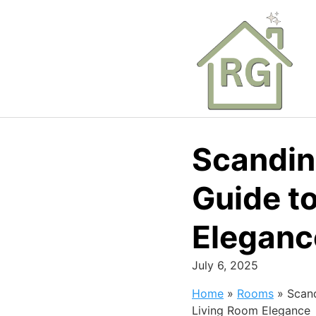
Skip
to
content
Scandin
Guide t
Eleganc
July 6, 2025
Home
»
Rooms
»
Scand
Living Room Elegance