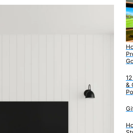
Ho
Pr
Go
12
& 
Po
Gi
Ho
St