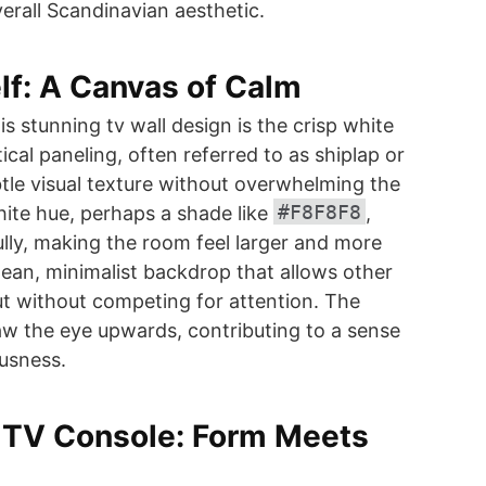
verall Scandinavian aesthetic.
elf: A Canvas of Calm
s stunning tv wall design is the crisp white
ical paneling, often referred to as shiplap or
le visual texture without overwhelming the
#F8F8F8
hite hue, perhaps a shade like
,
fully, making the room feel larger and more
clean, minimalist backdrop that allows other
t without competing for attention. The
draw the eye upwards, contributing to a sense
usness.
g TV Console: Form Meets