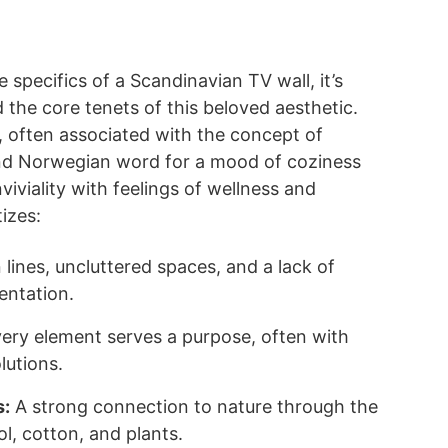
e specifics of a Scandinavian TV wall, it’s
 the core tenets of this beloved aesthetic.
 often associated with the concept of
nd Norwegian word for a mood of coziness
iviality with feelings of wellness and
izes:
lines, uncluttered spaces, and a lack of
entation.
ery element serves a purpose, often with
lutions.
s:
A strong connection to nature through the
l, cotton, and plants.