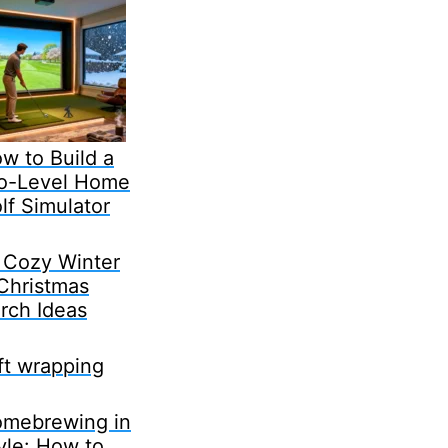
w to Build a
o-Level Home
lf Simulator
 Cozy Winter
Christmas
rch Ideas
ft wrapping
mebrewing in
yle: How to