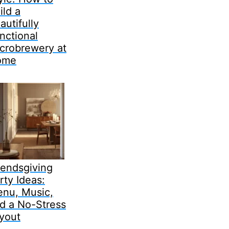
ild a
autifully
nctional
crobrewery at
ome
iendsgiving
rty Ideas:
nu, Music,
d a No-Stress
yout