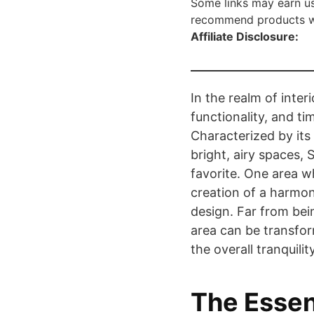
Some links may earn us
recommend products we 
Affiliate Disclosure:
In the realm of inter
functionality, and ti
Characterized by its 
bright, airy spaces,
favorite. One area whe
creation of a harmon
design. Far from bein
area can be transfor
the overall tranquili
The Essen