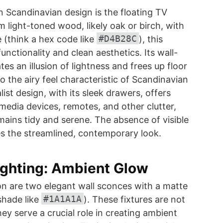
 Scandinavian design is the floating TV
m light-toned wood, likely oak or birch, with
#D4B28C
e (think a hex code like
), this
unctionality and clean aesthetics. Its wall-
s an illusion of lightness and frees up floor
o the airy feel characteristic of Scandinavian
list design, with its sleek drawers, offers
 media devices, remotes, and other clutter,
mains tidy and serene. The absence of visible
s the streamlined, contemporary look.
ighting: Ambient Glow
ion are two elegant wall sconces with a matte
#1A1A1A
shade like
). These fixtures are not
ey serve a crucial role in creating ambient