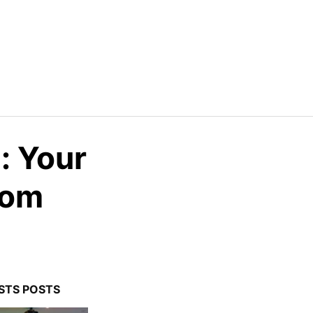
: Your
oom
STS POSTS