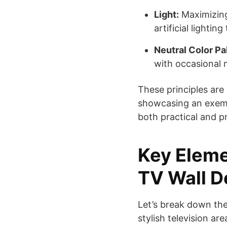
Light:
Maximizing
artificial lighti
Neutral Color Pa
with occasional 
These principles are 
showcasing an exempl
both practical and p
Key Eleme
TV Wall D
Let’s break down th
stylish television ar