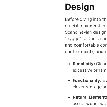
Design
Before diving into th
crucial to understand
Scandinavian design,
“hygge” (a Danish a
and comfortable conv
contentment), priorit
Simplicity:
Clean 
excessive ornam
Functionality:
Ev
clever storage so
Natural Element
use of wood, woo