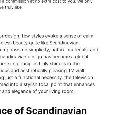
 a commission at no extra cost to you. We only
truly like.
ior design, few styles evoke a sense of calm,
meless beauty quite like Scandinavian.
emphasis on simplicity, natural materials, and
 Scandinavian design has become a global
re its principles truly shine is in the
ious and aesthetically pleasing TV wall
g just a functional necessity, the television
med into a stylish focal point that enhances
ty and elegance of your living room.
ce of Scandinavian