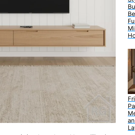
Bu
Be
Fu
Mi
H
Fr
Pa
Me
an
La