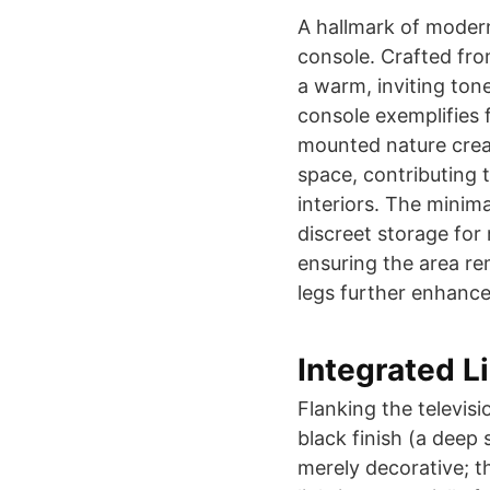
A hallmark of modern
console. Crafted fro
a warm, inviting ton
console exemplifies f
mounted nature create
space, contributing t
interiors. The minima
discreet storage for
ensuring the area re
legs further enhance
Integrated L
Flanking the televis
black finish (a deep 
merely decorative; th