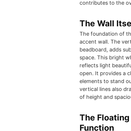
contributes to the o
The Wall Its
The foundation of thi
accent wall. The vert
beadboard, adds subt
space. This bright w
reflects light beauti
open. It provides a 
elements to stand ou
vertical lines also 
of height and spacio
The Floatin
Function