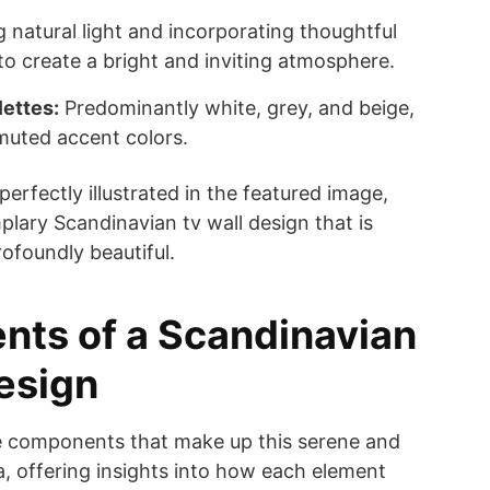
 natural light and incorporating thoughtful
ng to create a bright and inviting atmosphere.
lettes:
Predominantly white, grey, and beige,
muted accent colors.
perfectly illustrated in the featured image,
ary Scandinavian tv wall design that is
rofoundly beautiful.
nts of a Scandinavian
esign
e components that make up this serene and
ea, offering insights into how each element