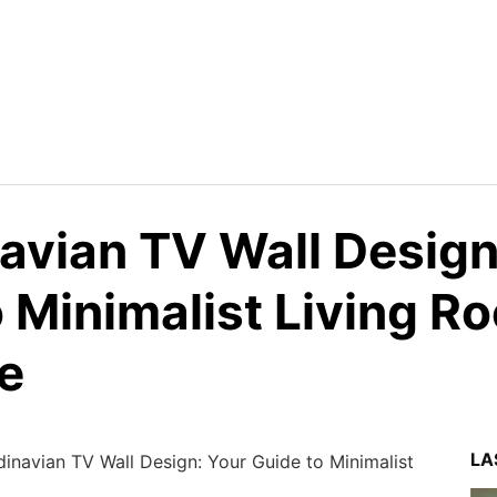
avian TV Wall Design
o Minimalist Living R
e
LA
inavian TV Wall Design: Your Guide to Minimalist