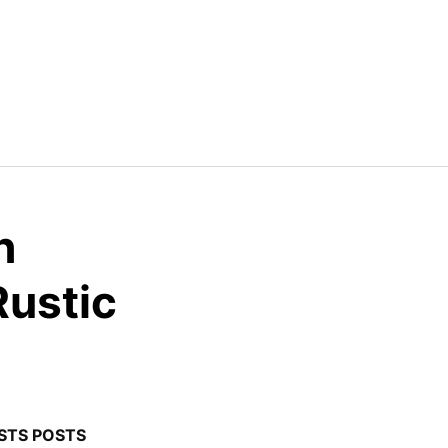
h
Rustic
STS POSTS