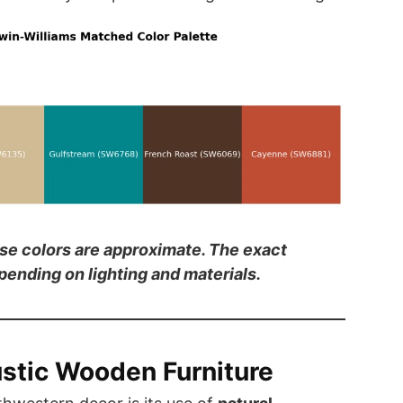
ese colors are approximate. The exact
ending on lighting and materials.
stic Wooden Furniture