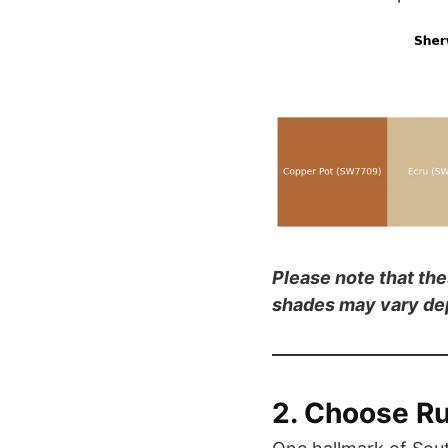
Please note that th
shades may vary dep
2. Choose Ru