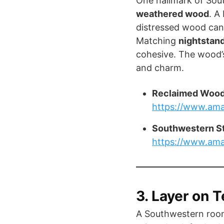
One hallmark of Sout
weathered wood
. A
distressed wood can 
Matching
nightstan
cohesive. The wood’s
and charm.
Reclaimed Wood
https://www.am
Southwestern S
https://www.am
3. Layer on T
A Southwestern room