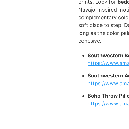
prints. Look for
bedd
Navajo-inspired moti
complementary color
soft place to step. 
long as the color pale
cohesive.
Southwestern B
https://www.am
Southwestern A
https://www.am
Boho Throw Pill
https://www.am