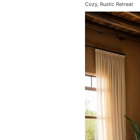
Cozy, Rustic Retreat