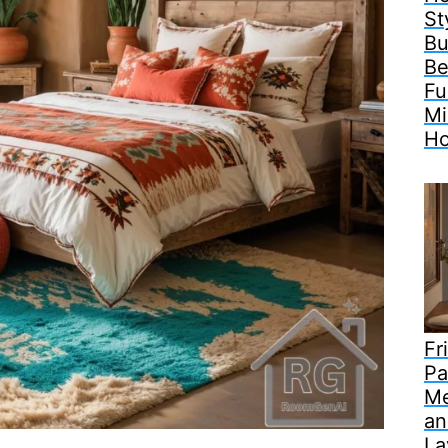
St
Bu
Be
Fu
Mi
H
Fr
Pa
Me
an
La