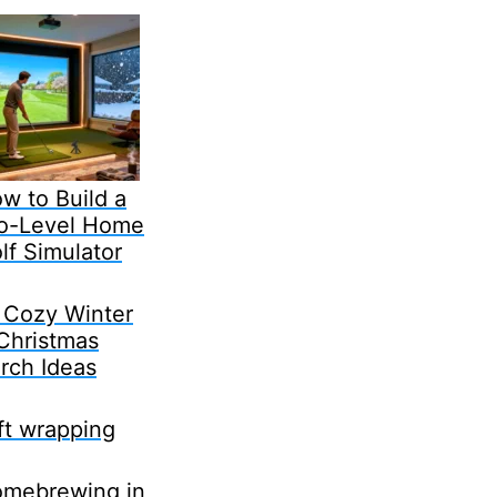
w to Build a
o-Level Home
lf Simulator
 Cozy Winter
Christmas
rch Ideas
ft wrapping
mebrewing in