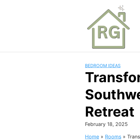
Skip
to
content
BEDROOM IDEAS
Transfo
Southwes
Retreat
February 18, 2025
Home
»
Rooms
»
Trans