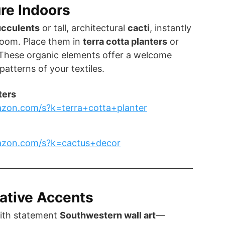
ure Indoors
ucculents
or tall, architectural
cacti
, instantly
 room. Place them in
terra cotta planters
or
 These organic elements offer a welcome
patterns of your textiles.
ters
zon.com/s?k=terra+cotta+planter
azon.com/s?k=cactus+decor
ative Accents
ith statement
Southwestern wall art
—