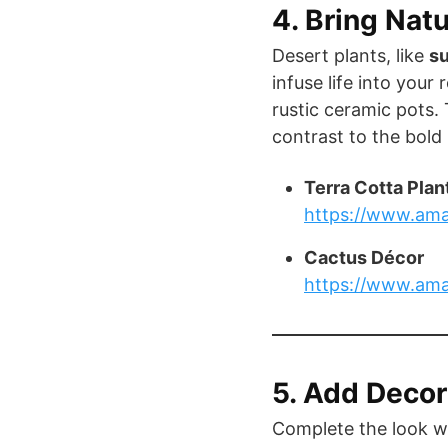
4. Bring Nat
Desert plants, like
s
infuse life into your
rustic ceramic pots.
contrast to the bold 
Terra Cotta Plan
https://www.ama
Cactus Décor
https://www.am
5. Add Decor
Complete the look w