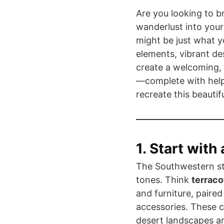
Are you looking to b
wanderlust into you
might be just what y
elements, vibrant de
create a welcoming,
—complete with help
recreate this beauti
1. Start with
The Southwestern sty
tones. Think
terraco
and furniture, paire
accessories. These c
desert landscapes an