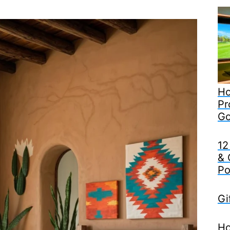
Ho
Pr
Go
12
& 
Po
Gi
Ho