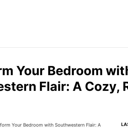
rm Your Bedroom wit
tern Flair: A Cozy, 
LA
form Your Bedroom with Southwestern Flair: A