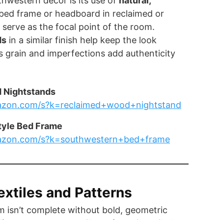
hwestern decor is its use of
natural,
 bed frame or headboard in reclaimed or
serve as the focal point of the room.
ds
in a similar finish help keep the look
 grain and imperfections add authenticity
 Nightstands
azon.com/s?k=reclaimed+wood+nightstand
tyle Bed Frame
azon.com/s?k=southwestern+bed+frame
extiles and Patterns
 isn’t complete without bold, geometric