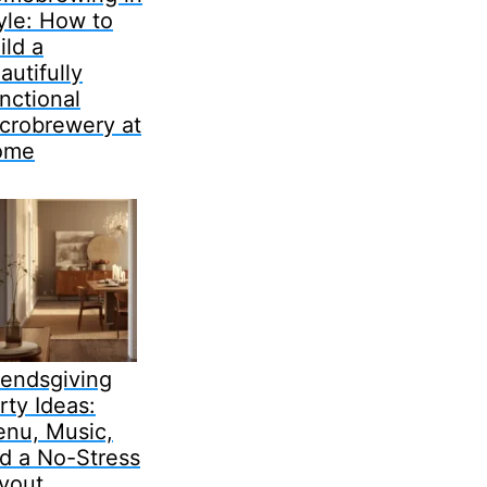
yle: How to
ild a
autifully
nctional
crobrewery at
ome
iendsgiving
rty Ideas:
nu, Music,
d a No-Stress
yout