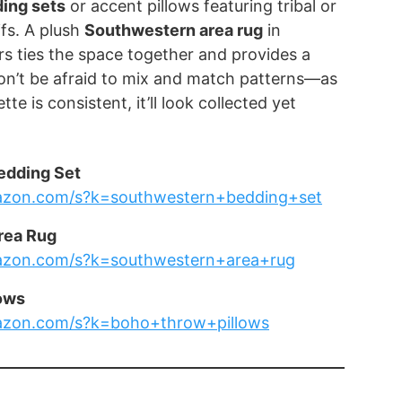
ing sets
or accent pillows featuring tribal or
fs. A plush
Southwestern area rug
in
s ties the space together and provides a
Don’t be afraid to mix and match patterns—as
tte is consistent, it’ll look collected yet
edding Set
azon.com/s?k=southwestern+bedding+set
rea Rug
azon.com/s?k=southwestern+area+rug
ows
azon.com/s?k=boho+throw+pillows