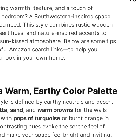
ring warmth, texture, and a touch of
r bedroom? A Southwestern-inspired space
ou need. This style combines rustic wooden
sert hues, and nature-inspired accents to
 sun-kissed atmosphere. Below are some tips
ful Amazon search links—to help you
ful look in your own home.
 a Warm, Earthy Color Palette
le is defined by earthy neutrals and desert
tta
,
sand
, and
warm browns
for the walls
d with
pops of turquoise
or burnt orange in
ontrasting hues evoke the serene feel of
d make your space feel bright and inviting.