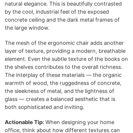
natural elegance. This is beautifully contrasted
by the cool, industrial feel of the exposed
concrete ceiling and the dark metal frames of
the large window.
The mesh of the ergonomic chair adds another
layer of texture, providing a modern, breathable
element. Even the subtle texture of the books on
the shelves contributes to the overall richness.
The interplay of these materials — the organic
warmth of wood, the ruggedness of concrete,
the sleekness of metal, and the lightness of
glass — creates a balanced aesthetic that is
both sophisticated and inviting.
Actionable Tip:
When designing your home
office, think about how different textures can