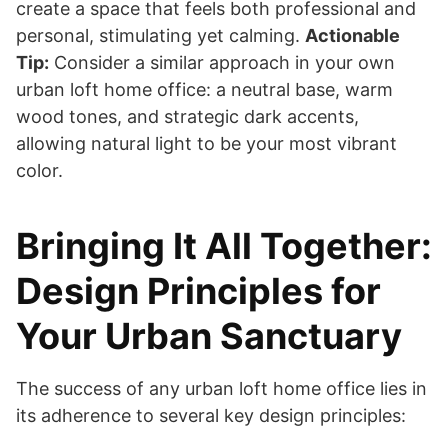
create a space that feels both professional and
personal, stimulating yet calming.
Actionable
Tip:
Consider a similar approach in your own
urban loft home office: a neutral base, warm
wood tones, and strategic dark accents,
allowing natural light to be your most vibrant
color.
Bringing It All Together:
Design Principles for
Your Urban Sanctuary
The success of any urban loft home office lies in
its adherence to several key design principles: