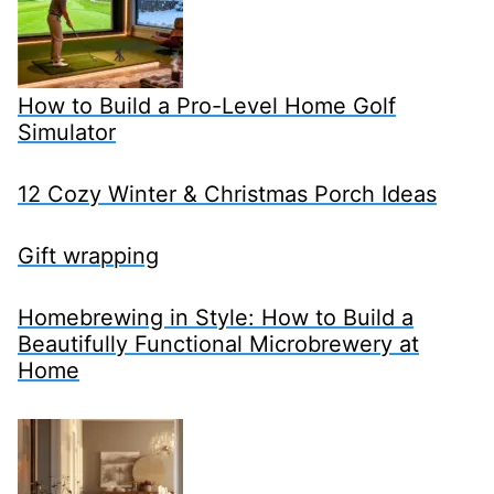
How to Build a Pro-Level Home Golf
Simulator
12 Cozy Winter & Christmas Porch Ideas
Gift wrapping
Homebrewing in Style: How to Build a
Beautifully Functional Microbrewery at
Home