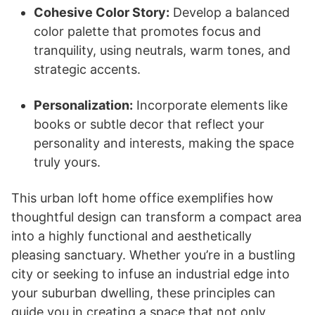
Cohesive Color Story:
Develop a balanced
color palette that promotes focus and
tranquility, using neutrals, warm tones, and
strategic accents.
Personalization:
Incorporate elements like
books or subtle decor that reflect your
personality and interests, making the space
truly yours.
This urban loft home office exemplifies how
thoughtful design can transform a compact area
into a highly functional and aesthetically
pleasing sanctuary. Whether you’re in a bustling
city or seeking to infuse an industrial edge into
your suburban dwelling, these principles can
guide you in creating a space that not only