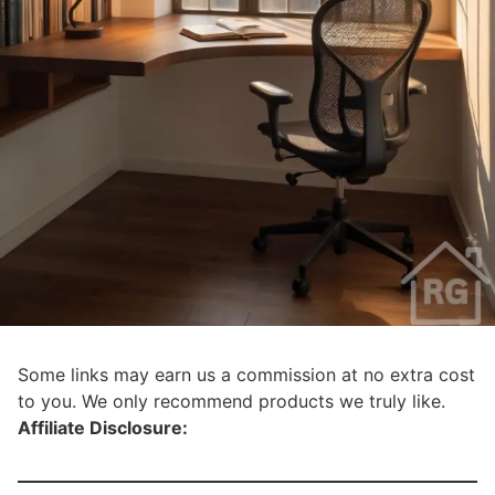
Some links may earn us a commission at no extra cost
to you. We only recommend products we truly like.
Affiliate Disclosure: