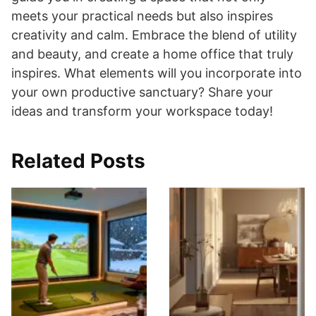
meets your practical needs but also inspires
creativity and calm. Embrace the blend of utility
and beauty, and create a home office that truly
inspires. What elements will you incorporate into
your own productive sanctuary? Share your
ideas and transform your workspace today!
Related Posts