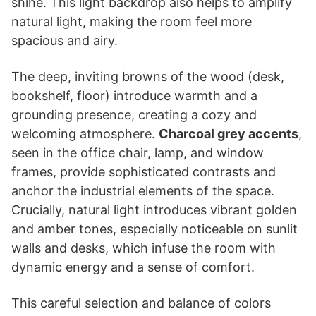
shine. This light backdrop also helps to amplify
natural light, making the room feel more
spacious and airy.
The deep, inviting browns of the wood (desk,
bookshelf, floor) introduce warmth and a
grounding presence, creating a cozy and
welcoming atmosphere.
Charcoal grey accents
,
seen in the office chair, lamp, and window
frames, provide sophisticated contrasts and
anchor the industrial elements of the space.
Crucially, natural light introduces vibrant golden
and amber tones, especially noticeable on sunlit
walls and desks, which infuse the room with
dynamic energy and a sense of comfort.
This careful selection and balance of colors