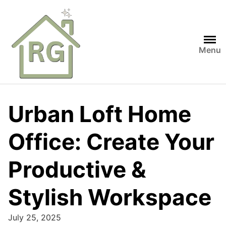
Skip
to
content
Menu
Urban Loft Home
Office: Create Your
Productive &
Stylish Workspace
July 25, 2025