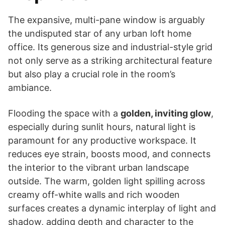
The expansive, multi-pane window is arguably
the undisputed star of any urban loft home
office. Its generous size and industrial-style grid
not only serve as a striking architectural feature
but also play a crucial role in the room’s
ambiance.
Flooding the space with a
golden, inviting glow
,
especially during sunlit hours, natural light is
paramount for any productive workspace. It
reduces eye strain, boosts mood, and connects
the interior to the vibrant urban landscape
outside. The warm, golden light spilling across
creamy off-white walls and rich wooden
surfaces creates a dynamic interplay of light and
shadow, adding depth and character to the