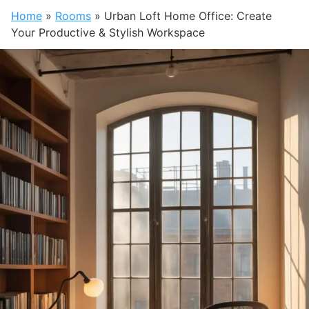
Home
»
Rooms
»
Urban Loft Home Office: Create
Your Productive & Stylish Workspace