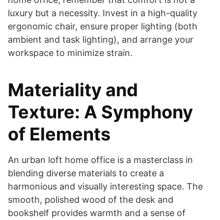
luxury but a necessity. Invest in a high-quality
ergonomic chair, ensure proper lighting (both
ambient and task lighting), and arrange your
workspace to minimize strain.
Materiality and
Texture: A Symphony
of Elements
An urban loft home office is a masterclass in
blending diverse materials to create a
harmonious and visually interesting space. The
smooth, polished wood of the desk and
bookshelf provides warmth and a sense of