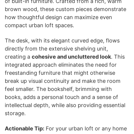
of built-in furniture. Crafted from a rich, warm
brown wood, these custom pieces demonstrate
how thoughtful design can maximize even
compact urban loft spaces.
The desk, with its elegant curved edge, flows
directly from the extensive shelving unit,
creating a
cohesive and uncluttered look
. This
integrated approach eliminates the need for
freestanding furniture that might otherwise
break up visual continuity and make the room
feel smaller. The bookshelf, brimming with
books, adds a personal touch and a sense of
intellectual depth, while also providing essential
storage.
Actionable Tip:
For your urban loft or any home