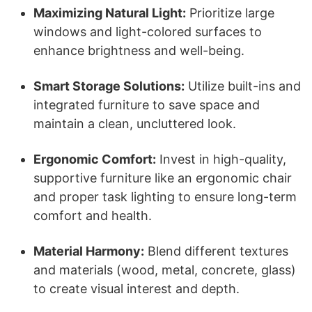
Maximizing Natural Light:
Prioritize large
windows and light-colored surfaces to
enhance brightness and well-being.
Smart Storage Solutions:
Utilize built-ins and
integrated furniture to save space and
maintain a clean, uncluttered look.
Ergonomic Comfort:
Invest in high-quality,
supportive furniture like an ergonomic chair
and proper task lighting to ensure long-term
comfort and health.
Material Harmony:
Blend different textures
and materials (wood, metal, concrete, glass)
to create visual interest and depth.