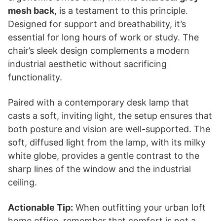
mesh back
, is a testament to this principle.
Designed for support and breathability, it’s
essential for long hours of work or study. The
chair’s sleek design complements a modern
industrial aesthetic without sacrificing
functionality.
Paired with a contemporary desk lamp that
casts a soft, inviting light, the setup ensures that
both posture and vision are well-supported. The
soft, diffused light from the lamp, with its milky
white globe, provides a gentle contrast to the
sharp lines of the window and the industrial
ceiling.
Actionable Tip:
When outfitting your urban loft
home office, remember that comfort is not a