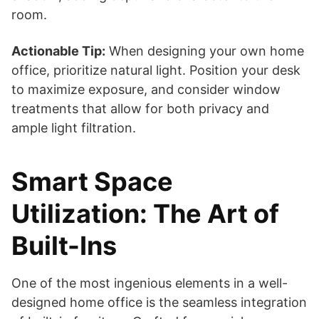
room.
Actionable Tip:
When designing your own home
office, prioritize natural light. Position your desk
to maximize exposure, and consider window
treatments that allow for both privacy and
ample light filtration.
Smart Space
Utilization: The Art of
Built-Ins
One of the most ingenious elements in a well-
designed home office is the seamless integration