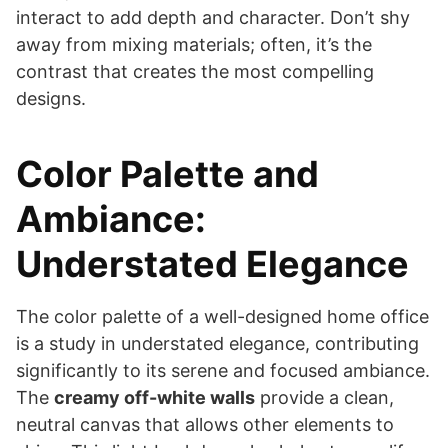
interact to add depth and character. Don’t shy
away from mixing materials; often, it’s the
contrast that creates the most compelling
designs.
Color Palette and
Ambiance:
Understated Elegance
The color palette of a well-designed home office
is a study in understated elegance, contributing
significantly to its serene and focused ambiance.
The
creamy off-white walls
provide a clean,
neutral canvas that allows other elements to