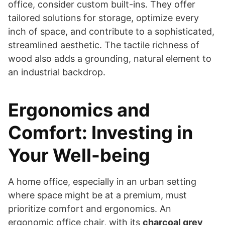
office, consider custom built-ins. They offer
tailored solutions for storage, optimize every
inch of space, and contribute to a sophisticated,
streamlined aesthetic. The tactile richness of
wood also adds a grounding, natural element to
an industrial backdrop.
Ergonomics and
Comfort: Investing in
Your Well-being
A home office, especially in an urban setting
where space might be at a premium, must
prioritize comfort and ergonomics. An
ergonomic office chair, with its
charcoal grey