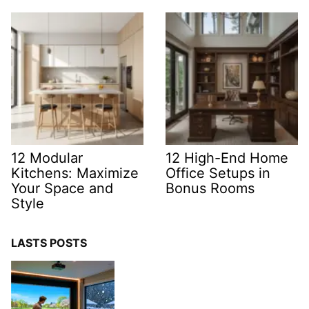
12 Modular
12 High-End Home
Kitchens: Maximize
Office Setups in
Your Space and
Bonus Rooms
Style
LASTS POSTS