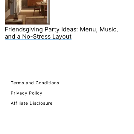
Friendsgiving Party Ideas: Menu, Music,
and a No-Stress Layout
Terms and Conditions
Privacy Policy
Affiliate Disclosure