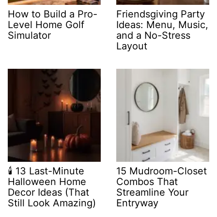
How to Build a Pro-
Friendsgiving Party
Level Home Golf
Ideas: Menu, Music,
Simulator
and a No-Stress
Layout
🕯️ 13 Last-Minute
15 Mudroom-Closet
Halloween Home
Combos That
Decor Ideas (That
Streamline Your
Still Look Amazing)
Entryway