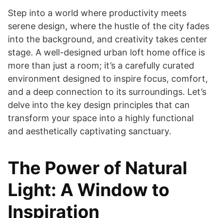
Step into a world where productivity meets
serene design, where the hustle of the city fades
into the background, and creativity takes center
stage. A well-designed urban loft home office is
more than just a room; it’s a carefully curated
environment designed to inspire focus, comfort,
and a deep connection to its surroundings. Let’s
delve into the key design principles that can
transform your space into a highly functional
and aesthetically captivating sanctuary.
The Power of Natural
Light: A Window to
Inspiration